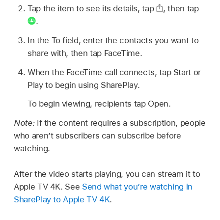
Tap the item to see its details, tap
,
then tap
.
In the To field, enter the contacts you want to
share with, then tap FaceTime.
When the FaceTime call connects, tap Start or
Play to begin using SharePlay.
To begin viewing, recipients tap Open.
Note:
If the content requires a subscription, people
who aren’t subscribers can subscribe before
watching.
After the video starts playing, you can stream it to
Apple TV 4K. See
Send what you’re watching in
SharePlay to Apple TV 4K
.