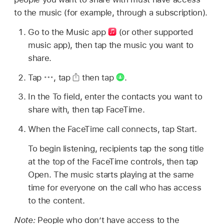
to the music (for example, through a subscription).
Go to the Music app
(or other supported
music app), then tap the music you want to
share.
Tap
,
tap
then tap
.
In the To field, enter the contacts you want to
share with, then tap FaceTime.
When the FaceTime call connects, tap Start.
To begin listening, recipients tap the song title
at the top of the FaceTime controls, then tap
Open. The music starts playing at the same
time for everyone on the call who has access
to the content.
Note:
People who don’t have access to the