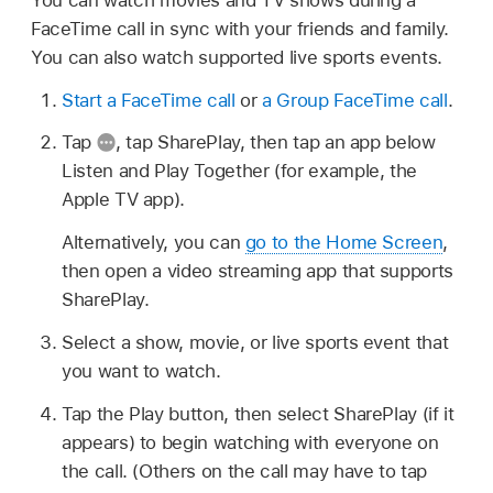
FaceTime call in sync with your friends and family.
You can also watch supported live sports events.
Start a FaceTime call
or
a Group FaceTime call
.
Tap
,
tap SharePlay, then tap an app below
Listen and Play Together (for example, the
Apple TV app).
Alternatively, you can
go to the Home Screen
,
then open a video streaming app that supports
SharePlay.
Select a show, movie, or live sports event that
you want to watch.
Tap the Play button, then select SharePlay (if it
appears) to begin watching with everyone on
the call. (Others on the call may have to tap