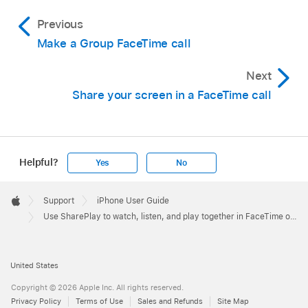
Previous
Make a Group FaceTime call
Next
Share your screen in a FaceTime call
Helpful?
Yes
No
Apple
Footer

Support
iPhone User Guide
Apple
Use SharePlay to watch, listen, and play together in FaceTime on iPhone
United States
Copyright © 2026 Apple Inc. All rights reserved.
Privacy Policy
Terms of Use
Sales and Refunds
Site Map