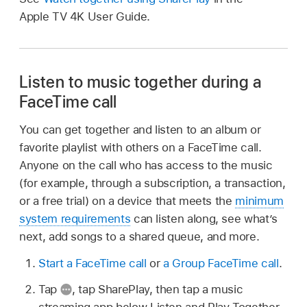
Apple TV 4K User Guide.
Listen to music together during a
FaceTime call
You can get together and listen to an album or
favorite playlist with others on a FaceTime call.
Anyone on the call who has access to the music
(for example, through a subscription, a transaction,
or a free trial) on a device that meets the
minimum
system requirements
can listen along, see what’s
next, add songs to a shared queue, and more.
Start a FaceTime call
or
a Group FaceTime call
.
Tap
,
tap SharePlay, then tap a music