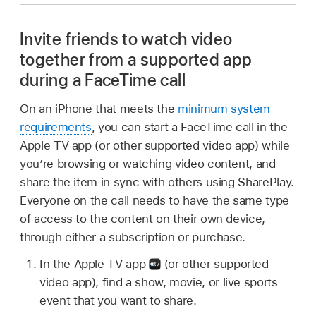
Invite friends to watch video
together from a supported app
during a FaceTime call
On an iPhone that meets the
minimum system
requirements
, you can start a FaceTime call in the
Apple TV app (or other supported video app) while
you’re browsing or watching video content, and
share the item in sync with others using SharePlay.
Everyone on the call needs to have the same type
of access to the content on their own device,
through either a subscription or purchase.
In the Apple TV app
(or other supported
video app), find a show, movie, or live sports
event that you want to share.