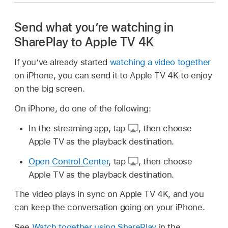
Send what you’re watching in
SharePlay to Apple TV 4K
If you’ve already started
watching a video together
on iPhone, you can send it to Apple TV 4K to enjoy
on the big screen.
On iPhone, do one of the following:
In the streaming app, tap
,
then choose
Apple TV as the playback destination.
Open Control Center
, tap
,
then choose
Apple TV as the playback destination.
The video plays in sync on Apple TV 4K, and you
can keep the conversation going on your iPhone.
See
Watch together using SharePlay
in the