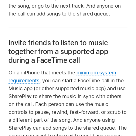
the song, or go to the next track. And anyone on
the call can add songs to the shared queue.
Invite friends to listen to music
together from a supported app
during a FaceTime call
On an iPhone that meets the
minimum system
requirements
, you can start a FaceTime call in the
Music app (or other supported music app) and use
SharePlay to share the music in sync with others
on the call. Each person can use the music
controls to pause, rewind, fast-forward, or scrub to
a different part of the song. And anyone using
SharePlay can add songs to the shared queue. The
people you want to share with must have access