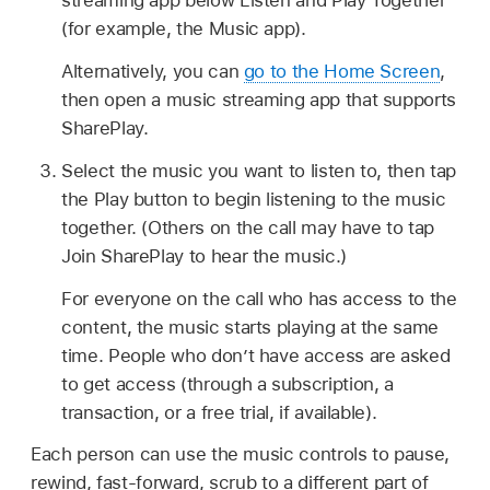
streaming app below Listen and Play Together
(for example, the Music app).
Alternatively, you can
go to the Home Screen
,
then open a music streaming app that supports
SharePlay.
Select the music you want to listen to, then tap
the Play button to begin listening to the music
together. (Others on the call may have to tap
Join SharePlay to hear the music.)
For everyone on the call who has access to the
content, the music starts playing at the same
time. People who don’t have access are asked
to get access (through a subscription, a
transaction, or a free trial, if available).
Each person can use the music controls to pause,
rewind, fast-forward, scrub to a different part of