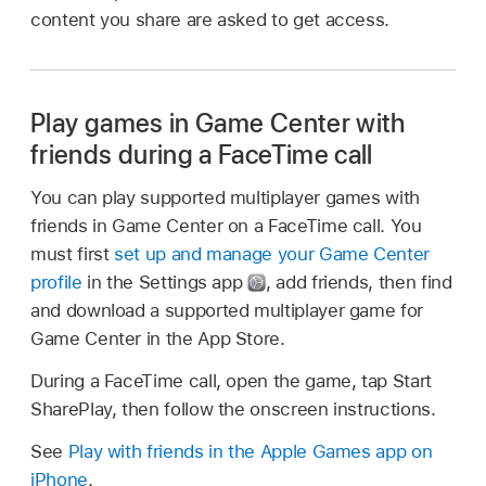
content you share are asked to get access.
Play games in Game Center with
friends during a FaceTime call
You can play supported multiplayer games with
friends in Game Center on a FaceTime call. You
must first
set up and manage your Game Center
profile
in the Settings app
,
add friends, then find
and download a supported multiplayer game for
Game Center in the App Store.
During a FaceTime call, open the game, tap Start
SharePlay, then follow the onscreen instructions.
See
Play with friends in the Apple Games app on
iPhone
.