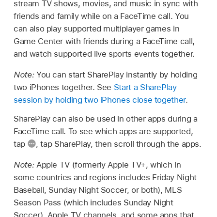
stream TV shows, movies, and music in sync with
friends and family while on a FaceTime call. You
can also play supported multiplayer games in
Game Center with friends during a FaceTime call,
and watch supported live sports events together.
Note:
You can start SharePlay instantly by holding
two iPhones together. See
Start a SharePlay
session by holding two iPhones close together
.
SharePlay can also be used in other apps during a
FaceTime call. To see which apps are supported,
tap
,
tap SharePlay, then scroll through the apps.
Note:
Apple TV (formerly Apple TV+, which in
some countries and regions includes Friday Night
Baseball, Sunday Night Soccer, or both), MLS
Season Pass (which includes Sunday Night
Soccer), Apple TV channels, and some apps that