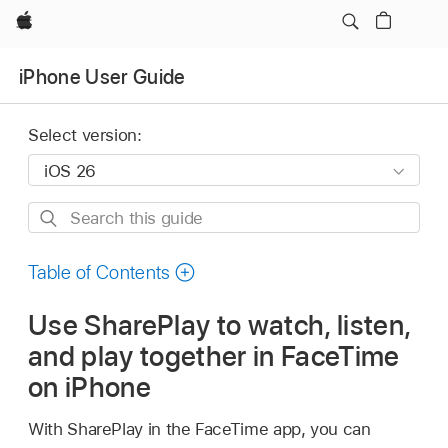
Apple
iPhone User Guide
Select version:
Search
this
guide
Table of Contents
Use SharePlay to watch, listen,
and play together in FaceTime
on iPhone
With SharePlay in the FaceTime app, you can