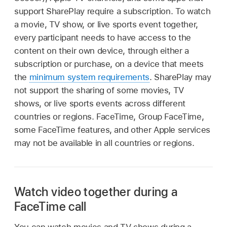
support SharePlay require a subscription. To watch
a movie, TV show, or live sports event together,
every participant needs to have access to the
content on their own device, through either a
subscription or purchase, on a device that meets
the
minimum system requirements
. SharePlay may
not support the sharing of some movies, TV
shows, or live sports events across different
countries or regions. FaceTime, Group FaceTime,
some FaceTime features, and other Apple services
may not be available in all countries or regions.
Watch video together during a
FaceTime call
You can watch movies and TV shows during a