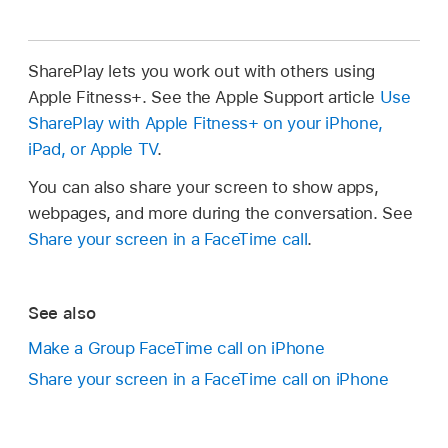
SharePlay lets you work out with others using
Apple Fitness+. See the Apple Support article
Use
SharePlay with Apple Fitness+ on your iPhone,
iPad, or Apple TV
.
You can also share your screen to show apps,
webpages, and more during the conversation. See
Share your screen in a FaceTime call
.
See also
Make a Group FaceTime call on iPhone
Share your screen in a FaceTime call on iPhone