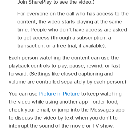
Join SharePlay to see the video.)
For everyone on the call who has access to the
content, the video starts playing at the same
time. People who don’t have access are asked
to get access (through a subscription, a
transaction, or a free trial, if available).
Each person watching the content can use the
playback controls to play, pause, rewind, or fast-
forward. (Settings like closed captioning and
volume are controlled separately by each person.)
You can use
Picture in Picture
to keep watching
the video while using another app—order food,
check your email, or jump into the Messages app
to discuss the video by text when you don’t to
interrupt the sound of the movie or TV show.