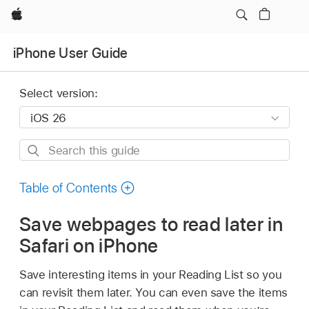
Apple
iPhone User Guide
Select version:
Search
this
guide
Table of Contents
Save webpages to read later in
Safari on iPhone
Save interesting items in your Reading List so you
can revisit them later. You can even save the items