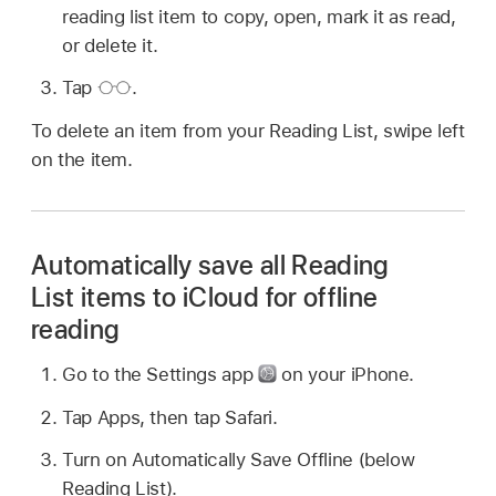
reading list item to copy, open, mark it as read,
or delete it.
Tap
.
To delete an item from your Reading List, swipe left
on the item.
Automatically save all Reading
List items to iCloud for offline
reading
Go to the Settings app
on your iPhone.
Tap Apps, then tap Safari.
Turn on Automatically Save Offline (below
Reading List).