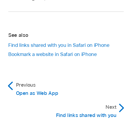
See also
Find links shared with you in Safari on iPhone
Bookmark a website in Safari on iPhone
Previous
Open as Web App
Next
Find links shared with you