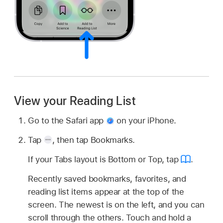
View your Reading List
Go to the Safari app
on your iPhone.
Tap
,
then tap Bookmarks.
If your Tabs layout is Bottom or Top, tap
.
Recently saved bookmarks, favorites, and
reading list items appear at the top of the
screen. The newest is on the left, and you can
scroll through the others. Touch and hold a