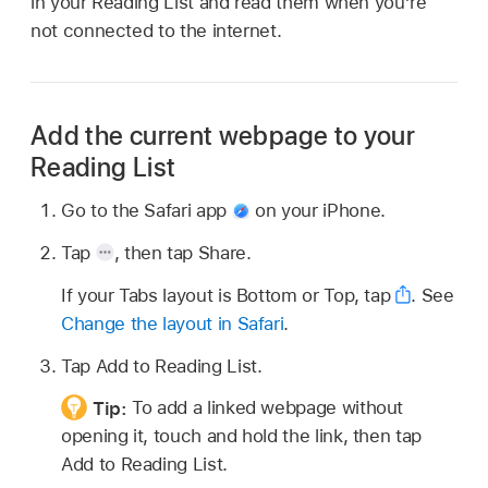
in your Reading List and read them when you’re
not connected to the internet.
Add the current webpage to your
Reading List
Go to the Safari app
on your iPhone.
Tap
,
then tap Share.
If your Tabs layout is Bottom or Top, tap
.
See
Change the layout in Safari
.
Tap Add to Reading List.
Tip:
To add a linked webpage without
opening it, touch and hold the link, then tap
Add to Reading List.