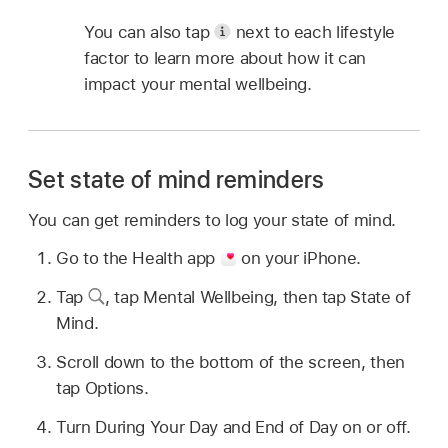
You can also tap
next to each lifestyle
factor to learn more about how it can
impact your mental wellbeing.
Set state of mind reminders
You can get reminders to log your state of mind.
Go to the Health app
on your iPhone.
Tap
,
tap Mental Wellbeing, then tap State of
Mind.
Scroll down to the bottom of the screen, then
tap Options.
Turn During Your Day and End of Day on or off.