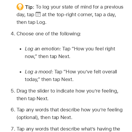
Tip:
To log your state of mind for a previous
day, tap
at the top-right corner, tap a day,
then tap Log.
Choose one of the following:
Log an emotion:
Tap “How you feel right
now,” then tap Next.
Log a mood:
Tap “How you’ve felt overall
today,” then tap Next.
Drag the slider to indicate how you’re feeling,
then tap Next.
Tap any words that describe how you’re feeling
(optional), then tap Next.
Tap any words that describe what’s having the