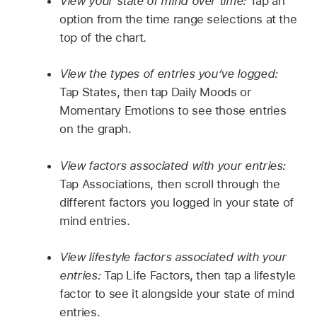
View your state of mind over time:
Tap an
option from the time range selections at the
top of the chart.
View the types of entries you’ve logged:
Tap States, then tap Daily Moods or
Momentary Emotions to see those entries
on the graph.
View factors associated with your entries:
Tap Associations, then scroll through the
different factors you logged in your state of
mind entries.
View lifestyle factors associated with your
entries:
Tap Life Factors, then tap a lifestyle
factor to see it alongside your state of mind
entries.