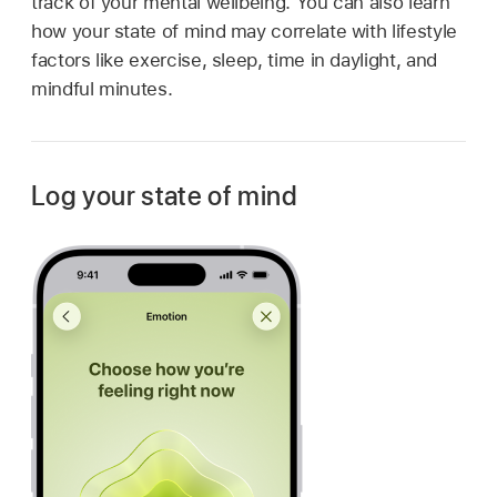
track of your mental wellbeing. You can also learn
how your state of mind may correlate with lifestyle
factors like exercise, sleep, time in daylight, and
mindful minutes.
Log your state of mind