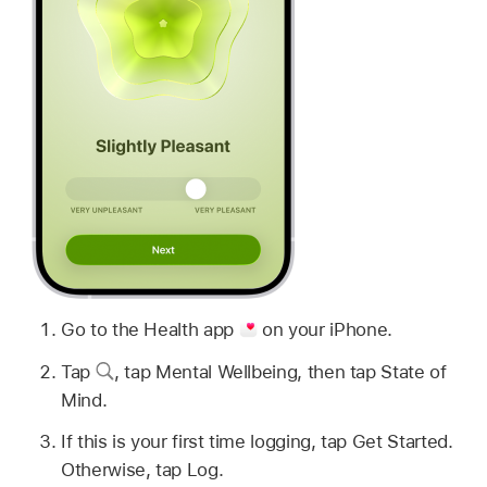
Go to the Health app
on your iPhone.
Tap
,
tap Mental Wellbeing, then tap State of
Mind.
If this is your first time logging, tap Get Started.
Otherwise, tap Log.