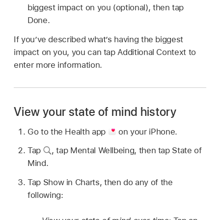
biggest impact on you (optional), then tap
Done.
If you’ve described what’s having the biggest
impact on you, you can tap Additional Context to
enter more information.
View your state of mind history
Go to the Health app
on your iPhone.
Tap
,
tap Mental Wellbeing, then tap State of
Mind.
Tap Show in Charts, then do any of the
following: