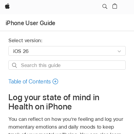
Apple
iPhone User Guide
Select version:
Search
this
guide
Table of Contents
Log your state of mind in
Health on iPhone
You can reflect on how you’re feeling and log your
momentary emotions and daily moods to keep