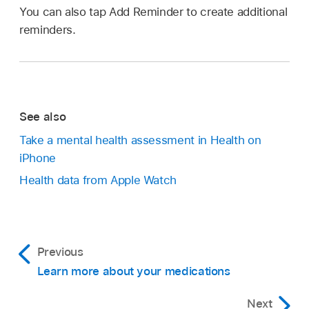
You can also tap Add Reminder to create additional
reminders.
See also
Take a mental health assessment in Health on
iPhone
Health data from Apple Watch
Previous
Learn more about your medications
Next