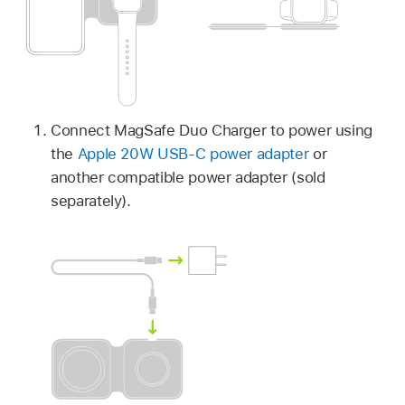
Connect MagSafe Duo Charger to power using
the
Apple 20W USB-C power adapter
or
another compatible power adapter (sold
separately).