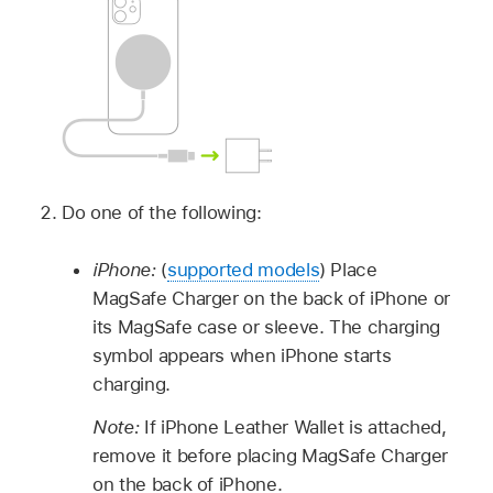
Do one of the following:
iPhone:
(
supported models
) Place
MagSafe Charger on the back of iPhone or
its MagSafe case or sleeve. The charging
symbol appears when iPhone starts
charging.
Note:
If iPhone Leather Wallet is attached,
remove it before placing MagSafe Charger
on the back of iPhone.