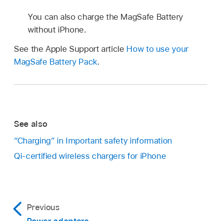
You can also charge the MagSafe Battery
without iPhone.
See the Apple Support article
How to use your
MagSafe Battery Pack
.
See also
“Charging” in Important safety information
Qi-certified wireless chargers for iPhone
Previous