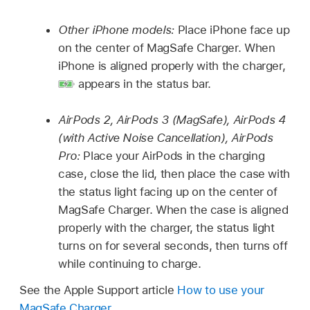
Other iPhone models:
Place iPhone face up
on the center of MagSafe Charger. When
iPhone is aligned properly with the charger,
appears in the status bar.
AirPods 2, AirPods 3 (MagSafe), AirPods 4
(with Active Noise Cancellation), AirPods
Pro:
Place your AirPods in the charging
case, close the lid, then place the case with
the status light facing up on the center of
MagSafe Charger. When the case is aligned
properly with the charger, the status light
turns on for several seconds, then turns off
while continuing to charge.
See the Apple Support article
How to use your
MagSafe Charger
.