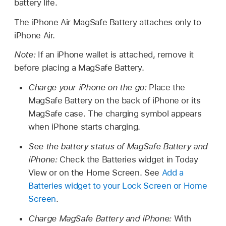
battery life.
The iPhone Air MagSafe Battery attaches only to
iPhone Air.
Note:
If an iPhone wallet is attached, remove it
before placing a MagSafe Battery.
Charge your iPhone on the go:
Place the
MagSafe Battery on the back of iPhone or its
MagSafe case. The charging symbol appears
when iPhone starts charging.
See the battery status of MagSafe Battery and
iPhone:
Check the Batteries widget in Today
View or on the Home Screen. See
Add a
Batteries widget to your Lock Screen or Home
Screen
.
Charge MagSafe Battery and iPhone:
With