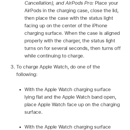
Cancellation), and AirPods Pro:
Place your
AirPods in the charging case, close the lid,
then place the case with the status light
facing up on the center of the iPhone
charging surface. When the case is aligned
properly with the charger, the status light
turns on for several seconds, then turns off
while continuing to charge.
To charge Apple Watch, do one of the
following:
With the Apple Watch charging surface
lying flat and the Apple Watch band open,
place Apple Watch face up on the charging
surface.
With the Apple Watch charging surface