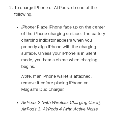
To charge iPhone or AirPods, do one of the
following:
iPhone:
Place iPhone face up on the center
of the iPhone charging surface. The battery
charging indicator appears when you
properly align iPhone with the charging
surface. Unless your iPhone is in Silent
mode, you hear a chime when charging
begins.
Note:
If an iPhone wallet is attached,
remove it before placing iPhone on
MagSafe Duo Charger.
AirPods 2 (with Wireless Charging Case),
AirPods 3, AirPods 4 (with Active Noise