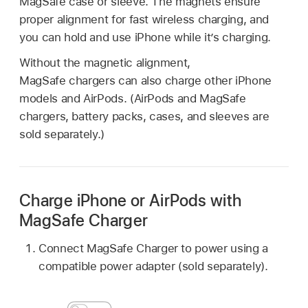
MagSafe case or sleeve. The magnets ensure
proper alignment for fast wireless charging, and
you can hold and use iPhone while it’s charging.
Without the magnetic alignment,
MagSafe chargers can also charge other iPhone
models and AirPods. (AirPods and MagSafe
chargers, battery packs, cases, and sleeves are
sold separately.)
Charge iPhone or AirPods with
MagSafe Charger
Connect MagSafe Charger to power using a
compatible power adapter (sold separately).