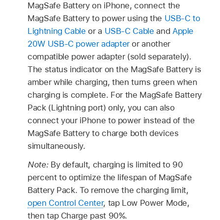
MagSafe Battery on iPhone, connect the
MagSafe Battery to power using the
USB-C to
Lightning Cable
or a
USB-C Cable
and
Apple
20W USB-C power adapter
or another
compatible power adapter (sold separately).
The status indicator on the MagSafe Battery is
amber while charging, then turns green when
charging is complete. For the MagSafe Battery
Pack (Lightning port) only, you can also
connect your iPhone to power instead of the
MagSafe Battery to charge both devices
simultaneously.
Note:
By default, charging is limited to 90
percent to optimize the lifespan of MagSafe
Battery Pack. To remove the charging limit,
open Control Center
, tap Low Power Mode,
then tap Charge past 90%.