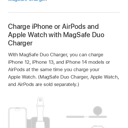
Charge iPhone or AirPods and
Apple Watch with MagSafe Duo
Charger
With MagSafe Duo Charger, you can charge
iPhone 12, iPhone 13, and iPhone 14 models or
AirPods at the same time you charge your
Apple Watch. (MagSafe Duo Charger, Apple Watch,
and AirPods are sold separately.)