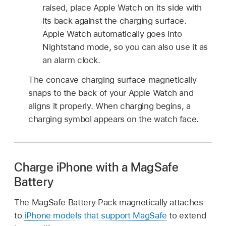
raised, place Apple Watch on its side with
its back against the charging surface.
Apple Watch automatically goes into
Nightstand mode, so you can also use it as
an alarm clock.
The concave charging surface magnetically
snaps to the back of your Apple Watch and
aligns it properly. When charging begins, a
charging symbol appears on the watch face.
Charge iPhone with a MagSafe
Battery
The MagSafe Battery Pack magnetically attaches
to
iPhone models that support MagSafe
to extend