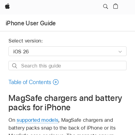
Apple
iPhone User Guide
Select version:
Search
this
guide
Table of Contents
MagSafe chargers and battery
packs for iPhone
On
supported models
, MagSafe chargers and
battery packs snap to the back of iPhone or its