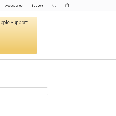
Accessories
Support
 Apple Support