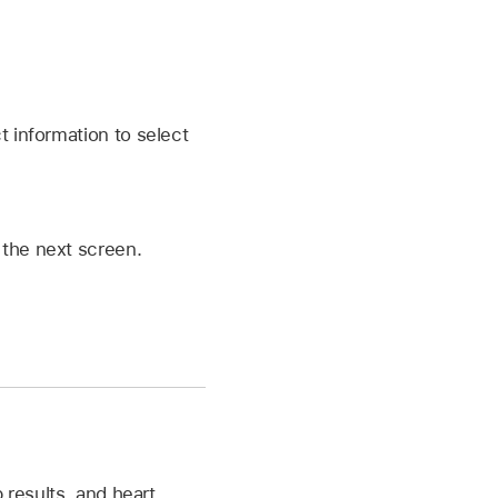
t information to select
 the next screen.
 results, and heart