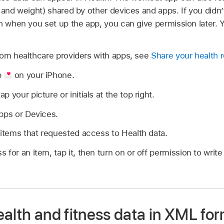
 and weight) shared by other devices and apps. If you didn
th when you set up the app, you can give permission later.
rom healthcare providers with apps, see
Share your health 
p
on your iPhone.
 your picture or initials at the top right.
pps or Devices.
 items that requested access to Health data.
 for an item, tap it, then turn on or off permission to writ
alth and fitness data in XML fo