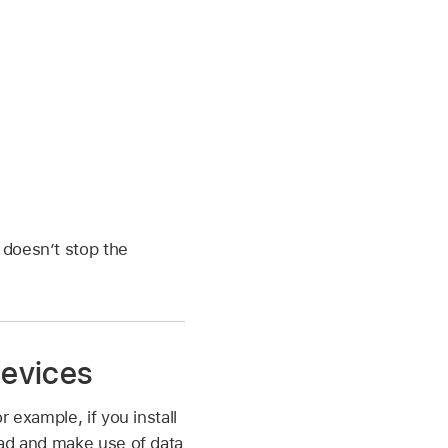
r
 doesn’t stop the
devices
 example, if you install
ead and make use of data