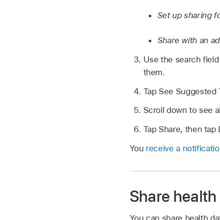
Set up sharing fo
Share with an ad
Use the search field 
them.
Tap See Suggested T
Scroll down to see a
Tap Share, then tap
You
receive a notificati
Share health 
You can share health dat