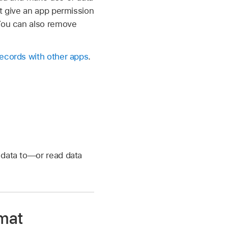
’t give an app permission
 You can also remove
records with other apps
.
e data to—or read data
rmat