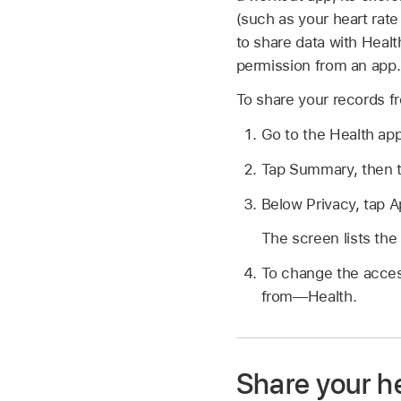
(such as your heart rate
to share data with Heal
permission from an app.
To share your records f
Go to the Health ap
Tap Summary, then tap
Below Privacy, tap A
The screen lists the
To change the access
from—Health.
Share your he