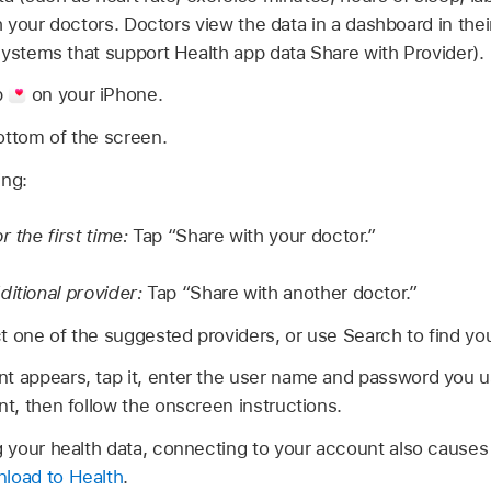
th your doctors. Doctors view the data in a dashboard in thei
systems that support Health app data Share with Provider).
p
on your iPhone.
ottom of the screen.
ing:
r the first time:
Tap “Share with your doctor.”
ditional provider:
Tap “Share with another doctor.”
t one of the suggested providers, or use Search to find you
t appears, tap it, enter the user name and password you u
nt, then follow the onscreen instructions.
ng your health data, connecting to your account also causes
load to Health
.