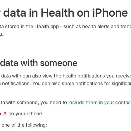
 data in Health on iPhone
ta stored in the Health app—such as health alerts and trend
u.
 data with someone
data with can also view the health notifications you receive
 notifications. You can also share notifications for signific
ata with someone, you need to
include them in your contac
p
on your iPhone.
 one of the following: