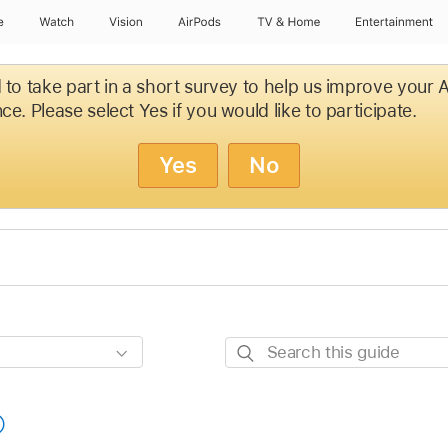
e
Watch
Vision
AirPods
TV & Home
Entertainment
d to take part in a short survey to help us improve your
ce. Please select Yes if you would like to participate.
Yes
No
Search
this
guide