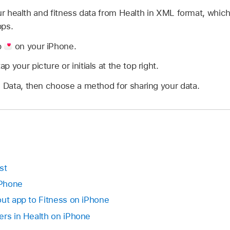
our health and fitness data from Health in XML format, whic
pps.
p
on your iPhone.
 your picture or initials at the top right.
h Data, then choose a method for sharing your data.
st
iPhone
out app to Fitness on iPhone
ers in Health on iPhone