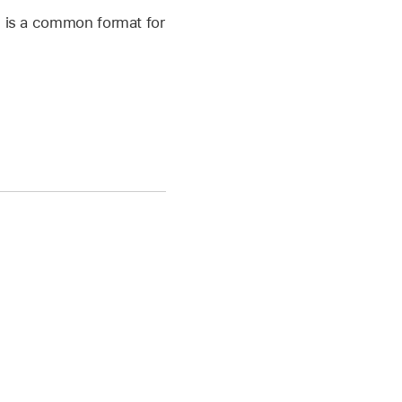
h is a common format for