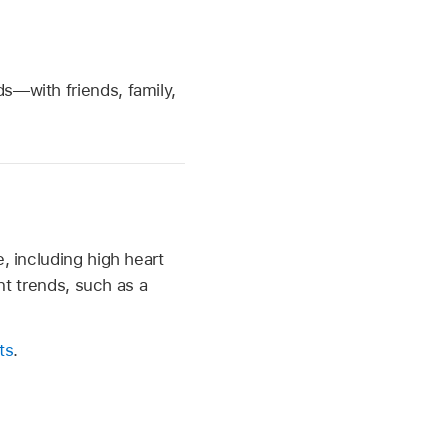
s—with friends, family,
, including high heart
ant trends, such as a
ts
.