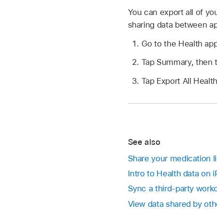
You can export all of y
sharing data between a
Go to the Health ap
Tap Summary, then tap
Tap Export All Healt
See also
Share your medication li
Intro to Health data on 
Sync a third-party work
View data shared by oth