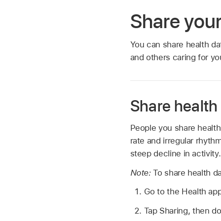
Share your
You can share health da
and others caring for yo
Share health
People you share health 
rate and irregular rhythm
steep decline in activity.
Note:
To share health d
Go to the Health ap
Tap Sharing, then do