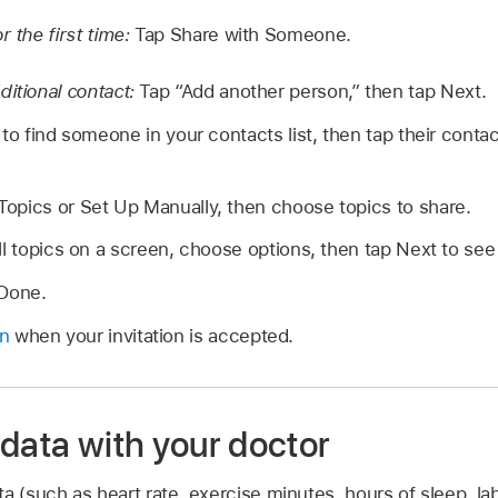
r the first time:
Tap Share with Someone.
ditional contact:
Tap “Add another person,” then tap Next.
to find someone in your contacts list, then tap their contac
opics or Set Up Manually, then choose topics to share.
ll topics on a screen, choose options, then tap Next to see
 Done.
on
when your invitation is accepted.
data with your doctor
a (such as heart rate, exercise minutes, hours of sleep, lab