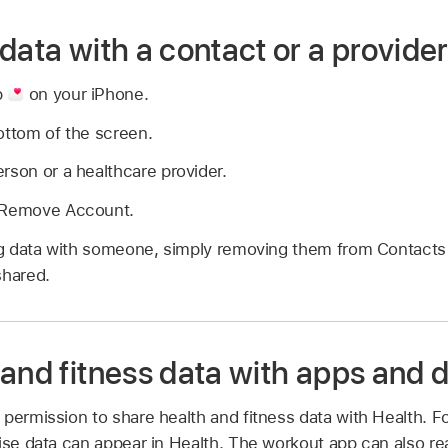
data with a contact or a provide
p
on your iPhone.
ottom of the screen.
rson or a healthcare provider.
r Remove Account.
ing data with someone, simply removing them from Contacts
shared.
 and fitness data with apps and 
permission to share health and fitness data with Health. For
cise data can appear in Health. The workout app can also r