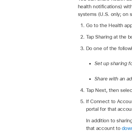
health notifications) wi
systems (U.S. only; on 
Go to the Health ap
Tap Sharing at the b
Do one of the follow
Set up sharing fo
Share with an ad
Tap Next, then selec
If Connect to Accoun
portal for that accou
In addition to shari
that account to
down