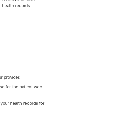
r health records
r provider.
se for the patient web
 your health records for