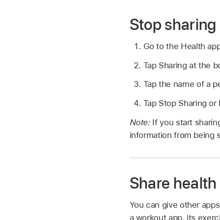
Stop sharing 
Go to the Health ap
Tap Sharing at the b
Tap the name of a pe
Tap Stop Sharing o
Note:
If you start shar
information from being 
Share health
You can give other apps 
a workout app, its exer