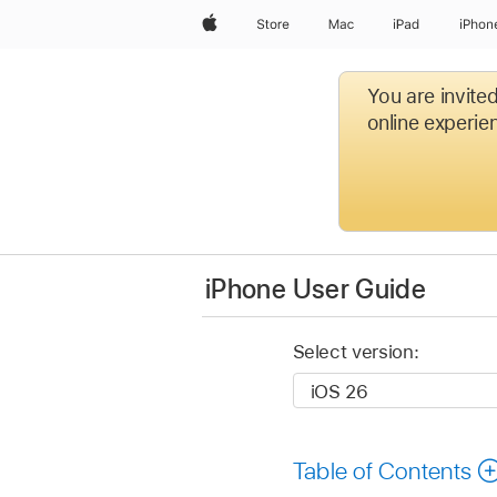
Apple
Store
Mac
iPad
iPhon
You are invite
online experien
iPhone User Guide
Select version:
Table of Contents