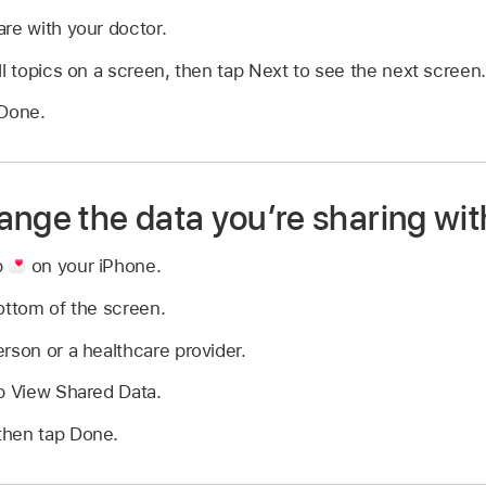
re with your doctor.
ll topics on a screen, then tap Next to see the next screen.
 Done.
ange the data you’re sharing wit
p
on your iPhone.
ottom of the screen.
rson or a healthcare provider.
p View Shared Data.
then tap Done.