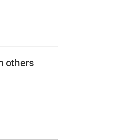
h others