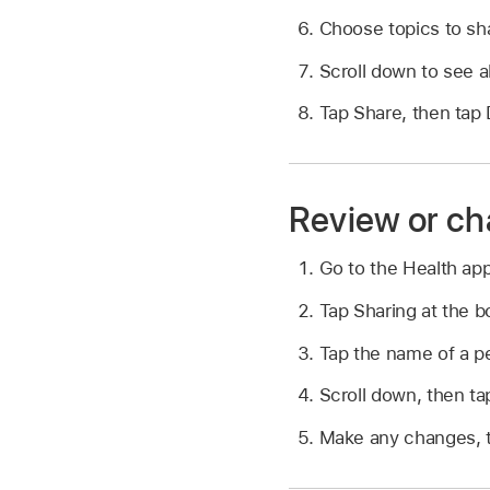
Choose topics to sha
Scroll down to see a
Tap Share, then tap
Review or ch
Go to the Health ap
Tap Sharing at the b
Tap the name of a pe
Scroll down, then ta
Make any changes, 