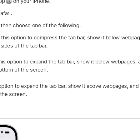
app
on your iPhone.
afari.
 then choose one of the following:
this option to compress the tab bar, show it below webpag
sides of the tab bar.
his option to expand the tab bar, show it below webpages, 
bottom of the screen.
option to expand the tab bar, show it above webpages, and 
 the screen.