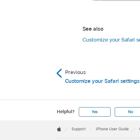
See also
Customize your Safari s
Previous
Customize your Safari settings
Helpful?
Yes
No
Apple
Footer

Support
iPhone User Guide
Apple