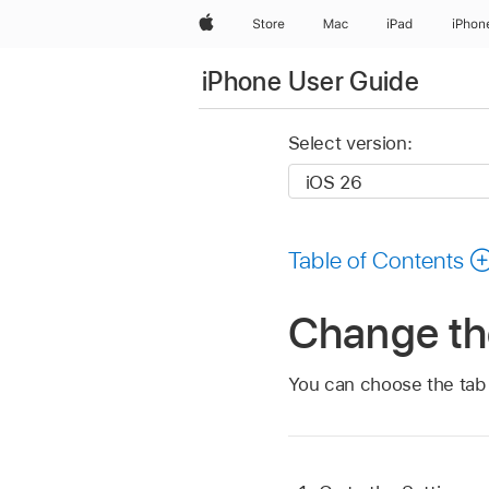
Apple
Store
Mac
iPad
iPhon
iPhone User Guide
Select version:
Table of Contents
Change the
You can choose the tab b