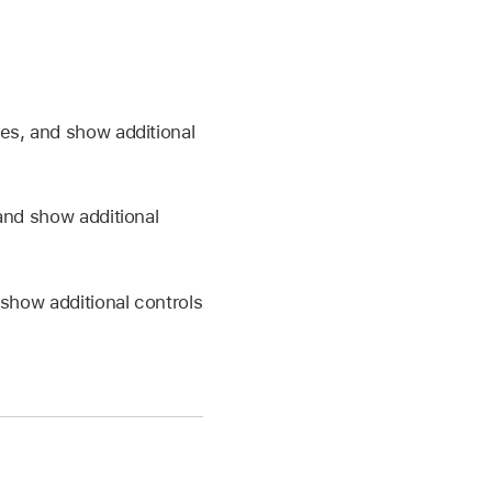
es, and show additional
and show additional
show additional controls