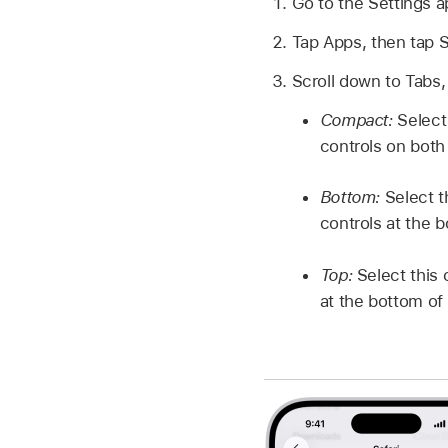
Go to the Settings 
Tap Apps, then tap S
Scroll down to Tabs,
Compact:
Select 
controls on both 
Bottom:
Select t
controls at the 
Top:
Select this 
at the bottom of