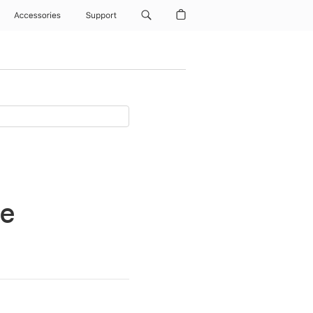
Accessories
Support
ne