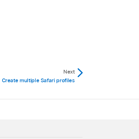
Next
Create multiple Safari profiles