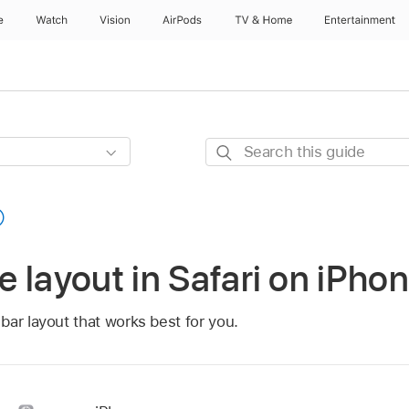
e
Watch
Vision
AirPods
TV & Home
Entertainment
Search
this
guide
 layout in Safari on iPho
ar layout that works best for you.