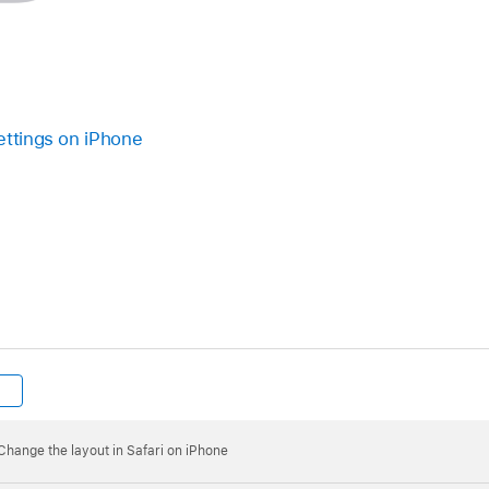
ettings on iPhone
Change the layout in Safari on iPhone