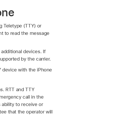
one
g Teletype (TTY) or
ent to read the message
dditional devices. If
upported by the carrier.
 device with the iPhone
ons. RTT and TTY
mergency call in the
ability to receive or
e that the operator will