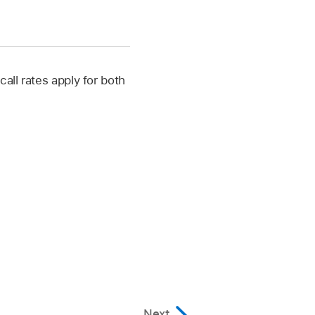
all rates apply for both
Next