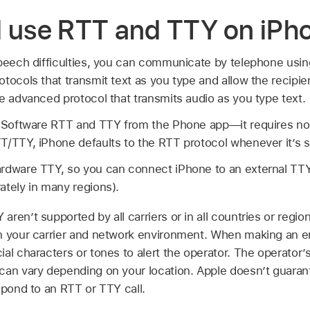
d use RTT and TTY on iPh
speech difficulties, you can communicate by telephone usin
tocols that transmit text as you type and allow the recipi
e advanced protocol that transmits audio as you type text.
n Software RTT and TTY from the Phone app—it requires no a
T/TTY, iPhone defaults to the RTT protocol whenever it’s s
rdware TTY, so you can connect iPhone to an external TTY
ately in many regions).
aren’t supported by all carriers or in all countries or regi
n your carrier and network environment. When making an e
al characters or tones to alert the operator. The operator’s 
can vary depending on your location. Apple doesn’t guarante
spond to an RTT or TTY call.