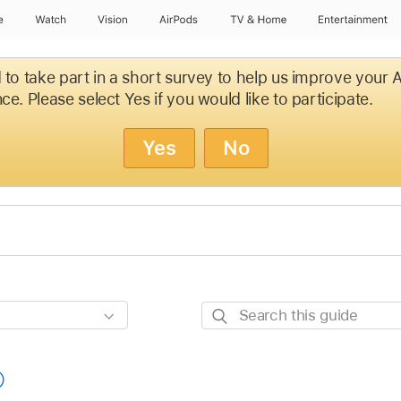
e
Watch
Vision
AirPods
TV & Home
Entertainment
d to take part in a short survey to help us improve your
ce. Please select Yes if you would like to participate.
Yes
No
Search
this
guide