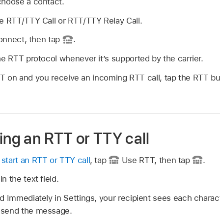
choose a contact.
e RTT/TTY Call or RTT/TTY Relay Call.
connect, then tap
.
he RTT protocol whenever it’s supported by the carrier.
TT on and you receive an incoming RTT call, tap the RTT bu
ing an RTT or TTY call
r
start an RTT or TTY call
, tap
Use RTT, then tap
.
n the text field.
d Immediately in Settings, your recipient sees each charac
 send the message.