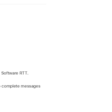
g Software RTT.
 to complete messages