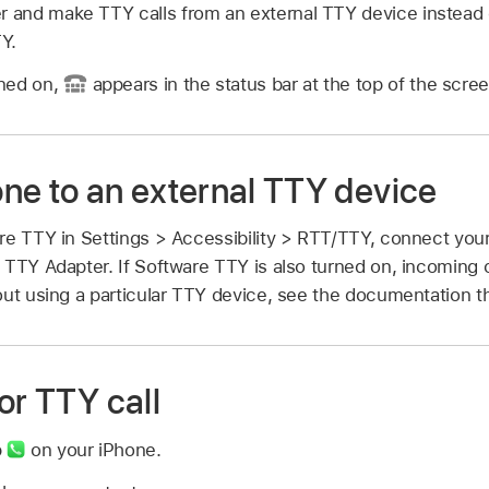
er and make TTY calls from an external TTY device instead 
Y.
ned on,
appears in the status bar at the top of the scree
ne to an external TTY device
re TTY in Settings > Accessibility > RTT/TTY, connect you
 TTY Adapter. If Software TTY is also turned on, incoming c
ut using a particular TTY device, see the documentation th
or TTY call
p
on your iPhone.