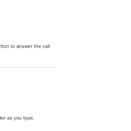
tton to answer the call
ter as you type.