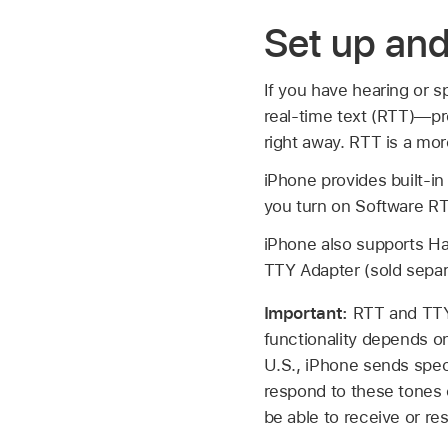
Set up an
If you have hearing or 
real-time text (RTT)—pro
right away. RTT is a mor
iPhone provides built-i
you turn on Software RT
iPhone also supports Ha
TTY Adapter (sold separ
Important:
RTT and TTY 
functionality depends o
U.S., iPhone sends speci
respond to these tones 
be able to receive or re