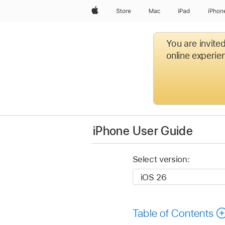
Apple
Store
Mac
iPad
iPhon
You are invite
online experien
iPhone User Guide
Select version:
Table of Contents