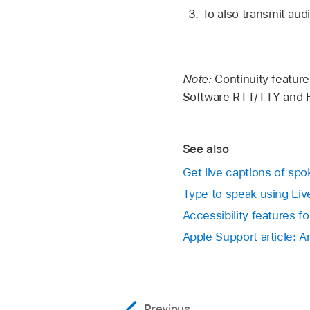
To also transmit aud
Note:
Continuity feature
Software RTT/TTY and H
See also
Get live captions of sp
Type to speak using Li
Accessibility features f
Apple Support article: 
Previous