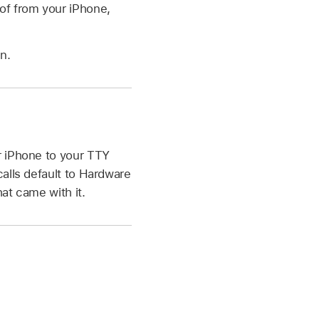
of from your iPhone,
n.
r iPhone to your TTY
alls default to Hardware
at came with it.