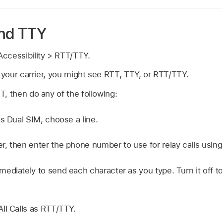
and TTY
ccessibility > RTT/TTY.
your carrier, you might see RTT, TTY, or RTT/TTY.
, then do any of the following:
as Dual SIM, choose a line.
, then enter the phone number to use for relay calls usin
ediately to send each character as you type. Turn it off
ll Calls as RTT/TTY.