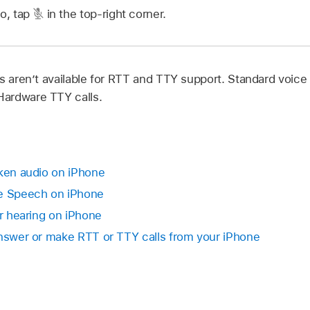
io, tap
in the top-right corner.
s aren’t available for RTT and TTY support. Standard voice c
ardware TTY calls.
oken audio on iPhone
ve Speech on iPhone
or hearing on iPhone
Answer or make RTT or TTY calls from your iPhone