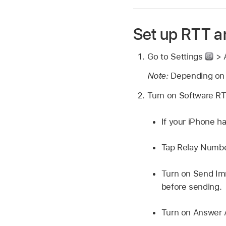
Set up RTT 
Go to Settings
> A
Note:
Depending on 
Turn on Software RTT
If your iPhone h
Tap Relay Number
Turn on Send Imm
before sending.
Turn on Answer A