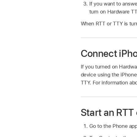
If you want to answ
turn on Hardware TT
When RTT or TTY is tur
Connect iPho
If you turned on Hardwa
device using the iPhone
TTY. For information abo
Start an RTT 
Go to the Phone ap