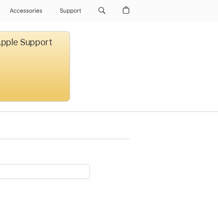
Accessories
Support
 Apple Support