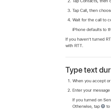
Tap Contacts, then 
Tap Call, then choos
Wait for the call to 
iPhone defaults to t
If you haven’t turned R
with RTT.
Type text dur
When you accept o
Enter your message i
If you turned on Sen
Otherwise, tap
to