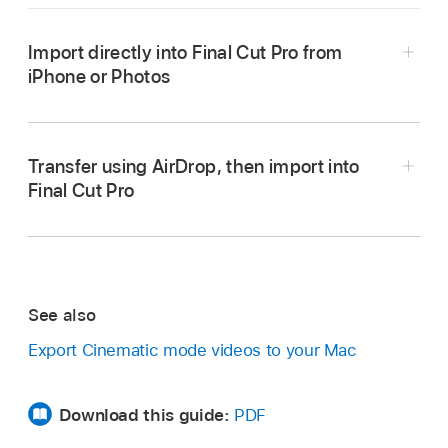
Import directly into Final Cut Pro from
iPhone or Photos
Import from iPhone, iPad, or iPod touch
Transfer using AirDrop, then import into
Final Cut Pro
Import from Photos
In Photos on your iPhone, open a Cinematic
See also
mode clip, then tap the Share button
.
Export Cinematic mode videos to your Mac
Tap Options at the top of the screen, turn on All
Photos Data, then tap Done.
Download this guide:
PDF
Tap AirDrop, then, in the Devices list, tap the