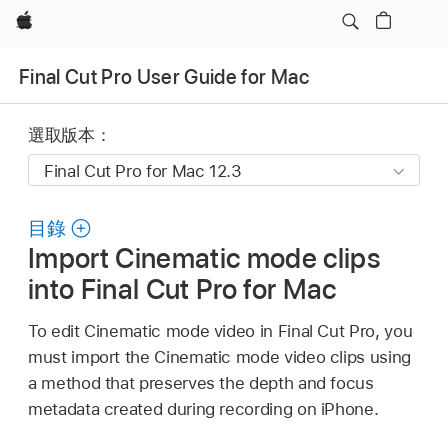
Apple
Final Cut Pro User Guide for Mac
選取版本：
目錄
Import Cinematic mode clips
into Final Cut Pro for Mac
To edit Cinematic mode video in Final Cut Pro, you
must import the Cinematic mode video clips using
a method that preserves the depth and focus
metadata created during recording on iPhone.