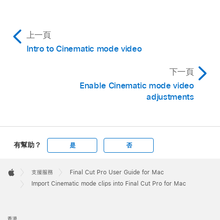
Mac you want to transfer the clip to. (Make
sure the Mac you’re sharing with has AirDrop
turned on.)
上一頁
For each Cinematic mode clip that you transfer
Intro to Cinematic mode video
using AirDrop, a folder containing four files
appears on the receiving Mac.
下一頁
Enable Cinematic mode video
In the folder, locate the MOV file that does
not
adjustments
begin with “IMG_E,” then
import it into Final Cut
Pro
.
有幫助？
是
否
Apple
Footer

支援服務
Final Cut Pro User Guide for Mac
Apple
Import Cinematic mode clips into Final Cut Pro for Mac
香港