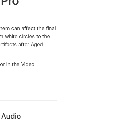
 Pro
hem can affect the final
m white circles to the
rtifacts after Aged
or in the Video
r Audio
ffects applied, then do