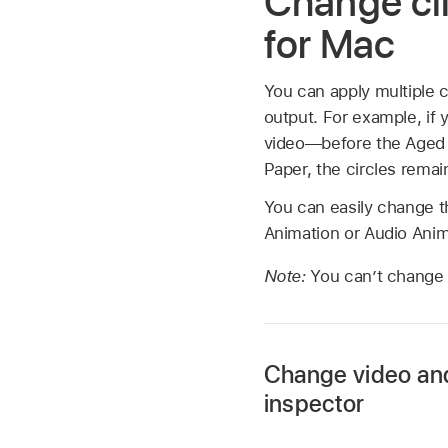
Change cli
for Mac
You can apply multiple c
output. For example, if 
video—before the Aged Pa
Paper, the circles remai
You can easily change th
Animation or Audio Ani
Note:
You can’t change 
Change video and 
inspector
Select a clip in the 