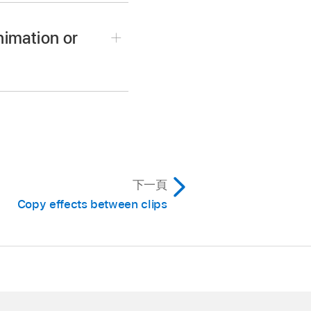
nimation or
ffects applied, then do
order.
ol-V).
rol-A).
下一頁
nge their order.
Copy effects between clips