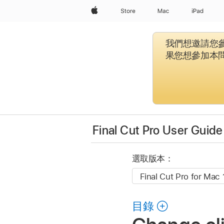
Apple
Store
Mac
iPad
我們想邀請您參
果您想參加本
Final Cut Pro User Guide
選取版本：
目錄