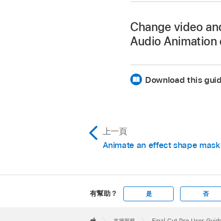
one of the following:
Change video and 
View the video e
Audio Animation 
Select a clip in the 
View the audio e
one of the following:
Download this guid
In the Video inspecto
View the video e
View the audio e
上一頁
In the Video Animati
Animate an effect shape mask
有幫助？
是
否
Apple
Footer

支援服務
Final Cut Pro User Guid