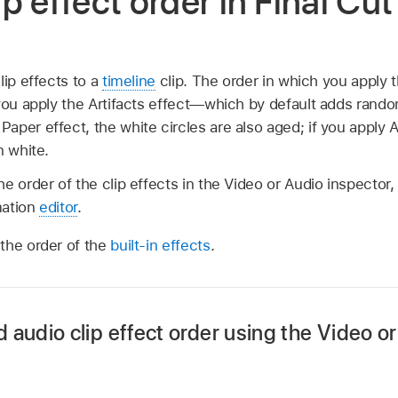
p effect order in Final Cut
lip effects to a
timeline
clip. The order in which you apply t
you apply the Artifacts effect—which by default adds rando
per effect, the white circles are also aged; if you apply A
n white.
e order of the clip effects in the Video or Audio inspector, 
mation
editor
.
the order of the
built-in effects
.
audio clip effect order using the Video o
Final Cut Pro timeline that has multiple video or audio clip e