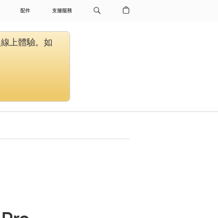
配件
支援服務
援線上體驗。如