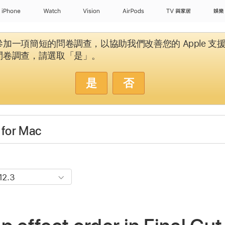
iPhone
Watch
Vision
AirPods
TV 與家居
娛樂
加一項簡短的問卷調查，以協助我們改善您的 Apple 支
問卷調查，請選取「是」。
是
否
 for Mac