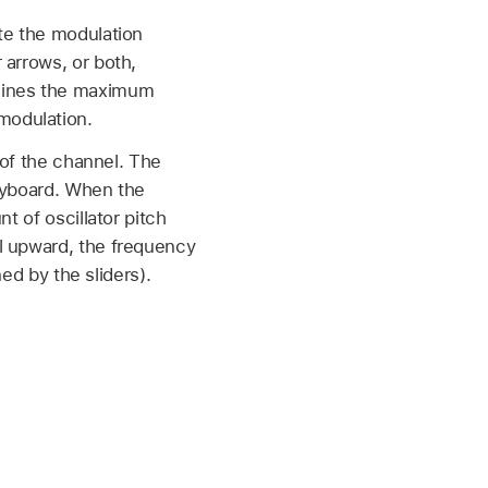
te the modulation
 arrows, or both,
rmines the maximum
modulation.
 of the channel. The
keyboard. When the
t of oscillator pitch
l upward, the frequency
ned by the sliders).