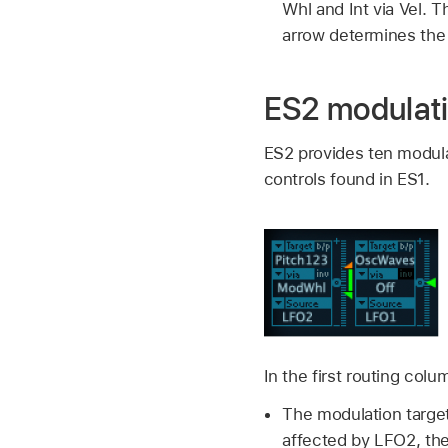
Whl and Int via Vel.
arrow determines th
ES2 modulati
ES2 provides ten modulat
controls found in ES1.
In the first routing co
The modulation target
affected by LFO2, th