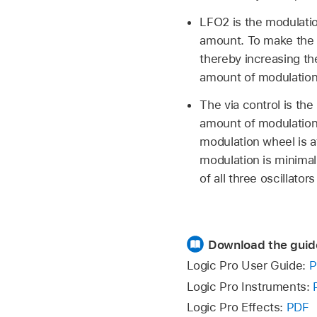
LFO2 is the modulatio
amount. To make the m
thereby increasing t
amount of modulation
The via control is the
amount of modulation 
modulation wheel is at
modulation is minimal
of all three oscillato
Download the guid
Logic Pro User Guide:
P
Logic Pro Instruments:
Logic Pro Effects:
PDF