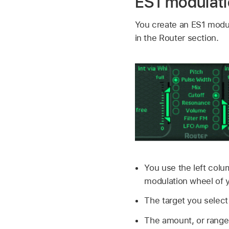
ES1 modulati
You create an ES1 modula
in the Router section.
You use the left colu
modulation wheel of 
The target you select
The amount, or range,