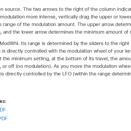
n source. The two arrows to the right of the column indica
odulation more intense, vertically drag the upper or lower
he range of the modulation amount. The upper arrow dete
, and the lower arrow determines the minimum amount of 
 ModWhl. Its range is determined by the sliders to the right
is directly controlled with the modulation wheel of your 
 the minimum setting, at the bottom of its travel, the amoun
, or off (no modulation). As you move the modulation whee
rs is directly controlled by the LFO (within the range determi
es:
DF
PDF