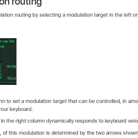
on routing
tion routing by selecting a modulation target in the left o
mn to set a modulation target that can be controlled, in amo
your keyboard.
 in the right column dynamically responds to keyboard veloc
 of this modulation is determined by the two arrows shown in