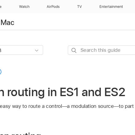
e
Watch
AirPods
TV
Entertainment
r Mac
Search
this
guide
 routing in ES1 and ES2
 easy way to route a control—a modulation source—to par