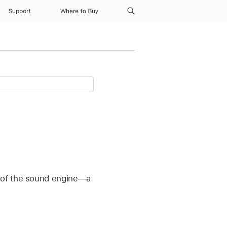
Support
Where to Buy
t of the sound engine—a