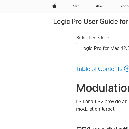
Apple
Mac
iPad
iPhon
Logic Pro User Guide fo
Select version:
Table of Contents
Modulation
ES1 and ES2 provide an
modulation target.