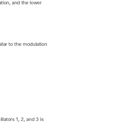
tion, and the lower
ilar to the modulation
ators 1, 2, and 3 is