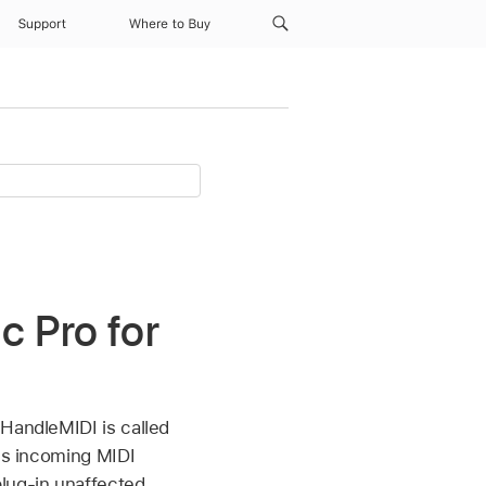
Support
Where to Buy
c Pro for
HandleMIDI is called
ess incoming MIDI
lug-in unaffected.