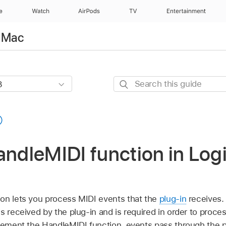
e
Watch
AirPods
TV
Entertainment
r Mac
Search
this
guide
andleMIDI function in Logi
on lets you process MIDI events that the
plug-in
receives. 
s received by the plug-in and is required in order to proc
plement the HandleMIDI function, events pass through the p