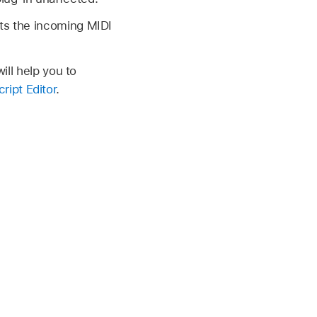
nts the incoming MIDI
ill help you to
ript Editor
.