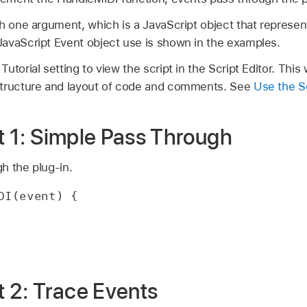
th one argument, which is a JavaScript object that represe
avaScript Event object use is shown in the examples.
torial setting to view the script in the Script Editor. This w
structure and layout of code and comments. See
Use the Sc
pt 1: Simple Pass Through
h the plug-in.
DI(event) {
pt 2: Trace Events