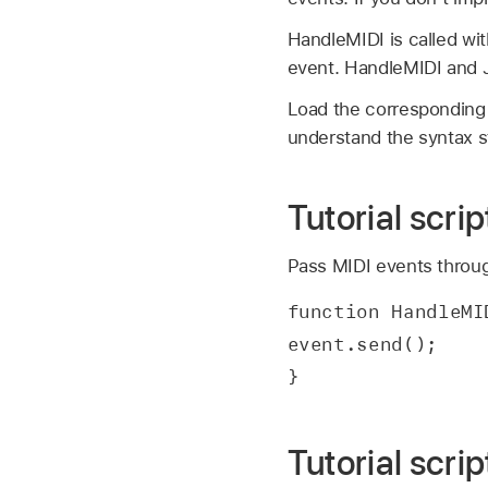
HandleMIDI is called wi
event. HandleMIDI and J
Load the corresponding Tu
understand the syntax 
Tutorial scri
Pass MIDI events throug
function HandleMI
event.send();
}
Tutorial scri