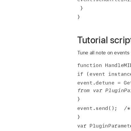
 }
}
Tutorial scri
Tune all note on events
function HandleMI
if (event instanc
event.detune = Ge
from var PluginPa
}
event.send();  
/*
}
var PluginParamet