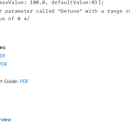
maxValue: 100.0, defaultValue:0}];
r parameter called "Detune" with a range of
ue of 0 */
es:
DF
PDF
rt Guide:
PDF
rview