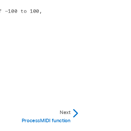
 -100 to 100, 
Next
ProcessMIDI function