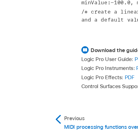
minValue:-100.0, 
/* create a linea
and a default val
Download the guid
Logic Pro User Guide:
P
Logic Pro Instruments:
Logic Pro Effects:
PDF
Control Surfaces Suppo
Previous
MIDI processing functions ove