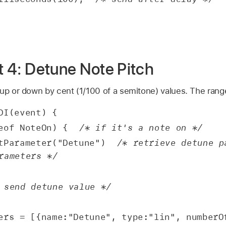
pt 4: Detune Note Pitch
 up or down by cent (1/100 of a semitone) values. The rang
DI(event) {
eof NoteOn) {  
/* if it's a note on */
tParameter("Detune")  
/* retrieve detune pa
rameters */
 send detune value */
ers = [{name:"Detune", type:"lin", numberOf