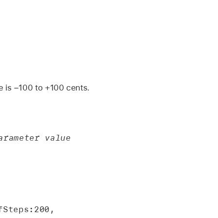
e is −100 to +100 cents.
rameter value 
Steps:200, 