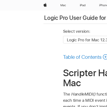
Apple
Mac
iPad
iPhon
Logic Pro User Guide fo
Select version:
Table of Contents
Scripter H
Mac
The
HandleMIDI()
functi
each time a MIDI event i
events. If you don’t im