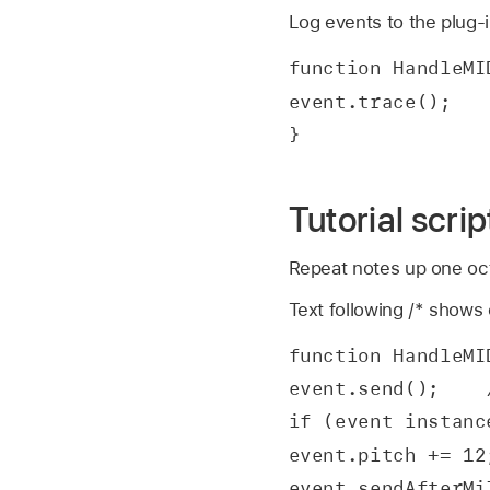
Log events to the plug-
function HandleMI
event.trace();
}
Tutorial scri
Repeat notes up one oct
Text following /* shows
function HandleMI
event.send();    
if (event instanc
event.pitch += 12
event.sendAfterMi