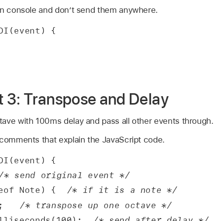
in console and don’t send them anywhere.
DI(event) {
pt 3: Transpose and Delay
ave with 100ms delay and pass all other events through.
 comments that explain the JavaScript code.
DI(event) {
/* send original event */
eof Note) {  
/* if it is a note */
;   
/* transpose up one octave */
lliseconds(100);  
/* send after delay */