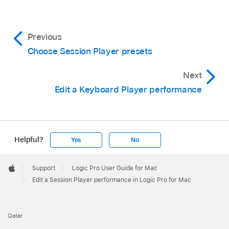
Previous
Choose Session Player presets
Next
Edit a Keyboard Player performance
Helpful?
Yes
No
Apple
Footer

Support
Logic Pro User Guide for Mac
Apple
Edit a Session Player performance in Logic Pro for Mac
Qatar