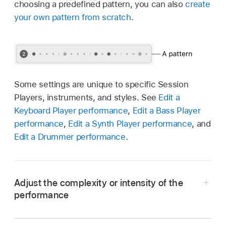
choosing a predefined pattern, you can also
create
your own pattern from scratch
.
Some settings are unique to specific Session
Players, instruments, and styles. See
Edit a
Keyboard Player performance
,
Edit a Bass Player
performance
,
Edit a Synth Player performance
, and
Edit a Drummer performance
.
Adjust the complexity or intensity of the
performance
In the Logic Pro Session Player Editor, drag the