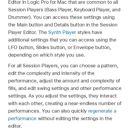
Editor in Logic Pro for Mac that are common to all
Session Players (Bass Player, Keyboard Player, and
Drummer). You can access these settings using
the Main button and Details button in the Session
Player Editor. The
Synth Player
styles have
additional settings that you can access using the
LFO button, Slides button, or Envelope button,
depending on which style you use.
For all Session Players, you can choose a pattern,
edit the complexity and intensity of the
performance, adjust the amount and complexity of
fills, and edit swing settings and other performance
settings. As you adjust the settings, they interact
with each other, creating a near-endless number of
performances. You can also quickly
regenerate a
performance
without editing the settings in the
editor.