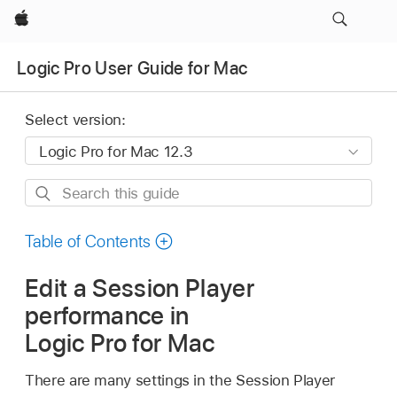
Apple
Logic Pro User Guide for Mac
Select version:
Search
this
guide
Table of Contents
Edit a Session Player
performance in
Logic Pro for Mac
There are many settings in the Session Player