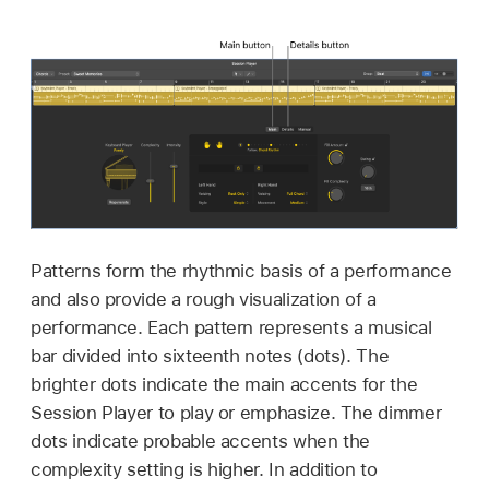
Patterns form the rhythmic basis of a performance
and also provide a rough visualization of a
performance. Each pattern represents a musical
bar divided into sixteenth notes (dots). The
brighter dots indicate the main accents for the
Session Player to play or emphasize. The dimmer
dots indicate probable accents when the
complexity setting is higher. In addition to