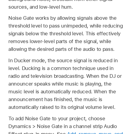
sources, and low-level hum.
Noise Gate works by allowing signals above the
threshold level to pass unimpeded, while reducing
signals below the threshold level. This effectively
removes lower-level parts of the signal, while
allowing the desired parts of the audio to pass.
In Ducker mode, the source signal is reduced in
level. Ducking is a common technique used in
radio and television broadcasting. When the DJ or
announcer speaks while music is playing, the
music level is automatically reduced. When the
announcement has finished, the music is
automatically raised to its original volume level.
To add Noise Gate to your project, choose
Dynamics > Noise Gate in a channel strip Audio