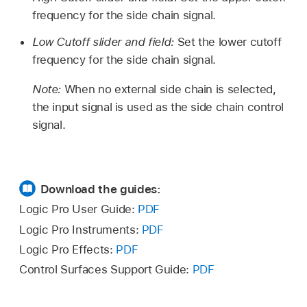
frequency for the side chain signal.
Low Cutoff slider and field:
Set the lower cutoff
frequency for the side chain signal.
Note:
When no external side chain is selected,
the input signal is used as the side chain control
signal.
Download the guides:
Logic Pro User Guide:
PDF
Logic Pro Instruments:
PDF
Logic Pro Effects:
PDF
Control Surfaces Support Guide:
PDF