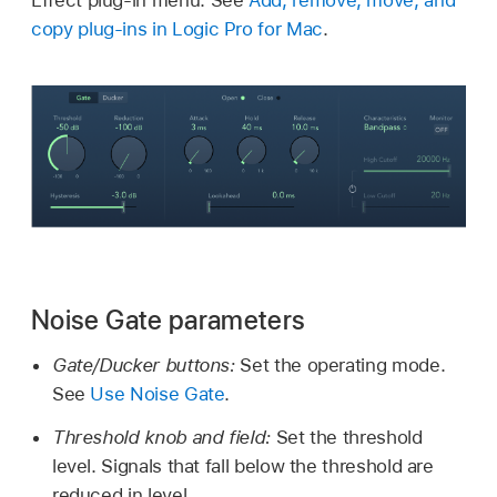
Effect plug-in menu. See
Add, remove, move, and
copy plug-ins in Logic Pro for Mac
.
Noise Gate parameters
Gate/Ducker buttons:
Set the operating mode.
See
Use Noise Gate
.
Threshold knob and field:
Set the threshold
level. Signals that fall below the threshold are
reduced in level.