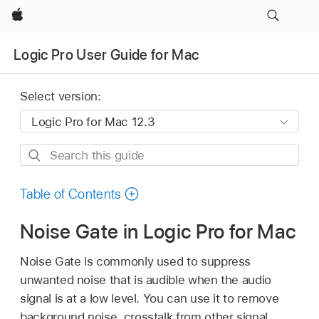
Apple
Logic Pro User Guide for Mac
Select version:
Search
this
guide
Table of Contents
Noise Gate in Logic Pro for Mac
Noise Gate is commonly used to suppress
unwanted noise that is audible when the audio
signal is at a low level. You can use it to remove
background noise, crosstalk from other signal