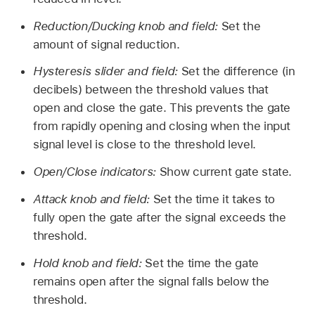
Reduction/Ducking knob and field:
Set the
amount of signal reduction.
Hysteresis slider and field:
Set the difference (in
decibels) between the threshold values that
open and close the gate. This prevents the gate
from rapidly opening and closing when the input
signal level is close to the threshold level.
Open/Close indicators:
Show current gate state.
Attack knob and field:
Set the time it takes to
fully open the gate after the signal exceeds the
threshold.
Hold knob and field:
Set the time the gate
remains open after the signal falls below the
threshold.