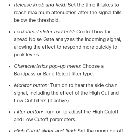
Release knob and field:
Set the time it takes to
reach maximum attenuation after the signal falls
below the threshold.
Lookahead slider and field:
Control how far
ahead Noise Gate analyzes the incoming signal,
allowing the effect to respond more quickly to
peak levels.
Characteristics pop-up menu:
Choose a
Bandpass or Band Reject filter type.
Monitor button:
Turn on to hear the side chain
signal, including the effect of the High Cut and
Low Cut filters (if active).
Filter button:
Turn on to adjust the High Cutoff
and Low Cutoff parameters.
High Cutoff slider and field:
Set the upper cutoff