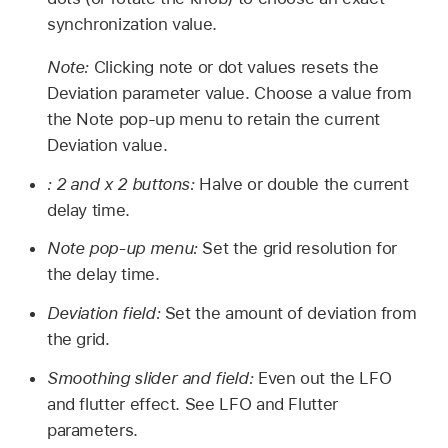
synchronization value.
Note:
Clicking note or dot values resets the
Deviation parameter value. Choose a value from
the Note pop-up menu to retain the current
Deviation value.
: 2 and x 2 buttons:
Halve or double the current
delay time.
Note pop-up menu:
Set the grid resolution for
the delay time.
Deviation field:
Set the amount of deviation from
the grid.
Smoothing slider and field:
Even out the LFO
and flutter effect. See LFO and Flutter
parameters.