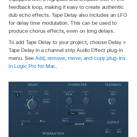
feedback loop, making it easy to create authentic
dub echo effects. Tape Delay also includes an LFO
for delay time modulation. This can be used to
produce chorus effects, even on long delays.
To add Tape Delay to your project, choose Delay >
Tape Delay in a channel strip Audio Effect plug-in
menu. See
Add, remove, move, and copy plug-ins
in Logic Pro for Mac
.