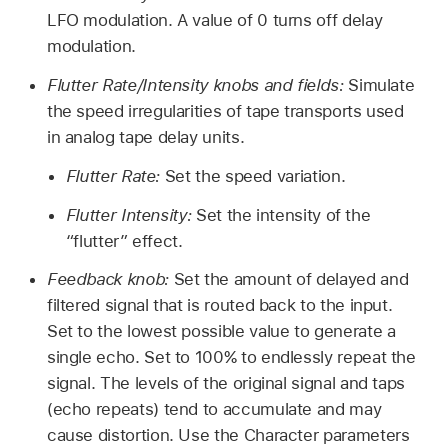
LFO modulation. A value of 0 turns off delay
modulation.
Flutter Rate/Intensity knobs and fields:
Simulate
the speed irregularities of tape transports used
in analog tape delay units.
Flutter Rate:
Set the speed variation.
Flutter Intensity:
Set the intensity of the
“flutter” effect.
Feedback knob:
Set the amount of delayed and
filtered signal that is routed back to the input.
Set to the lowest possible value to generate a
single echo. Set to 100% to endlessly repeat the
signal. The levels of the original signal and taps
(echo repeats) tend to accumulate and may
cause distortion. Use the Character parameters