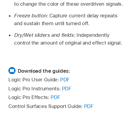
to change the color of these overdriven signals.
Freeze button:
Capture current delay repeats
and sustain them until turned off.
Dry/Wet sliders and fields:
Independently
control the amount of original and effect signal.
Download the guides:
Logic Pro User Guide:
PDF
Logic Pro Instruments:
PDF
Logic Pro Effects:
PDF
Control Surfaces Support Guide:
PDF