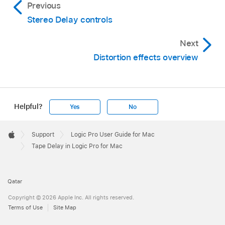
Previous
Stereo Delay controls
Next
Distortion effects overview
Helpful?
Yes
No
Apple
Footer

Support
Logic Pro User Guide for Mac
Apple
Tape Delay in Logic Pro for Mac
Qatar
Copyright © 2026 Apple Inc. All rights reserved.
Terms of Use
Site Map