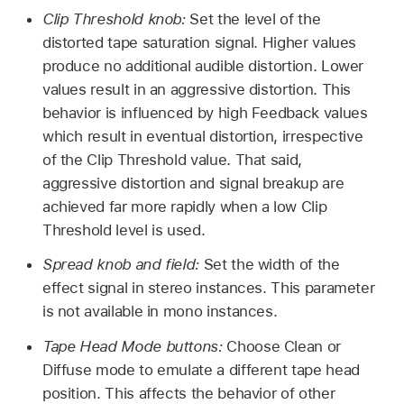
Clip Threshold knob:
Set the level of the
distorted tape saturation signal. Higher values
produce no additional audible distortion. Lower
values result in an aggressive distortion. This
behavior is influenced by high Feedback values
which result in eventual distortion, irrespective
of the Clip Threshold value. That said,
aggressive distortion and signal breakup are
achieved far more rapidly when a low Clip
Threshold level is used.
Spread knob and field:
Set the width of the
effect signal in stereo instances. This parameter
is not available in mono instances.
Tape Head Mode buttons:
Choose Clean or
Diffuse mode to emulate a different tape head
position. This affects the behavior of other