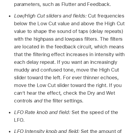
parameters, such as Flutter and Feedback.
Low/High Cut sliders and fields:
Cut frequencies
below the Low Cut value and above the High Cut
value to shape the sound of taps (delay repeats)
with the highpass and lowpass filters. The filters
are located in the feedback circuit, which means
that the filtering effect increases in intensity with
each delay repeat. If you want an increasingly
muddy and confused tone, move the High Cut
slider toward the left. For ever thinner echoes,
move the Low Cut slider toward the right. If you
can’t hear the effect, check the Dry and Wet
controls
and
the filter settings.
LFO Rate knob and field:
Set the speed of the
LFO.
LFO Intensity knob and field:
Set the amount of