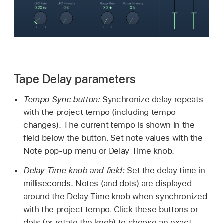
Tape Delay parameters
Tempo Sync button:
Synchronize delay repeats
with the project tempo (including tempo
changes). The current tempo is shown in the
field below the button. Set note values with the
Note pop-up menu or Delay Time knob.
Delay Time knob and field:
Set the delay time in
milliseconds. Notes (and dots) are displayed
around the Delay Time knob when synchronized
with the project tempo. Click these buttons or
dots (or rotate the knob) to choose an exact