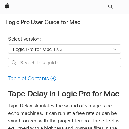
Apple
Logic Pro User Guide for Mac
Select version:
Search
this
guide
Table of Contents
Tape Delay in Logic Pro for Mac
Tape Delay simulates the sound of vintage tape
echo machines. It can run at a free rate or can be
synchronized with the project tempo. The effect is
equipped with a highpass and lowpass filter in the