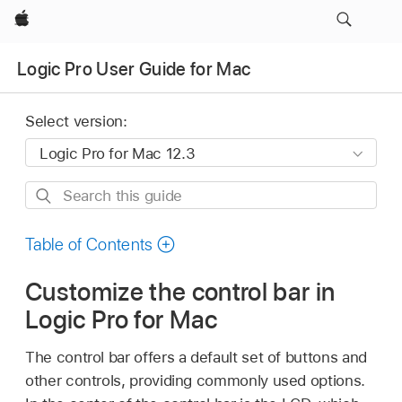
Apple
Logic Pro User Guide for Mac
Select version:
Search
this
guide
Table of Contents
Customize the control bar in
Logic Pro for Mac
The control bar offers a default set of buttons and
other controls, providing commonly used options.