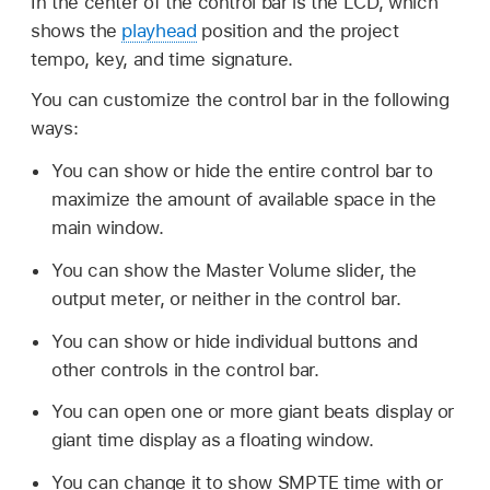
In the center of the control bar is the LCD, which
shows the
playhead
position and the project
tempo, key, and time signature.
You can customize the control bar in the following
ways:
You can show or hide the entire control bar to
maximize the amount of available space in the
main window.
You can show the Master Volume slider, the
output meter, or neither in the control bar.
You can show or hide individual buttons and
other controls in the control bar.
You can open one or more giant beats display or
giant time display as a floating window.
You can change it to show SMPTE time with or