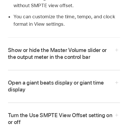
without SMPTE view offset.
You can customize the time, tempo, and clock
format in View settings.
Show or hide the Master Volume slider or
the output meter in the control bar
Open a giant beats display or giant time
display
To open a giant beats display:
Click the triangle
Turn the Use SMPTE View Offset setting on
on the right side of the LCD, then choose Open
or off
Giant Beats Display from the pop-up menu.