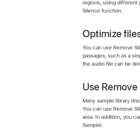
regions, using differen
Silence function.
Optimize file
You can use Remove Silen
passages, such as a sing
the audio file can be de
Use Remove Si
Many sample library dis
You can use Remove Silen
area. In addition, you c
Sampler.