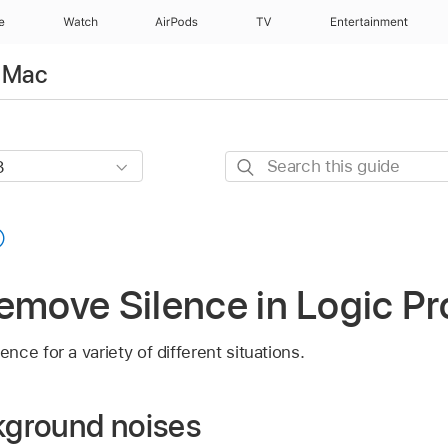
e
Watch
AirPods
TV
Entertainment
r Mac
Search
this
guide
emove Silence in Logic Pr
ce for a variety of different situations.
ground noises