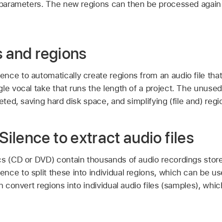
t parameters. The new regions can then be processed agai
s and regions
ce to automatically create regions from an audio file that
le vocal take that runs the length of a project. The unused
leted, saving hard disk space, and simplifying (file and) r
lence to extract audio files
cs (CD or DVD) contain thousands of audio recordings store
ce to split these into individual regions, which can be use
an convert regions into individual audio files (samples), whi