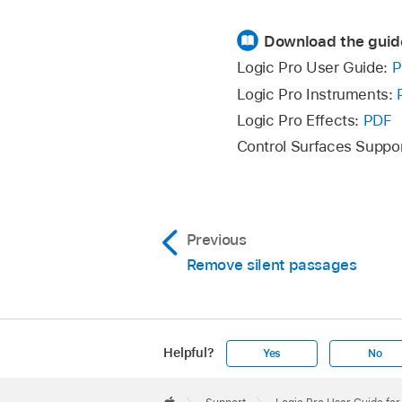
Download the guid
Logic Pro User Guide:
P
Logic Pro Instruments:
Logic Pro Effects:
PDF
Control Surfaces Suppo
Previous
Remove silent passages
Helpful?
Yes
No
Apple
Footer
