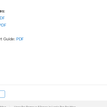
es:
DF
PDF
rt Guide:
PDF