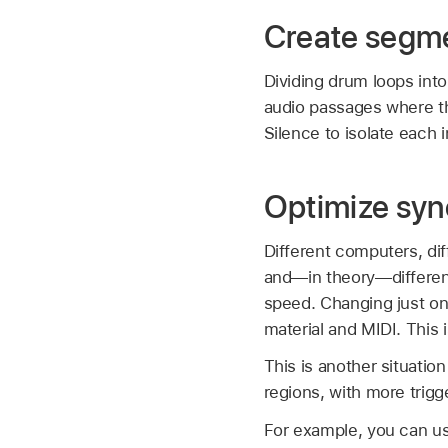
Create segme
Dividing drum loops int
audio passages where t
Silence to isolate each i
Optimize syn
Different computers, di
and—in theory—different 
speed. Changing just on
material and MIDI. This i
This is another situatio
regions, with more trig
For example, you can use