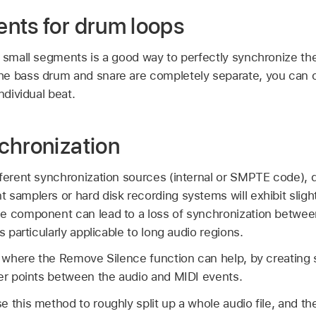
nts for drum loops
o small segments is a good way to perfectly synchronize th
he bass drum and snare are completely separate, you can
ndividual beat.
chronization
fferent synchronization sources (internal or SMPTE code), 
samplers or hard disk recording systems will exhibit slight
e component can lead to a loss of synchronization betwee
s particularly applicable to long audio regions.
n where the Remove Silence function can help, by creating 
ger points between the audio and MIDI events.
 this method to roughly split up a whole audio file, and th