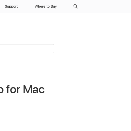
Support
Where to Buy
o for Mac