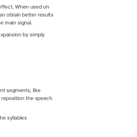
 effect. When used on
 obtain better results
e main signal.
expansion by simply
nt segments, like
r reposition the speech
he syllables