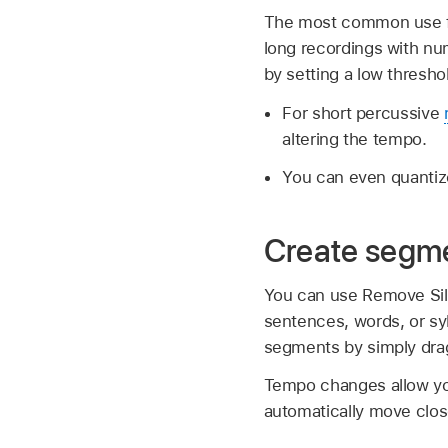
The most common use for
long recordings with nu
by setting a low thresho
For short percussive
altering the tempo.
You can even quantize
Create segme
You can use Remove Sile
sentences, words, or syl
segments by simply dra
Tempo changes allow you
automatically move close