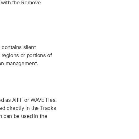
n with the Remove
 contains silent
 regions or portions of
egion management.
d as AIFF or WAVE files.
d directly in the Tracks
ch can be used in the