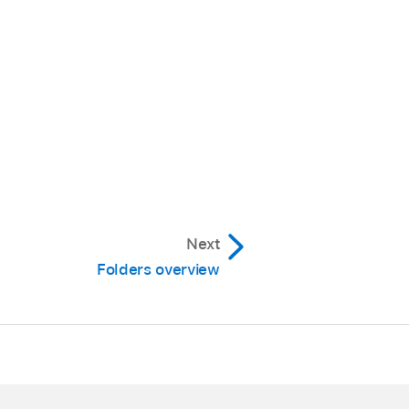
Next
Folders overview