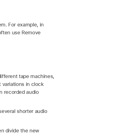
em. For example, in
 often use Remove
different tape machines,
 variations in clock
n recorded audio
several shorter audio
en divide the new