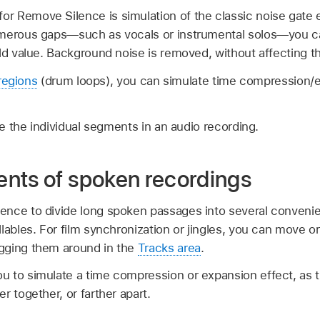
 Remove Silence is simulation of the classic noise gate
merous gaps—such as vocals or instrumental solos—you can
ld value. Background noise is removed, without affecting th
regions
(drum loops), you can simulate time compression/
 the individual segments in an audio recording.
nts of spoken recordings
nce to divide long spoken passages into several convenie
lables. For film synchronization or jingles, you can move o
gging them around in the
Tracks area
.
 to simulate a time compression or expansion effect, as t
r together, or farther apart.