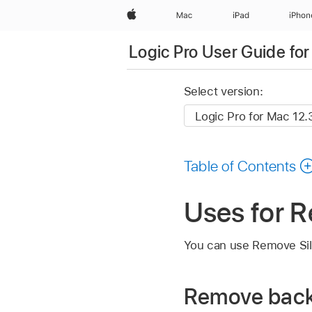
Apple
Mac
iPad
iPhon
Logic Pro User Guide fo
Select version:
Table of Contents
Uses for R
You can use Remove Silen
Remove back