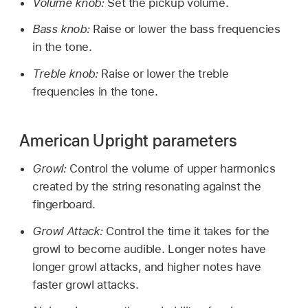
Volume knob:
Set the pickup volume.
Bass knob:
Raise or lower the bass frequencies
in the tone.
Treble knob:
Raise or lower the treble
frequencies in the tone.
American Upright parameters
Growl:
Control the volume of upper harmonics
created by the string resonating against the
fingerboard.
Growl Attack:
Control the time it takes for the
growl to become audible. Longer notes have
longer growl attacks, and higher notes have
faster growl attacks.