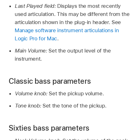
Last Played field:
Displays the most recently
used articulation. This may be different from the
articulation shown in the plug-in header. See
Manage software instrument articulations in
Logic Pro for Mac
.
Main Volume:
Set the output level of the
instrument.
Classic bass parameters
Volume knob:
Set the pickup volume.
Tone knob:
Set the tone of the pickup.
Sixties bass parameters