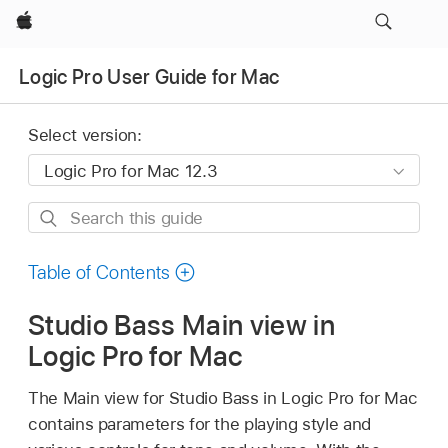
Apple
Logic Pro User Guide for Mac
Select version:
Search
this
guide
Table of Contents
Studio Bass Main view in
Logic Pro for Mac
The Main view for Studio Bass in Logic Pro for Mac
contains parameters for the playing style and