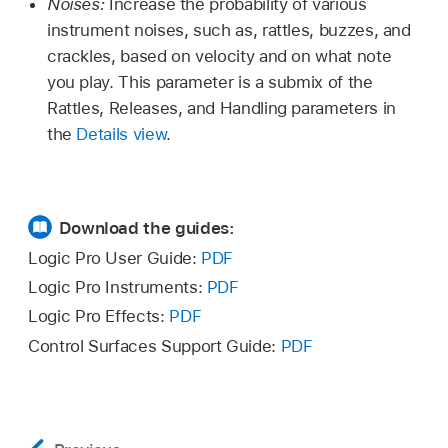
Noises:
Increase the probability of various
instrument noises, such as, rattles, buzzes, and
crackles, based on velocity and on what note
you play. This parameter is a submix of the
Rattles, Releases, and Handling parameters in
the
Details view
.
Download the guides:
Logic Pro User Guide:
PDF
Logic Pro Instruments:
PDF
Logic Pro Effects:
PDF
Control Surfaces Support Guide:
PDF