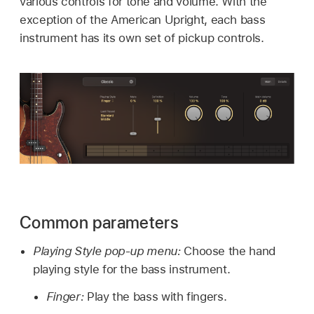
various controls for tone and volume. With the
exception of the American Upright, each bass
instrument has its own set of pickup controls.
Common parameters
Playing Style pop-up menu:
Choose the hand
playing style for the bass instrument.
Finger:
Play the bass with fingers.