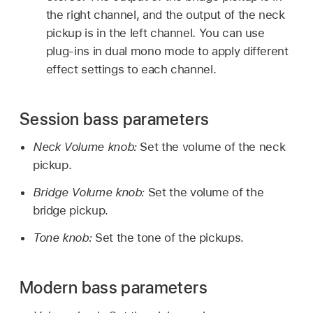
the right channel, and the output of the neck
pickup is in the left channel. You can use
plug-ins in dual mono mode to apply different
effect settings to each channel.
Session bass parameters
Neck Volume knob:
Set the volume of the neck
pickup.
Bridge Volume knob:
Set the volume of the
bridge pickup.
Tone knob:
Set the tone of the pickups.
Modern bass parameters