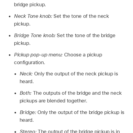
bridge pickup.
Neck Tone knob:
Set the tone of the neck
pickup.
Bridge Tone knob:
Set the tone of the bridge
pickup.
Pickup pop-up menu:
Choose a pickup
configuration.
Neck:
Only the output of the neck pickup is
heard.
Both:
The outputs of the bridge and the neck
pickups are blended together.
Bridge:
Only the output of the bridge pickup is
heard.
Stereo:
The output of the bridge pickup is in