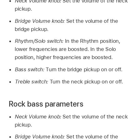
Neck Volume knob:
Set the volume of the neck
pickup.
Bridge Volume knob:
Set the volume of the
bridge pickup.
Rhythm/Solo switch:
In the Rhythm position,
lower frequencies are boosted. In the Solo
position, higher frequencies are boosted.
Bass switch:
Turn the bridge pickup on or off.
Treble switch:
Turn the neck pickup on or off.
Rock bass parameters
Neck Volume knob:
Set the volume of the neck
pickup.
Bridge Volume knob:
Set the volume of the