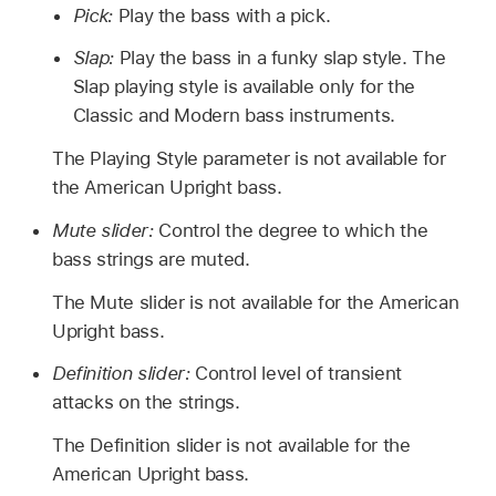
Pick:
Play the bass with a pick.
Slap:
Play the bass in a funky slap style. The
Slap playing style is available only for the
Classic and Modern bass instruments.
The Playing Style parameter is not available for
the American Upright bass.
Mute slider:
Control the degree to which the
bass strings are muted.
The Mute slider is not available for the American
Upright bass.
Definition slider:
Control level of transient
attacks on the strings.
The Definition slider is not available for the
American Upright bass.