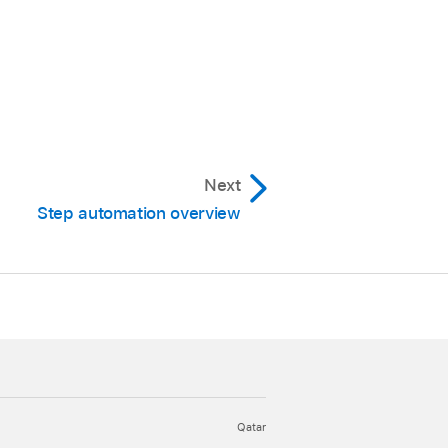
Next
Step automation overview
Qatar