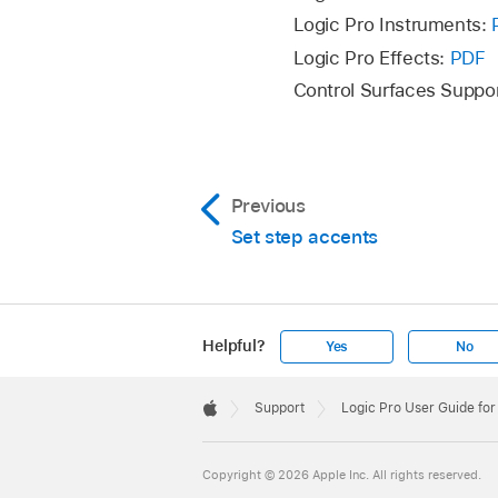
Logic Pro Instruments:
Logic Pro Effects:
PDF
Control Surfaces Suppo
Previous
Set step accents
Helpful?
Yes
No
Apple
Footer

Support
Logic Pro User Guide fo
Apple
Copyright © 2026 Apple Inc. All rights reserved.