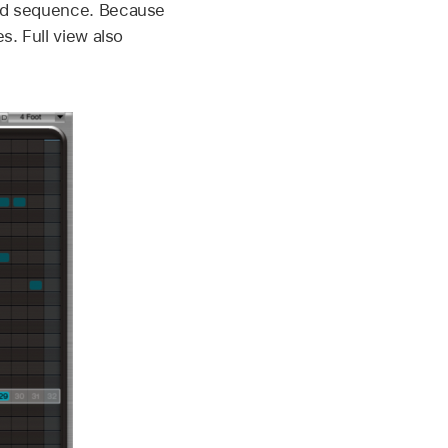
ound sequence. Because
s. Full view also