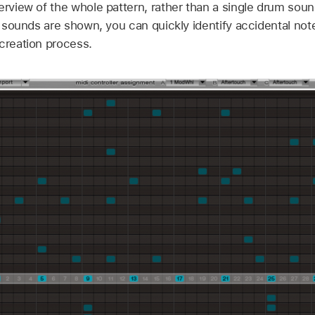
verview of the whole pattern, rather than a single drum s
ll sounds are shown, you can quickly identify accidental note
 creation process.