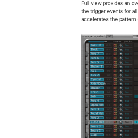
Full view provides an o
the trigger events for a
accelerates the pattern