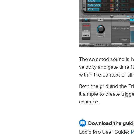
The selected sound is hi
velocity and gate time 
within the context of al
Both the grid and the T
it simple to create trigg
example.
Download the guid
Logic Pro User Guide:
P