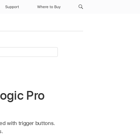
Support
Where to Buy
Logic Pro
led with trigger buttons.
s.