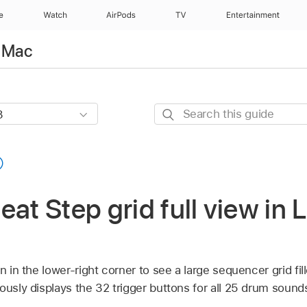
e
Watch
AirPods
TV
Entertainment
r Mac
Search
this
guide
eat Step grid full view in 
n in the lower-right corner to see a large sequencer grid fil
ously displays the 32 trigger buttons for all 25 drum sound