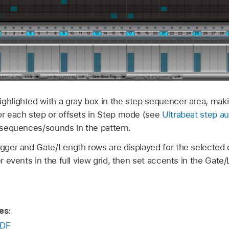
ghlighted with a gray box in the step sequencer area, makin
for each step or offsets in Step mode (see
Ultrabeat step a
l sequences/sounds in the pattern.
rigger and Gate/Length rows are displayed for the selecte
er events in the full view grid, then set accents in the Gate
es:
DF