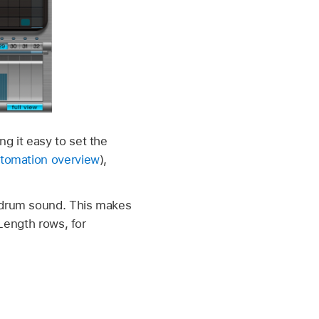
g it easy to set the
utomation overview
),
d drum sound. This makes
/Length rows, for