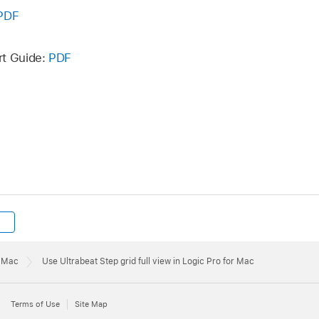
PDF
rt Guide:
PDF
r Mac
Use Ultrabeat Step grid full view in Logic Pro for Mac
Terms of Use
Site Map