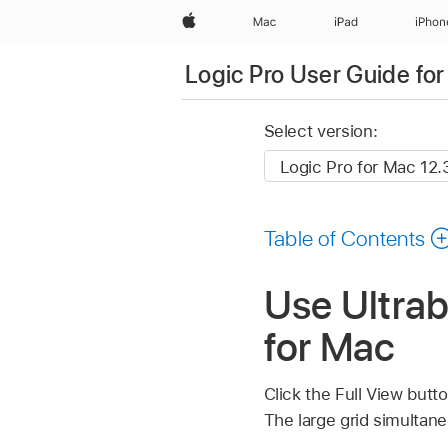
Apple
Mac
iPad
iPhon
Logic Pro User Guide fo
Select version:
Table of Contents
Use Ultrab
for Mac
Click the Full View butto
The large grid simultane