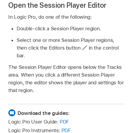
Open the Session Player Editor
In Logic Pro, do one of the following:
Double-click a Session Player region.
Select one or more Session Player regions,
then click the Editors button
in the control
bar.
The Session Player Editor opens below the Tracks
area. When you click a different Session Player
region, the editor shows the player and settings for
that region.
Download the guides:
Logic Pro User Guide:
PDF
Logic Pro Instruments:
PDF