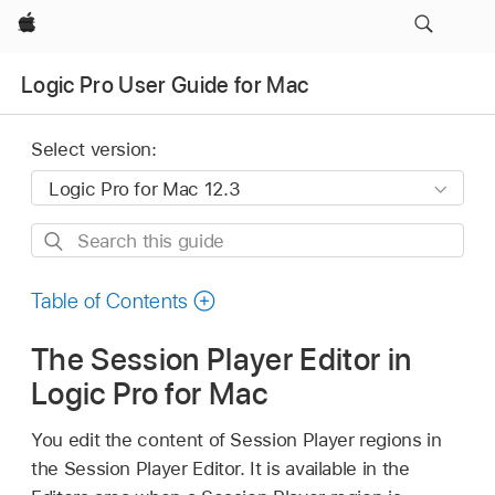
Apple
Logic Pro User Guide for Mac
Select version:
Search
this
guide
Table of Contents
The Session Player Editor in
Logic Pro for Mac
You edit the content of Session Player regions in
the Session Player Editor. It is available in the