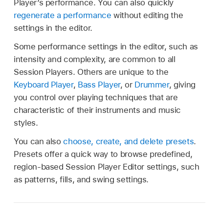
Player’s performance. You can also quickly
regenerate a performance
without editing the
settings in the editor.
Some performance settings in the editor, such as
intensity and complexity, are common to all
Session Players. Others are unique to the
Keyboard Player
,
Bass Player
, or
Drummer
, giving
you control over playing techniques that are
characteristic of their instruments and music
styles.
You can also
choose, create, and delete presets
.
Presets offer a quick way to browse predefined,
region-based Session Player Editor settings, such
as patterns, fills, and swing settings.