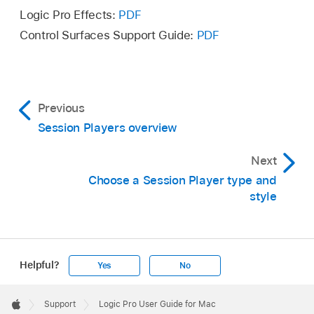
Logic Pro Effects:
PDF
Control Surfaces Support Guide:
PDF
Previous
Session Players overview
Next
Choose a Session Player type and
style
Helpful?
Yes
No
Apple
Footer

Support
Logic Pro User Guide for Mac