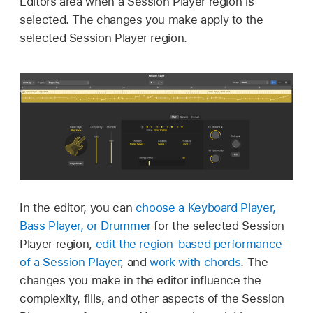
Editors area when a Session Player region is
selected. The changes you make apply to the
selected Session Player region.
In the editor, you can
choose a Keyboard Player,
Bass Player, or Drummer
for the selected Session
Player region,
edit the region-based performance
of a Session Player
, and
work with chords
. The
changes you make in the editor influence the
complexity, fills, and other aspects of the Session