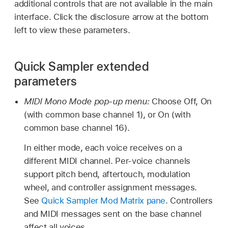
additional controls that are not available in the main
interface. Click the disclosure arrow at the bottom
left to view these parameters.
Quick Sampler extended
parameters
MIDI Mono Mode pop-up menu:
Choose Off, On
(with common base channel 1), or On (with
common base channel 16).
In either mode, each voice receives on a
different MIDI channel. Per-voice channels
support pitch bend, aftertouch, modulation
wheel, and controller assignment messages.
See
Quick Sampler Mod Matrix pane
. Controllers
and MIDI messages sent on the base channel
affect all voices.