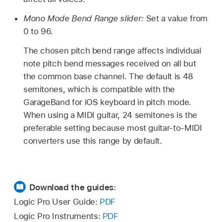
Mono Mode Bend Range slider:
Set a value from
0 to 96.
The chosen pitch bend range affects individual
note pitch bend messages received on all but
the common base channel. The default is 48
semitones, which is compatible with the
GarageBand for iOS keyboard in pitch mode.
When using a MIDI guitar, 24 semitones is the
preferable setting because most guitar-to-MIDI
converters use this range by default.
Download the guides:
Logic Pro User Guide:
PDF
Logic Pro Instruments:
PDF