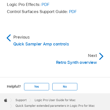
Logic Pro Effects:
PDF
Control Surfaces Support Guide:
PDF
Previous
Quick Sampler Amp controls
Next
Retro Synth overview
Helpful?
Yes
No
Apple
Footer

Support
Logic Pro User Guide for Mac
Apple
Quick Sampler extended parameters in Logic Pro for Mac