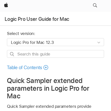
Apple
Logic Pro User Guide for Mac
Select version:
Search
this
guide
Table of Contents
Quick Sampler extended
parameters in Logic Pro for
Mac
Quick Sampler extended parameters provide