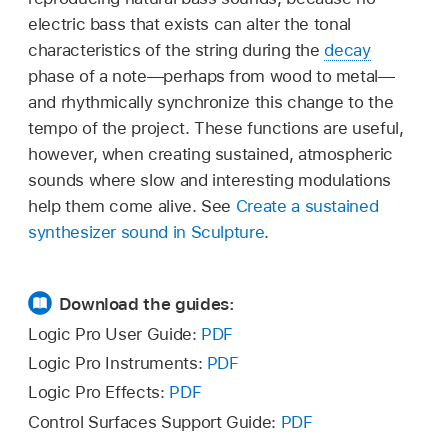
electric bass that exists can alter the tonal
characteristics of the string during the
decay
phase of a note—perhaps from wood to metal—
and rhythmically synchronize this change to the
tempo of the project. These functions are useful,
however, when creating sustained, atmospheric
sounds where slow and interesting modulations
help them come alive. See
Create a sustained
synthesizer sound in Sculpture
.
Download the guides:
Logic Pro User Guide:
PDF
Logic Pro Instruments:
PDF
Logic Pro Effects:
PDF
Control Surfaces Support Guide:
PDF