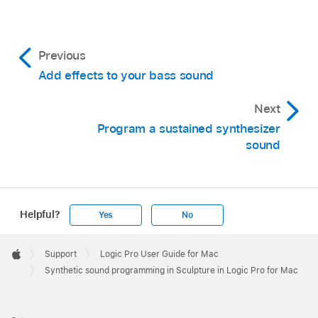
Previous
Add effects to your bass sound
Next
Program a sustained synthesizer
sound
Helpful?
Yes
No
Apple
Footer

Support
Logic Pro User Guide for Mac
Apple
Synthetic sound programming in Sculpture in Logic Pro for Mac