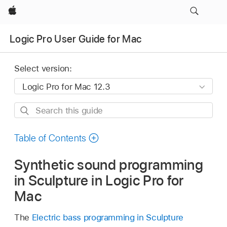
Apple
Logic Pro User Guide for Mac
Select version:
Search
this
guide
Table of Contents
Synthetic sound programming
in Sculpture in Logic Pro for
Mac
The
Electric bass programming in Sculpture