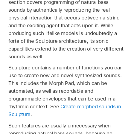
section covers programming of natural bass
sounds by authentically reproducing the real
physical interaction that occurs between a string
and the exciting agent that acts upon it. While
producing such lifelike models is undoubtedly a
forte of the Sculpture architecture, its sonic
capabilities extend to the creation of very different
sounds as well.
Sculpture contains a number of functions you can
use to create new and novel synthesized sounds.
This includes the Morph Pad, which can be
automated, as well as recordable and
programmable envelopes that can be used in a
rhythmic context. See
Create morphed sounds in
Sculpture
.
Such features are usually unnecessary when
reproducing natural bass sounds, because no