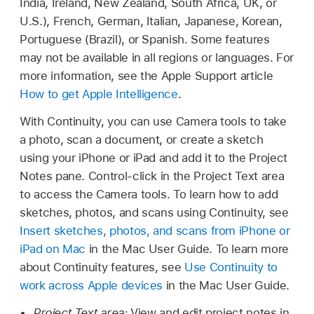
India, Ireland, New Zealand, South Africa, UK, or
U.S.), French, German, Italian, Japanese, Korean,
Portuguese (Brazil), or Spanish. Some features
may not be available in all regions or languages. For
more information, see the Apple Support article
How to get Apple Intelligence
.
With Continuity, you can use Camera tools to take
a photo, scan a document, or create a sketch
using your iPhone or iPad and add it to the Project
Notes pane. Control-click in the Project Text area
to access the Camera tools. To learn how to add
sketches, photos, and scans using Continuity, see
Insert sketches, photos, and scans from iPhone or
iPad on Mac
in the Mac User Guide. To learn more
about Continuity features, see
Use Continuity to
work across Apple devices
in the Mac User Guide.
Project Text area:
View and edit project notes in