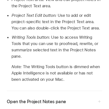
the Project Text area.
Project Text Edit button:
Use to add or edit
project-specific text in the Project Text area.
You can also double-click the Project Text area.
Writing Tools button:
Use to access Writing
Tools that you can use to proofread, rewrite, or
summarize selected text in the Project Notes
pane.
Note:
The Writing Tools button is dimmed when
Apple Intelligence is not available or has not
been activated on your Mac.
Open the Project Notes pane