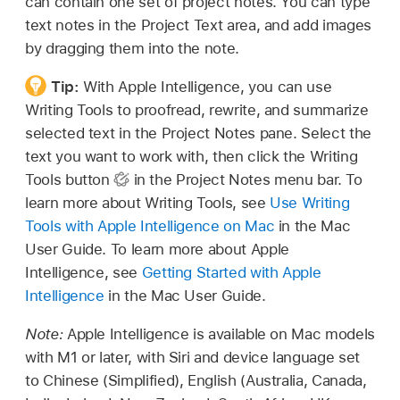
can contain one set of project notes. You can type
text notes in the Project Text area, and add images
by dragging them into the note.
Tip:
With Apple Intelligence, you can use
Writing Tools to proofread, rewrite, and summarize
selected text in the Project Notes pane. Select the
text you want to work with, then click the Writing
Tools button
in the Project Notes menu bar. To
learn more about Writing Tools, see
Use Writing
Tools with Apple Intelligence on Mac
in the Mac
User Guide. To learn more about Apple
Intelligence, see
Getting Started with Apple
Intelligence
in the Mac User Guide.
Note:
Apple Intelligence is available on Mac models
with M1 or later, with Siri and device language set
to Chinese (Simplified), English (Australia, Canada,