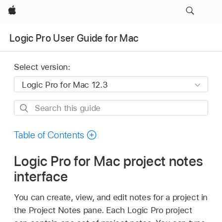
Apple
Logic Pro User Guide for Mac
Select version:
Search
this
guide
Table of Contents
Logic Pro for Mac project notes
interface
You can create, view, and edit notes for a project in
the Project Notes pane. Each Logic Pro project