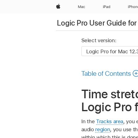
Apple
Mac
iPad
iPhon
Logic Pro User Guide fo
Select version:
Table of Contents
Time stret
Logic Pro 
In the
Tracks area
, you 
audio
region
, you use t
within which this is don