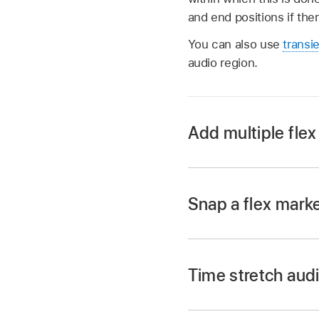
and end positions if the
You can also use
transi
audio region.
Add multiple flex
Place the pointer ove
Snap a flex marke
the pointer changes)
In Logic Pro, with F
Three flex markers a
an adjacent track.
following transient m
Time stretch audi
A yellow guideline a
transient.
In Logic Pro, choos