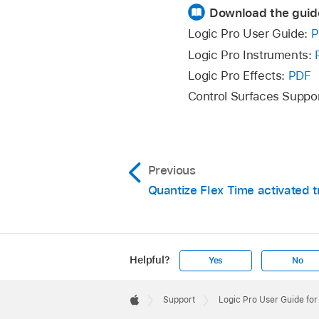
Download the guid
Add a flex marker by
Logic Pro User Guide:
P
Place the pointer
Logic Pro Instruments:
how the pointer 
Logic Pro Effects:
PDF
A flex marker is 
Control Surfaces Suppo
Place the pointer in
Previous
the pointer changes)
Quantize Flex Time activated 
Three flex markers a
following transient m
Helpful?
Yes
No
Apple
Footer

Support
Logic Pro User Guide fo
Apple