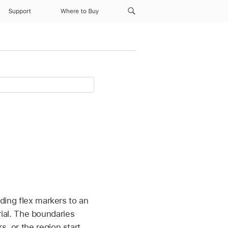
Support
Where to Buy
dding flex markers to an
al. The boundaries
, or the region start