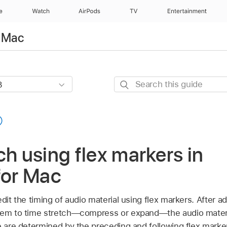
e
Watch
AirPods
TV
Entertainment
r Mac
Search
this
guide
ch using flex markers in
for Mac
edit the timing of audio material using flex markers. After a
hem to time stretch—compress or expand—the audio materi
e are determined by the preceding and following flex markers