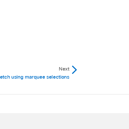
waveform
body (note
nsient marker (note how
Next
retch using marquee selections
 marker, and on the