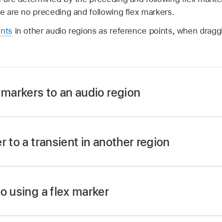
re are no preceding and following flex markers.
ents
in other audio regions as reference points, when draggi
 markers to an audio region
r or beside a transient marker in the lower half of the
wave
r to a transient in another region
, then click.
lex Time activated, click-hold the flex marker, then drag th
re added: on the transient marker, on the previous transien
arker.
o using a flex marker
ppears in the audio region on the adjacent track as you mov
e a
Flex Time
algorithm for the track.