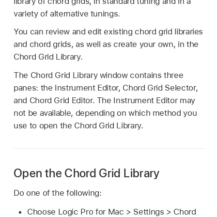
library of chord grids, in standard tuning and in a
variety of alternative tunings.
You can review and edit existing chord grid libraries
and chord grids, as well as create your own, in the
Chord Grid Library.
The Chord Grid Library window contains three
panes: the Instrument Editor, Chord Grid Selector,
and Chord Grid Editor. The Instrument Editor may
not be available, depending on which method you
use to open the Chord Grid Library.
Open the Chord Grid Library
Do one of the following:
Choose Logic Pro for Mac > Settings > Chord