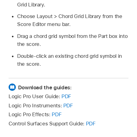
Grid Library.
Choose Layout > Chord Grid Library from the
Score Editor menu bar.
Drag a chord grid symbol from the Part box into
the score.
Double-click an existing chord grid symbol in
the score.
Download the guides:
Logic Pro User Guide:
PDF
Logic Pro Instruments:
PDF
Logic Pro Effects:
PDF
Control Surfaces Support Guide:
PDF