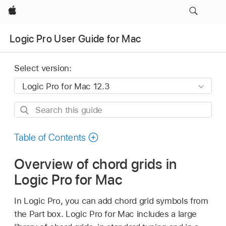
Apple
Logic Pro User Guide for Mac
Select version:
Search
this
guide
Table of Contents
Overview of chord grids in
Logic Pro for Mac
In Logic Pro, you can add chord grid symbols from
the Part box. Logic Pro for Mac includes a large