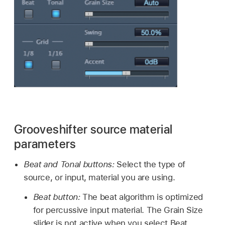
Grooveshifter source material
parameters
Beat and Tonal buttons:
Select the type of
source, or input, material you are using.
Beat button:
The beat algorithm is optimized
for percussive input material. The Grain Size
slider is not active when you select Beat.