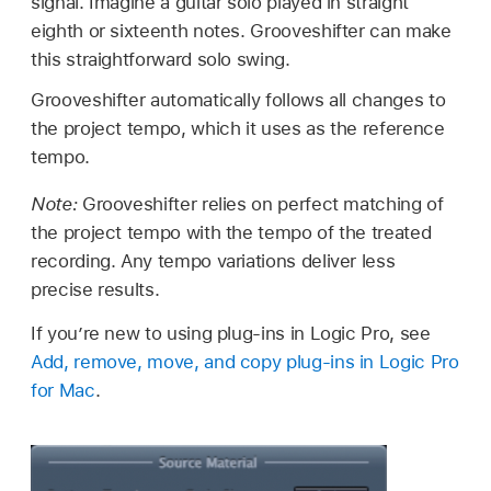
signal. Imagine a guitar solo played in straight
eighth or sixteenth notes. Grooveshifter can make
this straightforward solo swing.
Grooveshifter automatically follows all changes to
the project tempo, which it uses as the reference
tempo.
Note:
Grooveshifter relies on perfect matching of
the project tempo with the tempo of the treated
recording. Any tempo variations deliver less
precise results.
If you’re new to using plug-ins in Logic Pro, see
Add, remove, move, and copy plug-ins in Logic Pro
for Mac
.