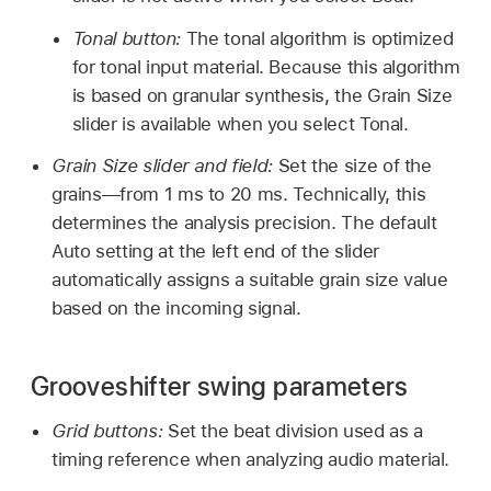
Tonal button:
The tonal algorithm is optimized
for tonal input material. Because this algorithm
is based on granular synthesis, the Grain Size
slider is available when you select Tonal.
Grain Size slider and field:
Set the size of the
grains—from 1 ms to 20 ms. Technically, this
determines the analysis precision. The default
Auto setting at the left end of the slider
automatically assigns a suitable grain size value
based on the incoming signal.
Grooveshifter swing parameters
Grid buttons:
Set the beat division used as a
timing reference when analyzing audio material.