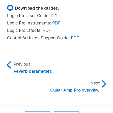
Download the guides:
Logic Pro User Guide:
PDF
Logic Pro Instruments:
PDF
Logic Pro Effects:
PDF
Control Surfaces Support Guide:
PDF
Previous
Reverb parameters
Next
Guitar Amp Pro overview