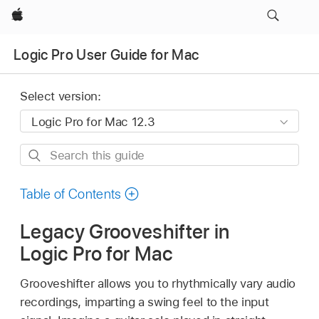
Apple
Logic Pro User Guide for Mac
Select version:
Search
this
guide
Table of Contents
Legacy Grooveshifter in
Logic Pro for Mac
Grooveshifter allows you to rhythmically vary audio
recordings, imparting a swing feel to the input