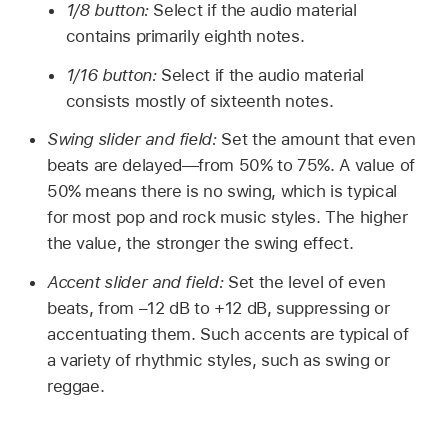
1/8 button:
Select if the audio material
contains primarily eighth notes.
1/16 button:
Select if the audio material
consists mostly of sixteenth notes.
Swing slider and field:
Set the amount that even
beats are delayed—from 50% to 75%. A value of
50% means there is no swing, which is typical
for most pop and rock music styles. The higher
the value, the stronger the swing effect.
Accent slider and field:
Set the level of even
beats, from –12 dB to +12 dB, suppressing or
accentuating them. Such accents are typical of
a variety of rhythmic styles, such as swing or
reggae.