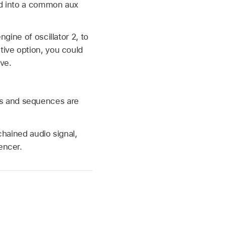
ted into a common aux
ngine of oscillator 2, to
tive option, you could
ve.
ds and sequences are
chained audio signal,
encer.