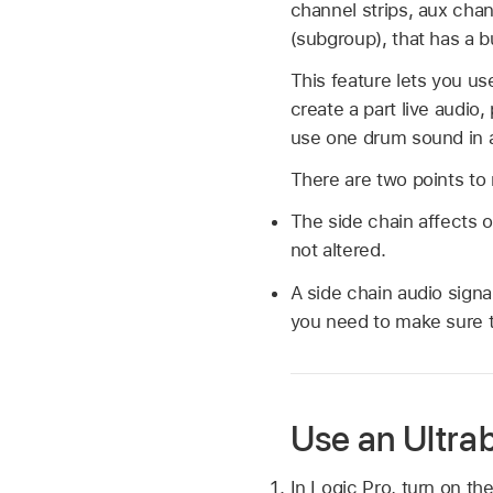
channel strips, aux chan
(subgroup), that has a b
This feature lets you use
create a part live audio
use one drum sound in a 
There are two points to 
The side chain affects
not altered.
A side chain audio signa
you need to make sure th
Use an Ultra
In Logic Pro, turn on the 