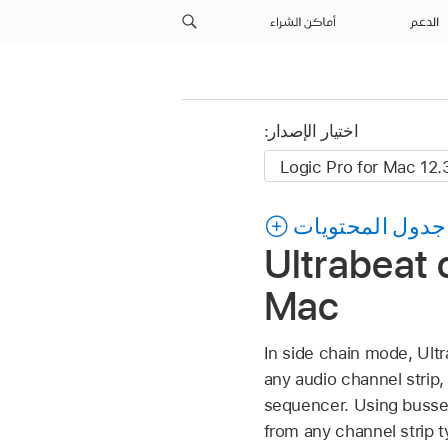
أماكن الشراء
الدعم
اختيار الإصدار:
جدول المحتويات
Ultrabeat o
Mac
In side chain mode, Ultr
any audio channel strip, 
sequencer. Using busses 
from any channel strip t