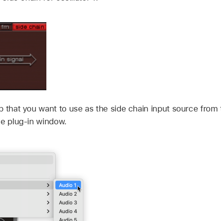
p that you want to use as the side chain input source from
he plug-in window.