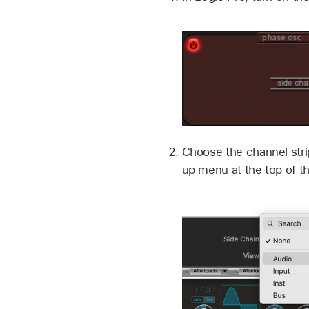
Choose the channel stri
up menu at the top of t