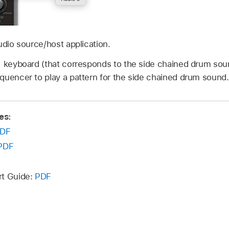
udio source/host application.
 keyboard (that corresponds to the side chained drum sound
quencer to play a pattern for the side chained drum sound.
es:
DF
PDF
rt Guide:
PDF