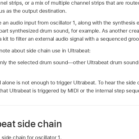
nel strips, or a mix of multiple channel strips that are rou
us as the output destination.
 an audio input from oscillator 1, along with the synthesis e
, part synthesized drum sound, for example. As another crea
kit to filter an external audio signal with a sequenced groo
note about side chain use in Ultrabeat:
 only the selected drum sound—other Ultrabeat drum soun
l alone is not enough to trigger Ultrabeat. To hear the side 
at Ultrabeat is triggered by MIDI or the internal step sequ
beat side chain
side chain for oscillator 1.