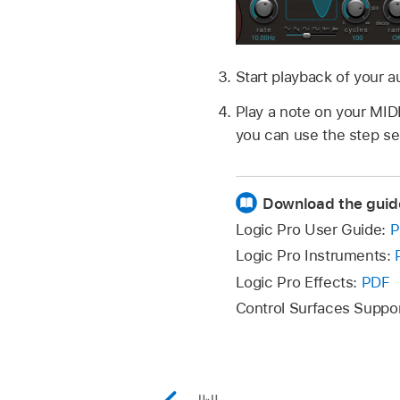
Start playback of your a
Play a note on your MIDI
you can use the step se
Download the guid
Logic Pro User Guide:
P
Logic Pro Instruments:
Logic Pro Effects:
PDF
Control Surfaces Suppo