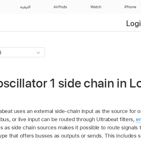
الترفيه
AirPods
Watch
iPhone
Logi
scillator 1 side chain in L
abeat uses an external side-chain input as the source for osc
bus, or live input can be routed through Ultrabeat filters,
e
as side chain sources makes it possible to route signals t
ype that offers busses as outputs or sends. This includes 