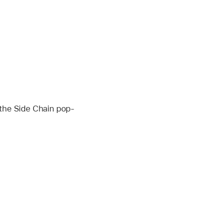
 the Side Chain pop-