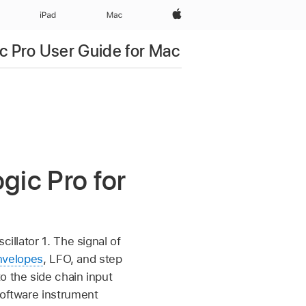
Apple‏
iPad‏
Mac
c Pro User Guide for Mac
ogic Pro for
illator 1. The signal of
nvelopes
, LFO, and step
o the side chain input
software instrument