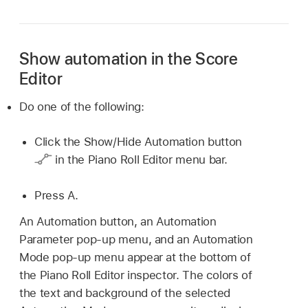
Show automation in the Score
Editor
Do one of the following:
Click the Show/Hide Automation button
in the Piano Roll Editor menu bar.
Press A.
An Automation button, an Automation
Parameter pop-up menu, and an Automation
Mode pop-up menu appear at the bottom of
the Piano Roll Editor inspector. The colors of
the text and background of the selected