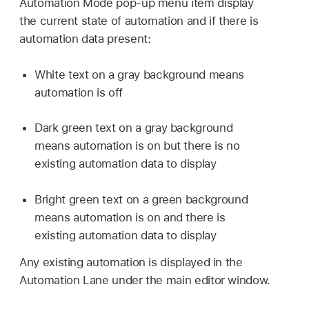
Automation Mode pop-up menu item display
the current state of automation and if there is
automation data present:
White text on a gray background means
automation is off
Dark green text on a gray background
means automation is on but there is no
existing automation data to display
Bright green text on a green background
means automation is on and there is
existing automation data to display
Any existing automation is displayed in the
Automation Lane under the main editor window.