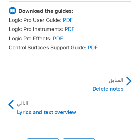
Download the guides:
Logic Pro User Guide:
PDF
Logic Pro Instruments:
PDF
Logic Pro Effects:
PDF
Control Surfaces Support Guide:
PDF
السابق
Delete notes
التالي
Lyrics and text overview