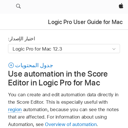
Apple‏
Logic Pro User Guide for Mac
اختيار الإصدار:
جدول المحتويات
Use automation in the Score
Editor in Logic Pro for Mac
You can create and edit automation data directly in
the Score Editor. This is especially useful with
region
automation, because you can see the notes
that are affected. For information about using
Automation, see
Overview of automation
.