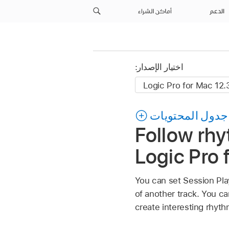
أماكن الشراء
الدعم
اختيار الإصدار:
جدول المحتويات
Follow rhy
Logic Pro 
You can set Session Pla
of another track. You ca
create interesting rhythm