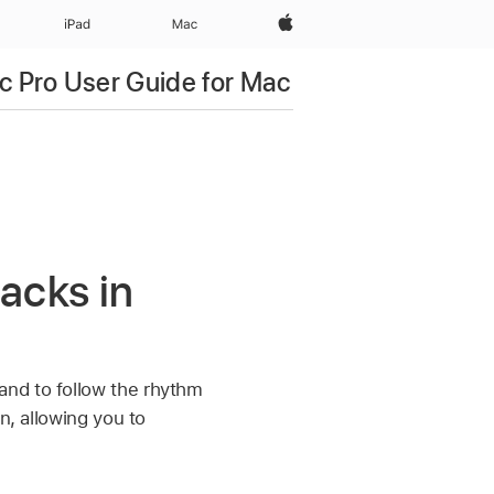
Apple‏
iPad‏
Mac
c Pro User Guide for Mac
acks in
and to follow the rhythm
n, allowing you to