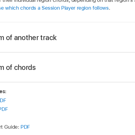
e which chords a Session Player region follows
.
m of another track
ession Player region in the Tracks area.
itor, depending on what kind of Session Player region is se
m of chords
ession Player region in the Tracks area.
board Player:
Click the Patterns button.
es:
itor, depending on what kind of Session Player region is se
DF
Patterns button for the Kick and Snare kit pieces.
PDF
, choose a track from the Track pop-up menu.
board Player:
Click the Patterns button.
menu isn’t available for Drummers in the Percussion genre
rt Guide:
PDF
Patterns button for the Kick and Snare kit pieces.