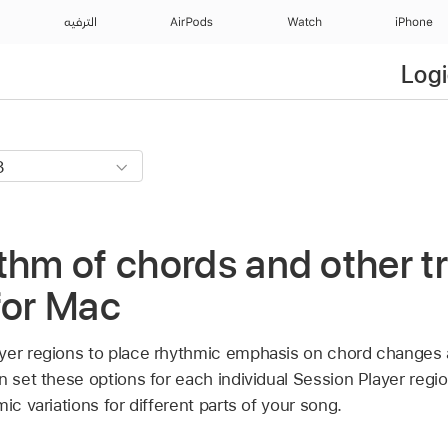
الترفيه
AirPods
Watch
iPhone
Logi
thm of chords and other tr
for Mac
yer regions to place rhythmic emphasis on chord changes 
n set these options for each individual Session Player regio
ic variations for different parts of your song.