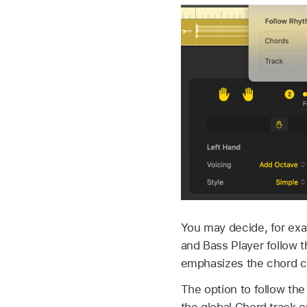
You may decide, for exa
and Bass Player follow t
emphasizes the chord ch
The option to follow the
the global Chord track o