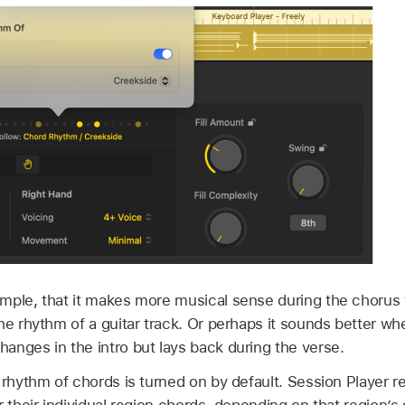
mple, that it makes more musical sense during the choru
he rhythm of a guitar track. Or perhaps it sounds better w
anges in the intro but lays back during the verse.
 rhythm of chords is turned on by default. Session Player r
r their individual region chords, depending on that region’s 