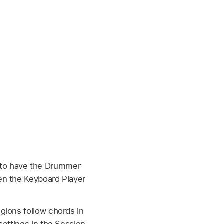
s to have the Drummer
hen the Keyboard Player
egions follow chords in
settings in the Session