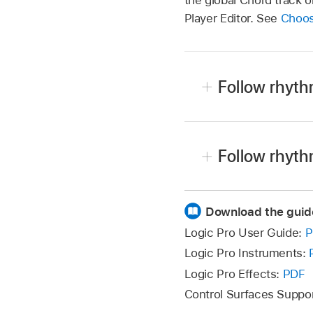
Player Editor. See
Choos
Follow rhyth
In Logic Pro, select a S
In the Session Player Ed
Follow rhyth
following:
In Logic Pro, select a S
Bass Player and Key
Download the guid
In the Session Player Ed
following:
Logic Pro User Guide:
P
Drummer:
Click the 
Logic Pro Instruments:
Under Follow Rhythm Of
Bass Player and Key
Logic Pro Effects:
PDF
Note:
The Track pop-up 
Control Surfaces Suppo
Drummer:
Click the 