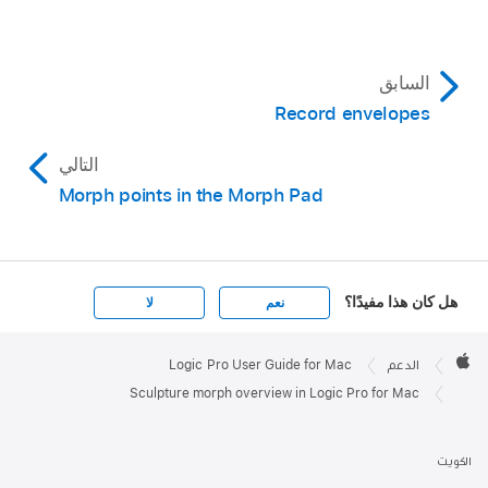
السابق
Record envelopes
التالي
Morph points in the Morph Pad
هل كان هذا مفيدًا؟
لا
نعم
Apple

Footer
Logic Pro User Guide for Mac
الدعم
Apple
Sculpture morph overview in Logic Pro for Mac
الكويت