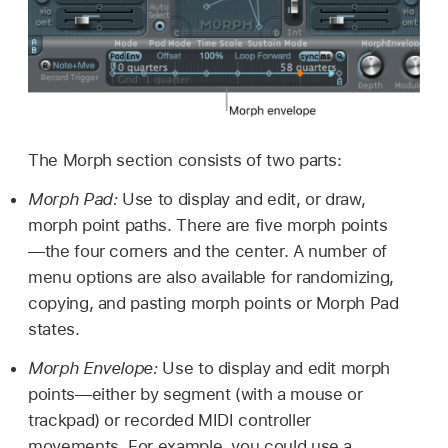
The Morph section consists of two parts:
Morph Pad:
Use to display and edit, or draw,
morph point paths. There are five morph points
—the four corners and the center. A number of
menu options are also available for randomizing,
copying, and pasting morph points or Morph Pad
states.
Morph Envelope:
Use to display and edit morph
points—either by segment (with a mouse or
trackpad) or recorded MIDI controller
movements. For example, you could use a