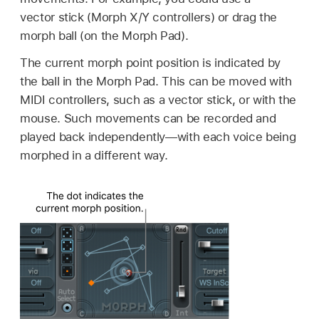
vector stick (Morph X/Y controllers) or drag the
morph ball (on the Morph Pad).
The current morph point position is indicated by
the ball in the Morph Pad. This can be moved with
MIDI controllers, such as a vector stick, or with the
mouse. Such movements can be recorded and
played back independently—with each voice being
morphed in a different way.