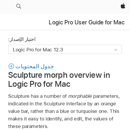
Apple‏
Logic Pro User Guide for Mac
اختيار الإصدار:
جدول المحتويات
Sculpture morph overview in
Logic Pro for Mac
Sculpture has a number of
morphable
parameters,
indicated in the Sculpture interface by an orange
value bar, rather than a blue or turquoise one. This
makes it easy to identify, and edit, the values of
these parameters.