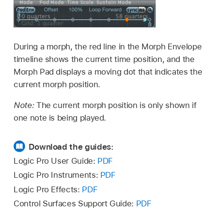
During a morph, the red line in the Morph Envelope
timeline shows the current time position, and the
Morph Pad displays a moving dot that indicates the
current morph position.
Note:
The current morph position is only shown if
one note is being played.
Download the guides:
Logic Pro User Guide:
PDF
Logic Pro Instruments:
PDF
Logic Pro Effects:
PDF
Control Surfaces Support Guide:
PDF