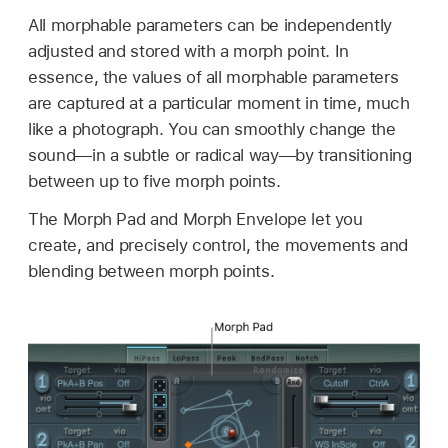
All morphable parameters can be independently
adjusted and stored with a morph point. In
essence, the values of all morphable parameters
are captured at a particular moment in time, much
like a photograph. You can smoothly change the
sound—in a subtle or radical way—by transitioning
between up to five morph points.
The Morph Pad and Morph Envelope let you
create, and precisely control, the movements and
blending between morph points.