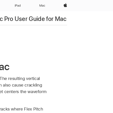
Apple‏
iPad‏
Mac
c Pro User Guide for Mac
Mac
he resulting vertical
n also cause crackling
et centers the waveform
racks where Flex Pitch