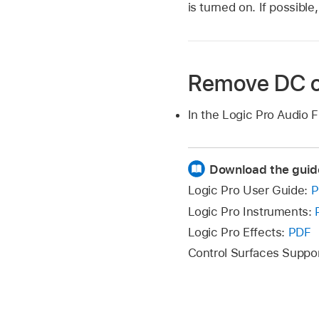
is turned on. If possible
Remove DC o
In the Logic Pro Audio F
Download the guid
Logic Pro User Guide:
P
Logic Pro Instruments:
Logic Pro Effects:
PDF
Control Surfaces Suppo