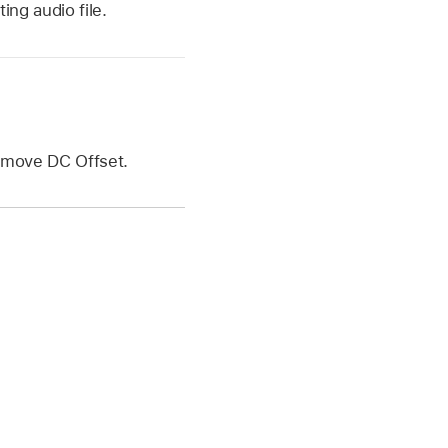
ing audio file.
Remove DC Offset.