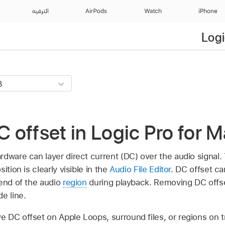
الترفيه
AirPods
Watch
iPhone
Logi
offset in Logic Pro for 
dware can layer direct current (DC) over the audio signal. T
ition is clearly visible in the
Audio File Editor
. DC offset ca
 end of the audio
region
during playback. Removing DC offs
e line.
 DC offset on Apple Loops, surround files, or regions on t