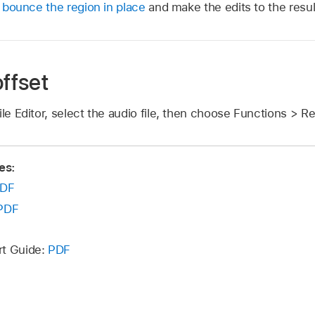
,
bounce the region in place
and make the edits to the result
ffset
ile Editor, select the audio file, then choose Functions > 
es:
DF
PDF
rt Guide:
PDF