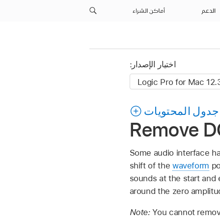
أماكن الشراء
الدعم
اختيار الإصدار:
جدول المحتويات
Remove DC 
Some audio interface har
shift of the
waveform
pos
sounds at the start and
around the zero amplitud
Note:
You cannot remove