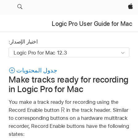
Apple‏
Logic Pro User Guide for Mac
اختيار الإصدار:
جدول المحتويات
Make tracks ready for recording
in Logic Pro for Mac
You make a track ready for recording using the
Record Enable button
in the track header. Similar
to corresponding buttons on a hardware multitrack
recorder, Record Enable buttons have the following
states: