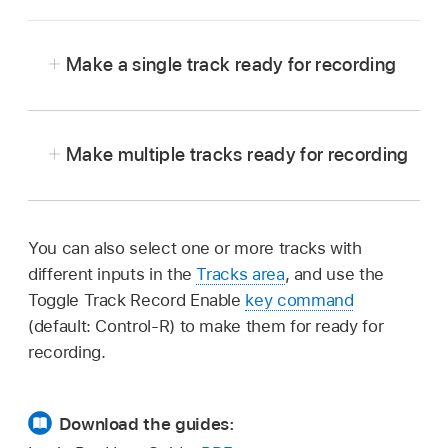
Make a single track ready for recording
In Logic Pro, select the single track, with no
other tracks selected or record-ready.
Make multiple tracks ready for recording
In Logic Pro, click the Record Enable button in
the track header of each track you want to
record on.
You can also select one or more tracks with
different inputs in the
Tracks area
, and use the
Toggle Track Record Enable
key command
(default: Control-R) to make them for ready for
recording.
Download the guides: