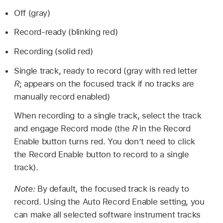
Off (gray)
Record-ready (blinking red)
Recording (solid red)
Single track, ready to record (gray with red letter
R
; appears on the focused track if no tracks are
manually record enabled)
When recording to a single track, select the track
and engage Record mode (the
R
in the Record
Enable button turns red. You don’t need to click
the Record Enable button to record to a single
track).
Note:
By default, the focused track is ready to
record. Using the Auto Record Enable setting, you
can make all selected software instrument tracks