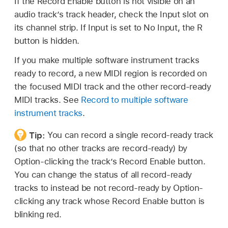
If the Record Enable button is not visible on an
audio track’s track header, check the Input slot on
its channel strip. If Input is set to No Input, the R
button is hidden.
If you make multiple software instrument tracks
ready to record, a new MIDI region is recorded on
the focused MIDI track and the other record-ready
MIDI tracks. See
Record to multiple software
instrument tracks
.
Tip:
You can record a single record-ready track
(so that no other tracks are record-ready) by
Option-clicking the track’s Record Enable button.
You can change the status of all record-ready
tracks to instead be not record-ready by Option-
clicking any track whose Record Enable button is
blinking red.