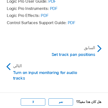
Logic Pro User Guide:
PDF
Logic Pro Instruments:
PDF
Logic Pro Effects:
PDF
Control Surfaces Support Guide:
PDF
السابق
Set track pan positions
التالي
Turn on input monitoring for audio
tracks
هل كان هذا مفيدًا؟
لا
نعم