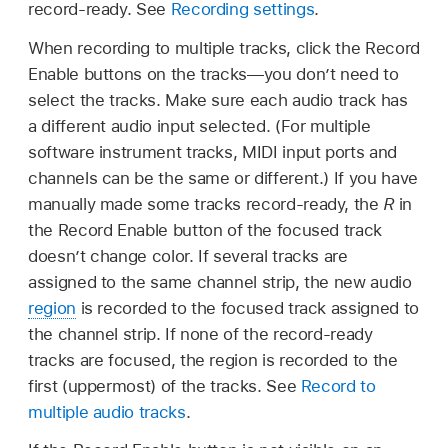
record-ready. See
Recording settings
.
When recording to multiple tracks, click the Record
Enable buttons on the tracks—you don’t need to
select the tracks. Make sure each audio track has
a different audio input selected. (For multiple
software instrument tracks, MIDI input ports and
channels can be the same or different.) If you have
manually made some tracks record-ready, the
R
in
the Record Enable button of the focused track
doesn’t change color. If several tracks are
assigned to the same channel strip, the new audio
region
is recorded to the focused track assigned to
the channel strip. If none of the record-ready
tracks are focused, the region is recorded to the
first (uppermost) of the tracks. See
Record to
multiple audio tracks
.