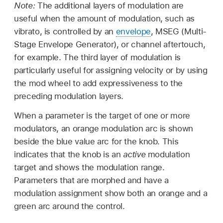
Note:
The additional layers of modulation are
useful when the amount of modulation, such as
vibrato, is controlled by an
envelope
, MSEG (Multi-
Stage Envelope Generator), or channel aftertouch,
for example. The third layer of modulation is
particularly useful for assigning velocity or by using
the mod wheel to add expressiveness to the
preceding modulation layers.
When a parameter is the target of one or more
modulators, an orange modulation arc is shown
beside the blue value arc for the knob. This
indicates that the knob is an
active
modulation
target and shows the modulation range.
Parameters that are morphed and have a
modulation assignment show both an orange and a
green arc around the control.