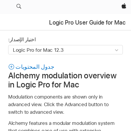
Apple‏
Logic Pro User Guide for Mac
اختيار الإصدار:
جدول المحتويات
Alchemy modulation overview
in Logic Pro for Mac
Modulation components are shown only in
advanced view. Click the Advanced button to
switch to advanced view.
Alchemy features a modular modulation system
that combines ease of use with extensive