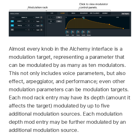
Almost every knob in the Alchemy interface is a
modulation target, representing a parameter that
can be modulated by as many as ten modulators.
This not only includes voice parameters, but also
effect, arpeggiator, and performance; even other
modulation parameters can be modulation targets.
Each mod rack entry may have its depth (amount it
affects the target) modulated by up to five
additional modulation sources. Each modulation
depth mod entry may be further modulated by an
additional modulation source.