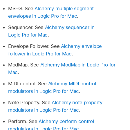
MSEG. See
Alchemy multiple segment
envelopes in Logic Pro for Mac
.
Sequencer. See
Alchemy sequencer in
Logic Pro for Mac
.
Envelope Follower. See
Alchemy envelope
follower in Logic Pro for Mac
.
ModMap. See
Alchemy ModMap in Logic Pro for
Mac
.
MIDI control. See
Alchemy MIDI control
modulators in Logic Pro for Mac
.
Note Property. See
Alchemy note property
modulators in Logic Pro for Mac
.
Perform. See
Alchemy perform control
modulators in Logic Pro for Mac
.