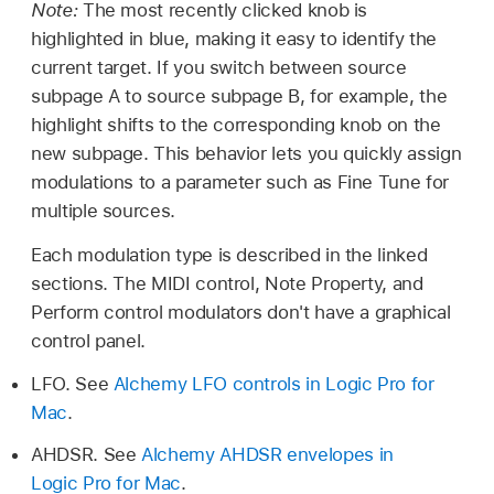
Note:
The most recently clicked knob is
highlighted in blue, making it easy to identify the
current target. If you switch between source
subpage A to source subpage B, for example, the
highlight shifts to the corresponding knob on the
new subpage. This behavior lets you quickly assign
modulations to a parameter such as Fine Tune for
multiple sources.
Each modulation type is described in the linked
sections. The MIDI control, Note Property, and
Perform control modulators don't have a graphical
control panel.
LFO. See
Alchemy LFO controls in Logic Pro for
Mac
.
AHDSR. See
Alchemy AHDSR envelopes in
Logic Pro for Mac
.