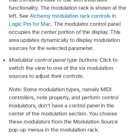
functionality. The modulation rack is shown at the
left. See
Alchemy modulation rack controls in
Logic Pro for Mac
. The modulator control panel
occupies the center portion of the display. This
area updates dynamically to display modulation
sources for the selected parameter.
Modulator control panel type buttons:
Click to
switch the view to one of the six modulation
sources to adjust their controls.
Note:
Some modulation types, namely MIDI
controllers, note property, and perform control
modulators, don’t have a control panel in the
center of the modulation section. You choose
these modulators from the Modulation Source
pop-up menus in the modulation rack.