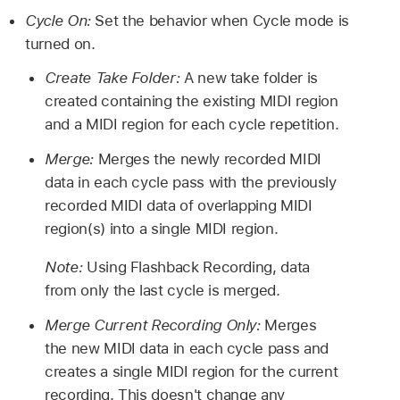
Cycle On:
Set the behavior when Cycle mode is
turned on.
Create Take Folder:
A new take folder is
created containing the existing MIDI region
and a MIDI region for each cycle repetition.
Merge:
Merges the newly recorded MIDI
data in each cycle pass with the previously
recorded MIDI data of overlapping MIDI
region(s) into a single MIDI region.
Note:
Using Flashback Recording, data
from only the last cycle is merged.
Merge Current Recording Only:
Merges
the new MIDI data in each cycle pass and
creates a single MIDI region for the current
recording. This doesn't change any