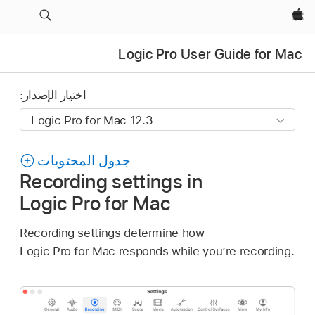
Apple‏
Logic Pro User Guide for Mac
اختيار الإصدار:
جدول المحتويات
Recording settings in
Logic Pro for Mac
Recording settings determine how
Logic Pro for Mac responds while you’re recording.