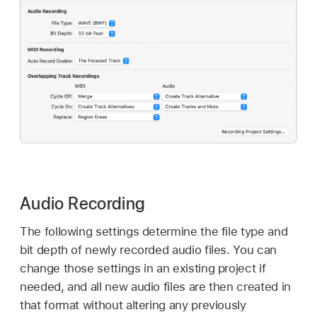
Audio Recording
The following settings determine the file type and
bit depth of newly recorded audio files. You can
change those settings in an existing project if
needed, and all new audio files are then created in
that format without altering any previously