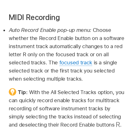
MIDI Recording
Auto Record Enable pop-up menu:
Choose
whether the Record Enable button on a software
instrument track automatically changes to a red
letter R only on the focused track or on all
selected tracks. The
focused track
is a single
selected track or the first track you selected
when selecting multiple tracks.
Tip:
With the All Selected Tracks option, you
can quickly record enable tracks for multitrack
recording of software instrument tracks by
simply selecting the tracks instead of selecting
and deselecting their Record Enable buttons
.