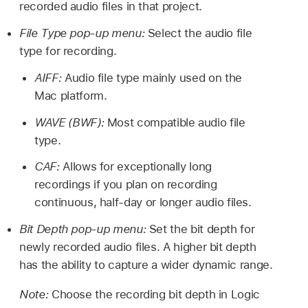
recorded audio files in that project.
File Type pop-up menu:
Select the audio file
type for recording.
AIFF:
Audio file type mainly used on the
Mac platform.
WAVE (BWF):
Most compatible audio file
type.
CAF:
Allows for exceptionally long
recordings if you plan on recording
continuous, half-day or longer audio files.
Bit Depth pop-up menu:
Set the bit depth for
newly recorded audio files. A higher bit depth
has the ability to capture a wider dynamic range.
Note:
Choose the recording bit depth in Logic