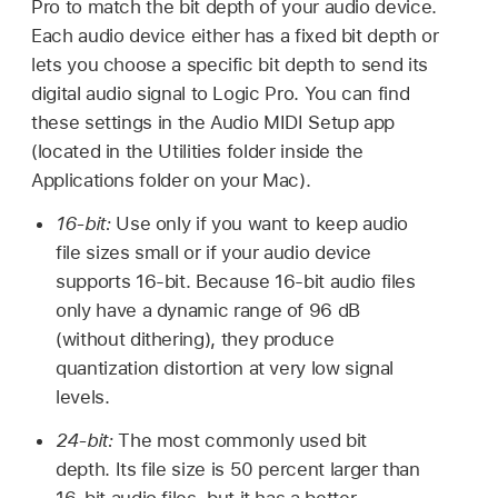
Pro to match the bit depth of your audio device.
Each audio device either has a fixed bit depth or
lets you choose a specific bit depth to send its
digital audio signal to Logic Pro. You can find
these settings in the Audio MIDI Setup app
(located in the Utilities folder inside the
Applications folder on your Mac).
16-bit:
Use only if you want to keep audio
file sizes small or if your audio device
supports 16-bit. Because 16-bit audio files
only have a dynamic range of 96 dB
(without dithering), they produce
quantization distortion at very low signal
levels.
24-bit:
The most commonly used bit
depth. Its file size is 50 percent larger than
16-bit audio files, but it has a better