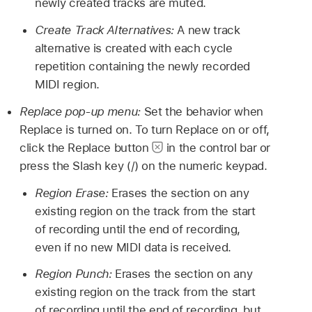
newly created tracks are muted.
Create Track Alternatives:
A new track
alternative is created with each cycle
repetition containing the newly recorded
MIDI region.
Replace pop-up menu:
Set the behavior when
Replace is turned on. To turn Replace on or off,
click the Replace button
in the control bar or
press the Slash key (/) on the numeric keypad.
Region Erase:
Erases the section on any
existing region on the track from the start
of recording until the end of recording,
even if no new MIDI data is received.
Region Punch:
Erases the section on any
existing region on the track from the start
of recording until the end of recording, but