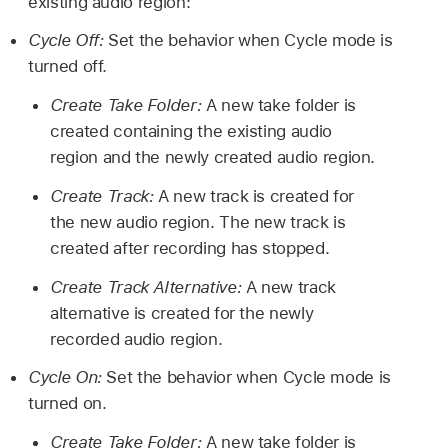
existing audio region:
Cycle Off:
Set the behavior when Cycle mode is
turned off.
Create Take Folder:
A new take folder is
created containing the existing audio
region and the newly created audio region.
Create Track:
A new track is created for
the new audio region. The new track is
created after recording has stopped.
Create Track Alternative:
A new track
alternative is created for the newly
recorded audio region.
Cycle On:
Set the behavior when Cycle mode is
turned on.
Create Take Folder:
A new take folder is