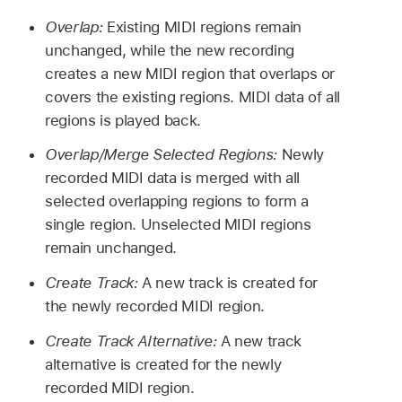
Overlap:
Existing MIDI regions remain
unchanged, while the new recording
creates a new MIDI region that overlaps or
covers the existing regions. MIDI data of all
regions is played back.
Overlap/Merge Selected Regions:
Newly
recorded MIDI data is merged with all
selected overlapping regions to form a
single region. Unselected MIDI regions
remain unchanged.
Create Track:
A new track is created for
the newly recorded MIDI region.
Create Track Alternative:
A new track
alternative is created for the newly
recorded MIDI region.