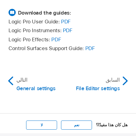
Download the guides:
Logic Pro User Guide:
PDF
Logic Pro Instruments:
PDF
Logic Pro Effects:
PDF
Control Surfaces Support Guide:
PDF
التالي
السابق
General settings
File Editor settings
هل كان هذا مفيدًا؟
لا
نعم
Apple