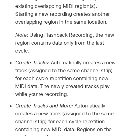
existing overlapping MIDI region(s).
Starting a new recording creates another
overlapping region in the same location.
Note:
Using Flashback Recording, the new
region contains data only from the last
cycle.
Create Tracks:
Automatically creates a new
track (assigned to the same channel strip)
for each cycle repetition containing new
MIDI data. The newly created tracks play
while you’re recording.
Create Tracks and Mute:
Automatically
creates a new track (assigned to the same
channel strip) for each cycle repetition
containing new MIDI data. Regions on the