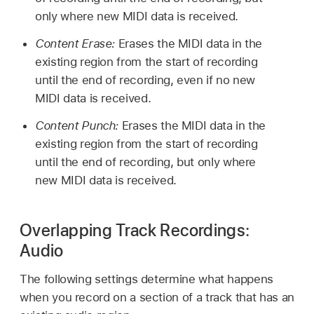
only where new MIDI data is received.
Content Erase:
Erases the MIDI data in the
existing region from the start of recording
until the end of recording, even if no new
MIDI data is received.
Content Punch:
Erases the MIDI data in the
existing region from the start of recording
until the end of recording, but only where
new MIDI data is received.
Overlapping Track Recordings:
Audio
The following settings determine what happens
when you record on a section of a track that has an