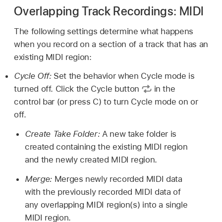
Overlapping Track Recordings: MIDI
The following settings determine what happens
when you record on a section of a track that has an
existing MIDI region:
Cycle Off:
Set the behavior when Cycle mode is
turned off. Click the Cycle button
in the
control bar (or press C) to turn Cycle mode on or
off.
Create Take Folder:
A new take folder is
created containing the existing MIDI region
and the newly created MIDI region.
Merge:
Merges newly recorded MIDI data
with the previously recorded MIDI data of
any overlapping MIDI region(s) into a single
MIDI region.