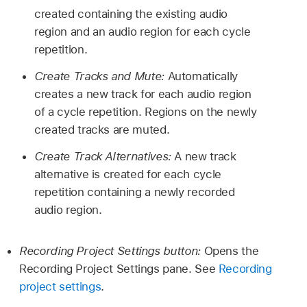
created containing the existing audio
region and an audio region for each cycle
repetition.
Create Tracks and Mute:
Automatically
creates a new track for each audio region
of a cycle repetition. Regions on the newly
created tracks are muted.
Create Track Alternatives:
A new track
alternative is created for each cycle
repetition containing a newly recorded
audio region.
Recording Project Settings button:
Opens the
Recording Project Settings pane. See
Recording
project settings
.