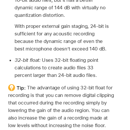
dynamic range of 144 dB with virtually no
quantization distortion.
With proper external gain staging, 24-bit is
sufficient for any acoustic recording
because the dynamic range of even the
best microphone doesn’t exceed 140 dB.
32-bit float:
Uses 32-bit floating point
calculations to create audio files 33
percent larger than 24-bit audio files.
Tip:
The advantage of using 32-bit float for
recording is that you can remove digital clipping
that occurred during the recording simply by
lowering the gain of the audio region. You can
also increase the gain of a recording made at
low levels without increasing the noise floor.