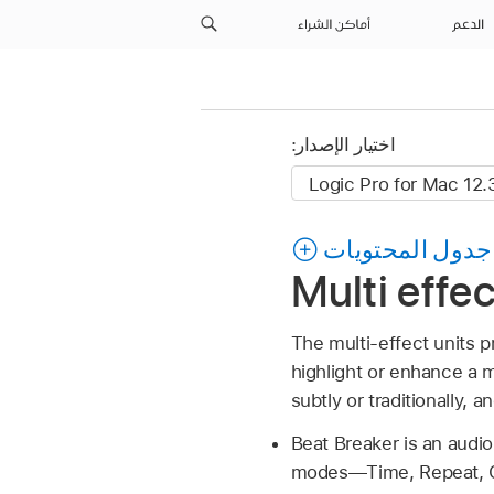
أماكن الشراء
الدعم
اختيار الإصدار:
جدول المحتويات
Multi effe
The multi-effect units 
highlight or enhance a 
subtly or traditionally, 
Beat Breaker is an audio 
modes—Time, Repeat, Cu