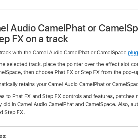
el Audio CamelPhat or CamelSp
ep FX on a track
e track with the Camel Audio CamelPhat or CamelSpace
plug
 the selected track, place the pointer over the effect slot c
elSpace, then choose Phat FX or Step FX from the pop-
atically retains your Camel Audio CamelPhat or CamelSpac
s to Phat FX and Step FX controls and features, patches 
ey did in Camel Audio CamelPhat and CamelSpace. Also, au
nd Step FX.
es: