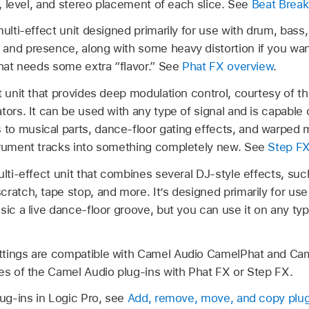
ng, level, and stereo placement of each slice. See
Beat Break
ulti-effect unit designed primarily for use with drum, bass, 
and presence, along with some heavy distortion if you want
that needs some extra “flavor.” See
Phat FX overview
.
t unit that provides deep modulation control, courtesy of 
tors. It can be used with any type of signal and is capable 
o musical parts, dance-floor gating effects, and warped m
trument tracks into something completely new. See
Step FX
lti-effect unit that combines several DJ-style effects, such 
ratch, tape stop, and more. It’s designed primarily for use
sic a live dance-floor groove, but you can use it on any typ
ttings are compatible with Camel Audio CamelPhat and Cam
ces of the Camel Audio plug-ins with Phat FX or Step FX.
lug-ins in Logic Pro, see
Add, remove, move, and copy plug