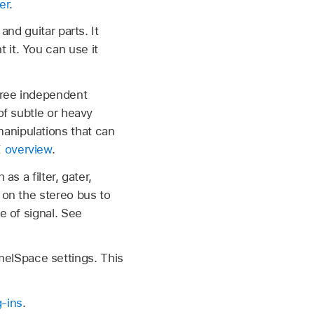
er
.
and guitar parts. It
 it. You can use it
three independent
of subtle or heavy
anipulations that can
 overview
.
as a filter, gater,
 on the stereo bus to
e of signal. See
elSpace settings. This
-ins
.