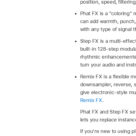
position, speed, filteri
Phat FX is a “coloring” m
can add warmth, punch, 
with any type of signal 
Step FX is a multi-effec
built-in 128-step modula
rhythmic enhancements t
turn your audio and ins
Remix FX is a flexible mu
downsampler, reverse, sc
give electronic-style mu
Remix FX
.
Phat FX and Step FX se
lets you replace instan
If you’re new to using p