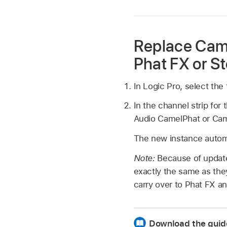
Replace Cam
Phat FX or St
In Logic Pro, select th
In the channel strip for
Audio CamelPhat or Cam
The new instance autom
Note:
Because of update
exactly the same as th
carry over to Phat FX a
Download the guid