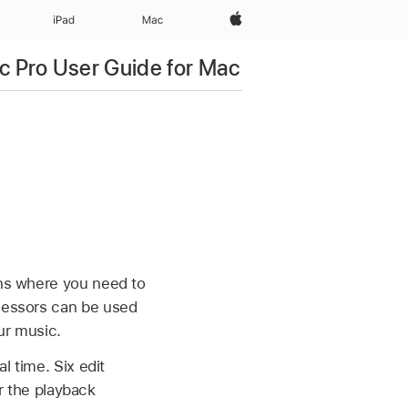
Apple‏
iPad‏
Mac
c Pro User Guide for Mac
ons where you need to
ocessors can be used
our music.
l time. Six edit
 the playback