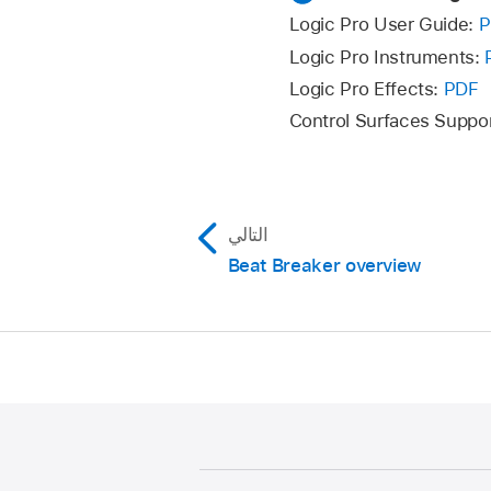
Logic Pro User Guide:
P
Logic Pro Instruments:
Logic Pro Effects:
PDF
Control Surfaces Suppo
التالي
Beat Breaker overview