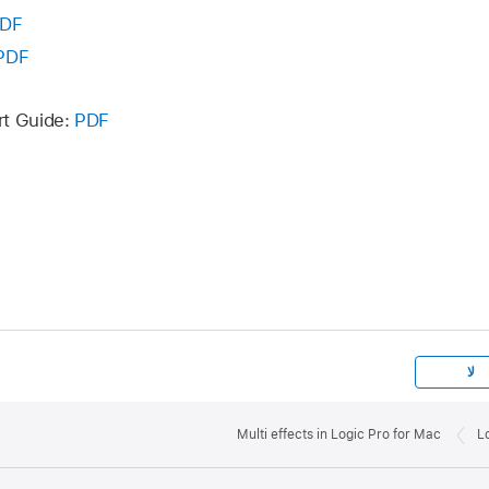
DF
PDF
rt Guide:
PDF
لا
Multi effects in Logic Pro for Mac
L