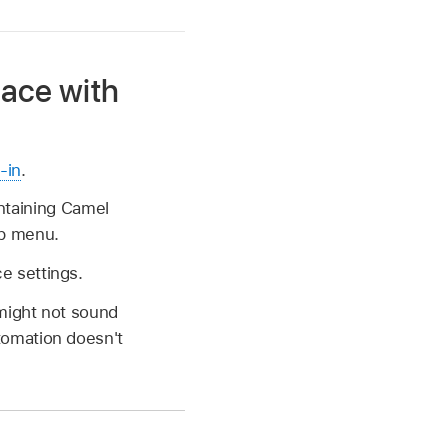
ace with
-in
.
ontaining Camel
up menu.
e settings.
might not sound
tomation doesn't