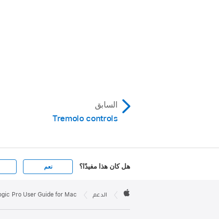
السابق
Tremolo controls
هل كان هذا مفيدًا؟
نعم
Apple

Footer
ogic Pro User Guide for Mac
الدعم
Apple