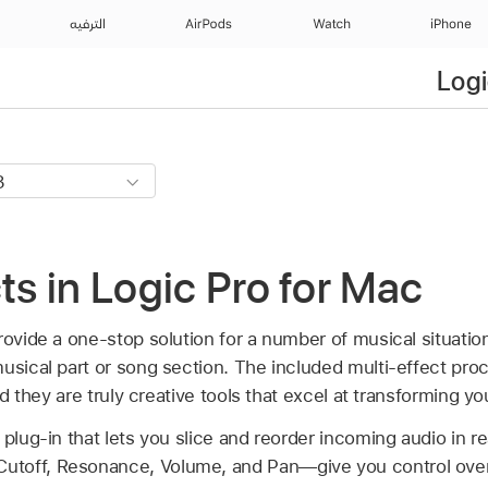
الترفيه
AirPods
Watch
iPhone
Logi
cts in Logic Pro for Mac
provide a one-stop solution for a number of musical situati
musical part or song section. The included multi-effect pr
and they are truly creative tools that excel at transforming y
plug-in that lets you slice and reorder incoming audio in rea
toff, Resonance, Volume, and Pan—give you control over