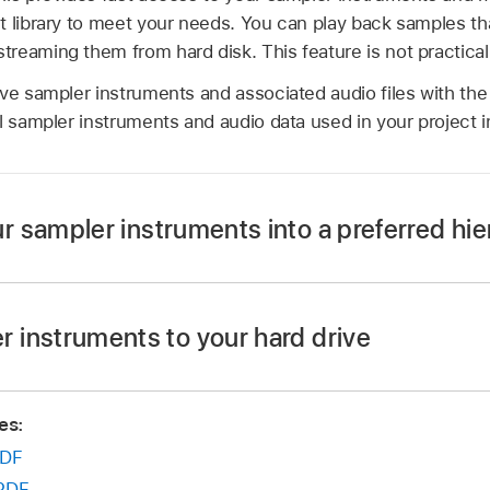
t library to meet your needs. You can play back samples th
eaming them from hard disk. This feature is not practical f
ve sampler instruments and associated audio files with the
l sampler instruments and audio data used in your project i
r sampler instruments into a preferred hie
 desktop—named Basses, for example—and drag it into the 
s/ folder.
 instruments to your hard drive
ments you want to move into this newly created folder.
ment file into the ~/Music/Audio Music Apps/Sampler Instr
ture is reflected in the Settings pop-up menu.
es:
mples into ~/Music/Audio Music Apps/Samples/
Instrumen
u displays submenus only for folders that actually contai
DF
 not added to the Settings pop-up menu. Aliases pointing to 
s outside the ~/Music/Audio Music Apps/Sampler Instrument
PDF