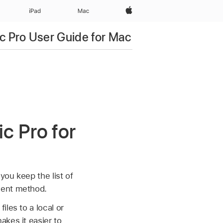
Apple‏
iPad‏
Mac
c Pro User Guide for Mac
c Pro for
you keep the list of
ment method.
les to a local or
akes it easier to