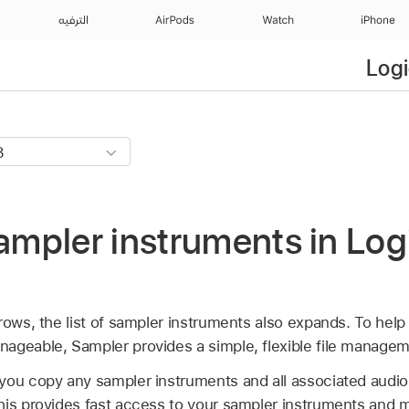
الترفيه
AirPods
Watch
iPhone
Logi
pler instruments in Logi
rows, the list of sampler instruments also expands. To help 
ageable, Sampler provides a simple, flexible file manage
ou copy any sampler instruments and all associated audio fi
his provides fast access to your sampler instruments and m