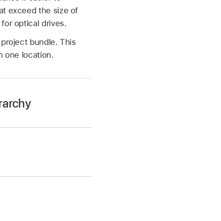
at exceed the size of
or optical drives.
 project bundle. This
n one location.
rarchy
~/Music/Audio Music
uments/ folder.
t Name
/ folder.
n sampler instrument
folders that contain
s/ folder can also