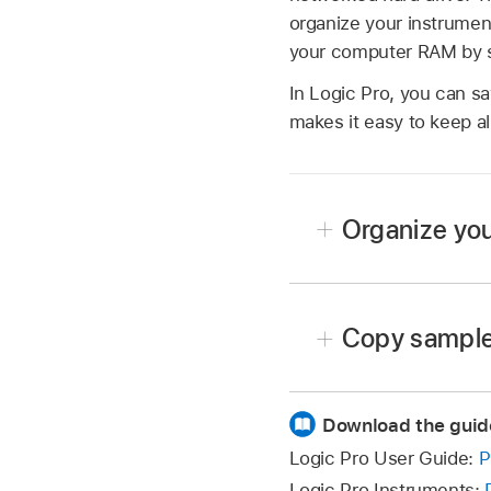
organize your instrumen
your computer RAM by str
In Logic Pro, you can sa
makes it easy to keep al
Organize you
Create a folder on the
Apps/Sampler Instrument
Copy sampler
Drag the sampler instru
Copy the sampler instru
The modified menu struc
Download the guid
Copy the associated sa
The Settings pop-up men
Logic Pro User Guide:
P
files. Other folders are
sampler instrument file
Logic Pro Instruments: