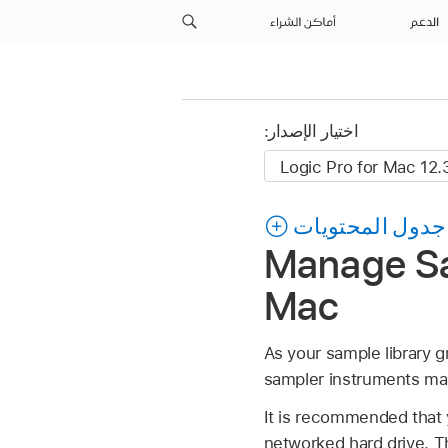
أماكن الشراء
الدعم
اختيار الإصدار:
جدول المحتويات
Manage Sam
Mac
As your sample library g
sampler instruments man
It is recommended that y
networked hard drive. T