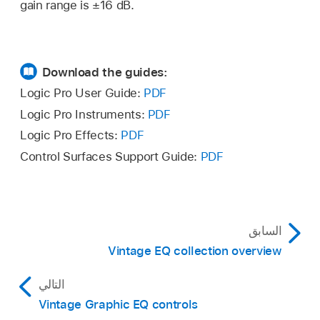
gain range is ±16 dB.
Download the guides:
Logic Pro User Guide:
PDF
Logic Pro Instruments:
PDF
Logic Pro Effects:
PDF
Control Surfaces Support Guide:
PDF
السابق
Vintage EQ collection overview
التالي
Vintage Graphic EQ controls