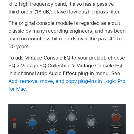
kHz high frequency band, it also has a passive
third-order (18 dB/octave) low cut/highpass filter.
The original console module is regarded as a cult
classic by many recording engineers, and has been
used on countless hit records over the past 40 to
50 years.
To add Vintage Console EQ to your project, choose
EQ > Vintage EQ Collection > Vintage Console EQ
in a channel strip Audio Effect plug-in menu. See
Add, remove, move, and copy plug-ins in Logic Pro
for Mac
.