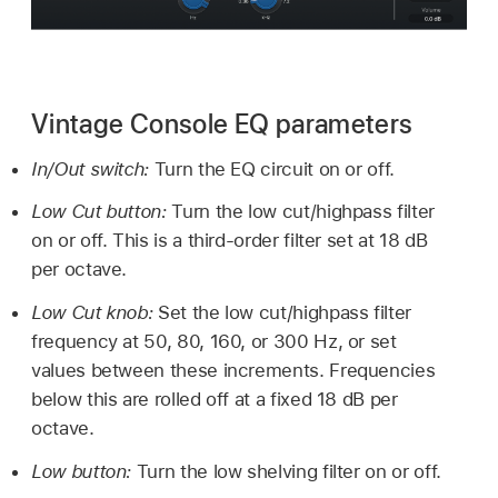
Vintage Console EQ parameters
In/Out switch:
Turn the EQ circuit on or off.
Low Cut button:
Turn the low cut/highpass filter
on or off. This is a third-order filter set at 18 dB
per octave.
Low Cut knob:
Set the low cut/highpass filter
frequency at 50, 80, 160, or 300 Hz, or set
values between these increments. Frequencies
below this are rolled off at a fixed 18 dB per
octave.
Low button:
Turn the low shelving filter on or off.