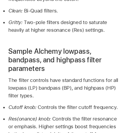
Clean:
Bi-Quad filters.
Gritty:
Two-pole filters designed to saturate
heavily at higher resonance (Res) settings.
Sample Alchemy lowpass,
bandpass, and highpass filter
parameters
The filter controls have standard functions for all
lowpass (LP) bandpass (BP), and highpass (HP)
filter types.
Cutoff knob:
Controls the filter cutoff frequency.
Res(onance) knob:
Controls the filter resonance
or emphasis. Higher settings boost frequencies