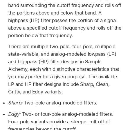
band surrounding the cutoff frequency and rolls off
the portions above and below that band. A
highpass (HP) filter passes the portion of a signal
above a specified cutoff frequency and rolls off the
portion below that frequency.
There are multiple two-pole, four-pole, multipole
state-variable, and analog-modeled lowpass (LP)
and highpass (HP) filter designs in Sample
Alchemy, each with distinctive characteristics that
you may prefer for a given purpose. The available
LP and HP filter designs include Sharp, Clean,
Gritty, and Edgy variants.
Sharp:
Two-pole analog-modeled filters.
Edgy:
Two- or four-pole analog-modeled filters.
Four-pole variants provide a steeper roll-off of
frequencies beyond the cutoff.