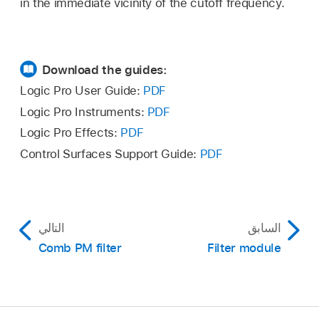
in the immediate vicinity of the cutoff frequency.
Download the guides:
Logic Pro User Guide:
PDF
Logic Pro Instruments:
PDF
Logic Pro Effects:
PDF
Control Surfaces Support Guide:
PDF
التالي
السابق
Comb PM filter
Filter module