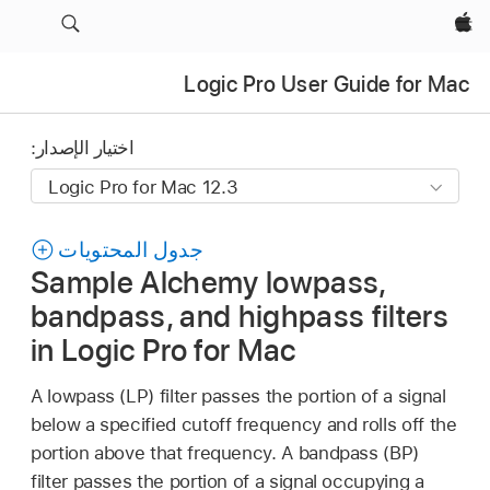
Apple‏
Logic Pro User Guide for Mac
اختيار الإصدار:
جدول المحتويات
Sample Alchemy lowpass,
bandpass, and highpass filters
in Logic Pro for Mac
A lowpass (LP) filter passes the portion of a signal
below a specified cutoff frequency and rolls off the
portion above that frequency. A bandpass (BP)
filter passes the portion of a signal occupying a