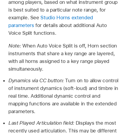
among players, based on what instrument group
is best suited to a particular note range, for
example. See
Studio Horns extended
parameters
for details about additional Auto
Voice Split functions.
Note:
When Auto Voice Split is off, Horn section
instruments that share a key range are layered,
with all horns assigned to a key range played
simultaneously.
Dynamics via CC button:
Turn on to allow control
of instrument dynamics (soft-loud) and timbre in
real time. Additional dynamic control and
mapping functions are available in the extended
parameters.
Last Played Articulation field:
Displays the most
recently used articulation. This may be different