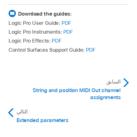
Click outside the window to close it.
Download the guides:
Logic Pro User Guide:
PDF
Logic Pro Instruments:
PDF
Logic Pro Effects:
PDF
Control Surfaces Support Guide:
PDF
In Logic Pro, to create a smooth fall or doit, add
السابق
a second (Fall or Doit articulation) note of the
String and position MIDI Out channel
same pitch directly following any note. There
assignments
should be no, or a minimal, gap from the
previous note.
التالي
Extended parameters