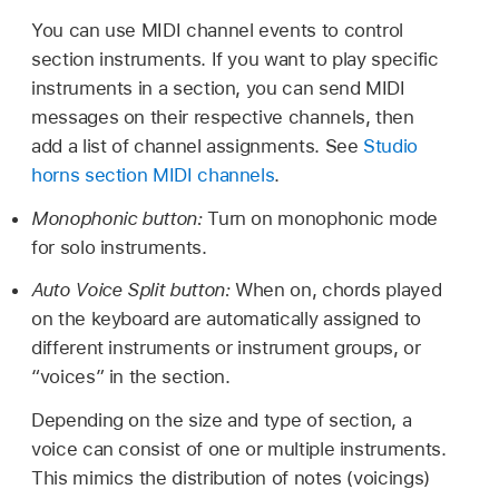
You can use MIDI channel events to control
section instruments. If you want to play specific
instruments in a section, you can send MIDI
messages on their respective channels, then
add a list of channel assignments. See
Studio
horns section MIDI channels
.
Monophonic button:
Turn on monophonic mode
for solo instruments.
Auto Voice Split button:
When on, chords played
on the keyboard are automatically assigned to
different instruments or instrument groups, or
“voices” in the section.
Depending on the size and type of section, a
voice can consist of one or multiple instruments.
This mimics the distribution of notes (voicings)