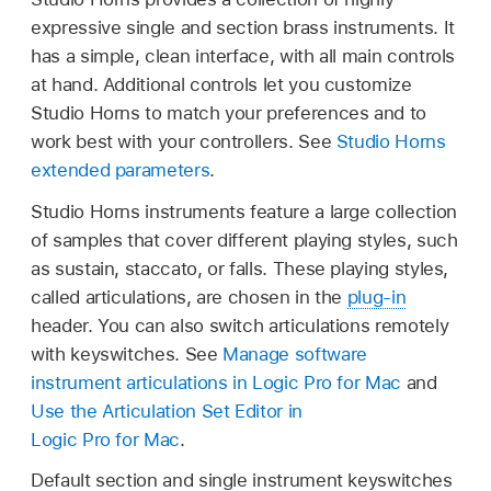
expressive single and section brass instruments. It
has a simple, clean interface, with all main controls
at hand. Additional controls let you customize
Studio Horns to match your preferences and to
work best with your controllers. See
Studio Horns
extended parameters
.
Studio Horns instruments feature a large collection
of samples that cover different playing styles, such
as sustain, staccato, or falls. These playing styles,
called articulations, are chosen in the
plug-in
header. You can also switch articulations remotely
with keyswitches. See
Manage software
instrument articulations in Logic Pro for Mac
and
Use the Articulation Set Editor in
Logic Pro for Mac
.
Default section and single instrument keyswitches