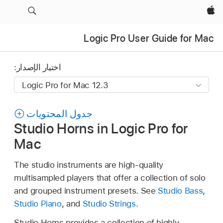
Apple‏
Logic Pro User Guide for Mac
اختيار الإصدار:
جدول المحتويات
Studio Horns in Logic Pro for
Mac
The studio instruments are high-quality
multisampled players that offer a collection of solo
and grouped instrument presets. See
Studio Bass
,
Studio Piano
, and
Studio Strings
.
Studio Horns provides a collection of highly