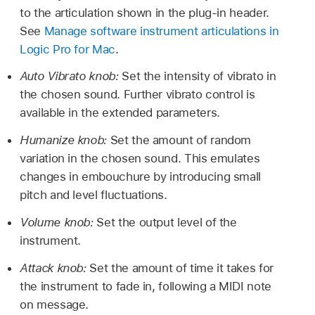
to the articulation shown in the plug-in header.
See
Manage software instrument articulations in
Logic Pro for Mac
.
Auto Vibrato knob:
Set the intensity of vibrato in
the chosen sound. Further vibrato control is
available in the extended parameters.
Humanize knob:
Set the amount of random
variation in the chosen sound. This emulates
changes in embouchure by introducing small
pitch and level fluctuations.
Volume knob:
Set the output level of the
instrument.
Attack knob:
Set the amount of time it takes for
the instrument to fade in, following a MIDI note
on message.