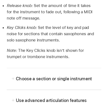
Release knob:
Set the amount of time it takes
for the instrument to fade out, following a MIDI
note off message.
Key Clicks knob:
Set the level of key and pad
noise for sections that contain saxophones and
solo saxophone instruments.
Note:
The Key Clicks knob isn’t shown for
trumpet or trombone instruments.
Choose a section or single instrument
In Logic Pro, click the Preset pop-up menu to
open a window that shows available presets,
Use advanced articulation features
then click or double-click a section or a single
instrument icon to load the sound.