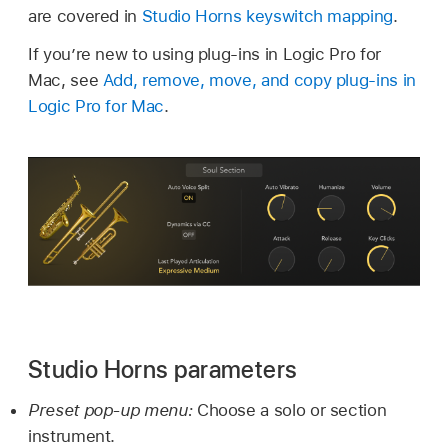
are covered in
Studio Horns keyswitch mapping
.
If you’re new to using plug-ins in Logic Pro for
Mac, see
Add, remove, move, and copy plug-ins in
Logic Pro for Mac
.
Studio Horns parameters
Preset pop-up menu:
Choose a solo or section
instrument.