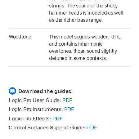
strings. The sound of the sticky
hammer heads is modeled as well
as the richer bass range.
Woodtone
This model sounds wooden, thin,
and contains inharmonic
overtones. It can sound slightly
detuned in some contexts.
Download the guides:
Logic Pro User Guide:
PDF
Logic Pro Instruments:
PDF
Logic Pro Effects:
PDF
Control Surfaces Support Guide:
PDF