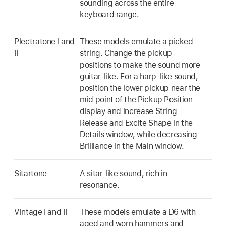
sounding across the entire
keyboard range.
Plectratone I and
These models emulate a picked
II
string. Change the pickup
positions to make the sound more
guitar-like. For a harp-like sound,
position the lower pickup near the
mid point of the Pickup Position
display and increase String
Release and Excite Shape in the
Details window, while decreasing
Brilliance in the Main window.
Sitartone
A sitar-like sound, rich in
resonance.
Vintage I and II
These models emulate a D6 with
aged and worn hammers and