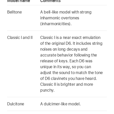
Model name
Comments
Belltone
A bell-like model with strong
inharmonic overtones
(inharmonicities).
Classic I and II
Classic I is a near exact emulation
of the original D6. It includes string
noises on long decays and
accurate behavior following the
release of keys. Each D6 was
unique in its way, so you can
adjust the sound to match the tone
of D6 clavinets you have heard.
Classic II is brighter and more
punchy.
Dulcitone
A dulcimer-like model.