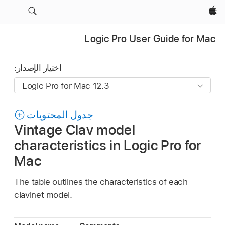
Apple‏
Logic Pro User Guide for Mac
اختيار الإصدار:
جدول المحتويات
Vintage Clav model
characteristics in Logic Pro for
Mac
The table outlines the characteristics of each
clavinet model.