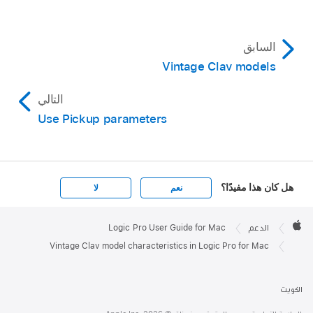
السابق
Vintage Clav models
التالي
Use Pickup parameters
هل كان هذا مفيدًا؟
لا
نعم
Apple

Footer
Logic Pro User Guide for Mac
الدعم
Apple
Vintage Clav model characteristics in Logic Pro for Mac
الكويت