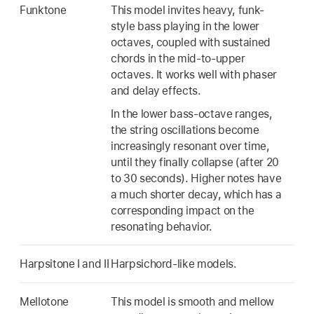
Funktone
This model invites heavy, funk-
style bass playing in the lower
octaves, coupled with sustained
chords in the mid-to-upper
octaves. It works well with phaser
and delay effects.
In the lower bass-octave ranges,
the string oscillations become
increasingly resonant over time,
until they finally collapse (after 20
to 30 seconds). Higher notes have
a much shorter decay, which has a
corresponding impact on the
resonating behavior.
Harpsitone I and II
Harpsichord-like models.
Mellotone
This model is smooth and mellow