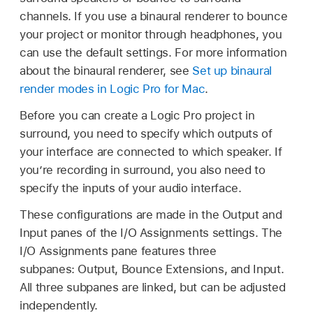
channels. If you use a binaural renderer to bounce
your project or monitor through headphones, you
can use the default settings. For more information
about the binaural renderer, see
Set up binaural
render modes in Logic Pro for Mac
.
Before you can create a Logic Pro project in
surround, you need to specify which outputs of
your interface are connected to which speaker. If
you’re recording in surround, you also need to
specify the inputs of your audio interface.
These configurations are made in the Output and
Input panes of the I/O Assignments settings. The
I/O Assignments pane features three
subpanes: Output, Bounce Extensions, and Input.
All three subpanes are linked, but can be adjusted
independently.