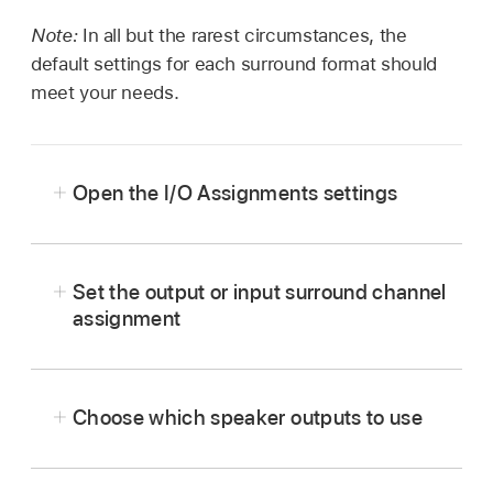
Note:
In all but the rarest circumstances, the
default settings for each surround format should
meet your needs.
Open the I/O Assignments settings
Choose Logic Pro > Settings > Audio, then
click I/O Assignments (or use the Open
Set the output or input surround channel
Surround Settings
key command
).
assignment
In the Logic Pro > Settings > Audio >
I/O Assignments pane, click either Output or
Choose which speaker outputs to use
Input.
Choose the surround format you want to work
in from the “Show as” pop-up menu.