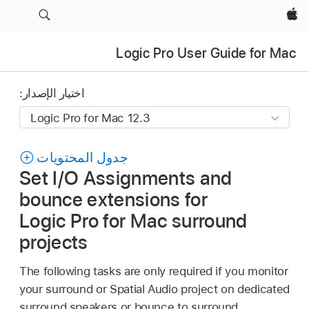
Apple‏
Logic Pro User Guide for Mac
اختيار الإصدار:
جدول المحتويات
Set I/O Assignments and
bounce extensions for
Logic Pro for Mac surround
projects
The following tasks are only required if you monitor
your surround or Spatial Audio project on dedicated
surround speakers or bounce to surround