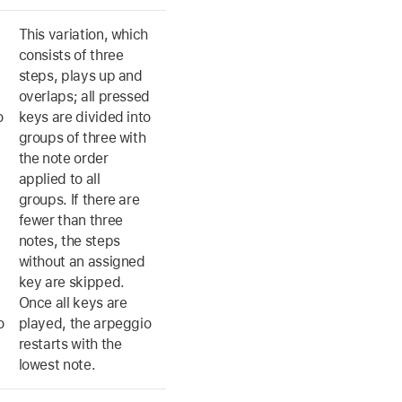
This variation, which
consists of three
steps, plays up and
overlaps; all pressed
o
keys are divided into
groups of three with
the note order
applied to all
groups. If there are
fewer than three
notes, the steps
without an assigned
key are skipped.
Once all keys are
o
played, the arpeggio
restarts with the
lowest note.