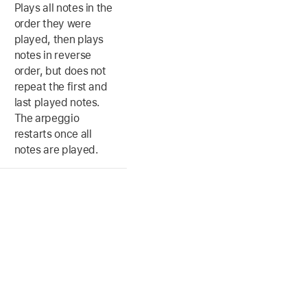
Plays all notes in the
order they were
played, then plays
notes in reverse
order, but does not
repeat the first and
last played notes.
The arpeggio
restarts once all
notes are played.