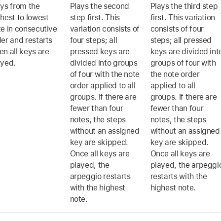
ays from the
Plays the second
Plays the third step
hest to lowest
step first. This
first. This variation
te in consecutive
variation consists of
consists of four
er and restarts
four steps; all
steps; all pressed
n all keys are
pressed keys are
keys are divided int
ayed.
divided into groups
groups of four with
of four with the note
the note order
order applied to all
applied to all
groups. If there are
groups. If there are
fewer than four
fewer than four
notes, the steps
notes, the steps
without an assigned
without an assigned
key are skipped.
key are skipped.
Once all keys are
Once all keys are
played, the
played, the arpeggi
arpeggio restarts
restarts with the
with the highest
highest note.
note.