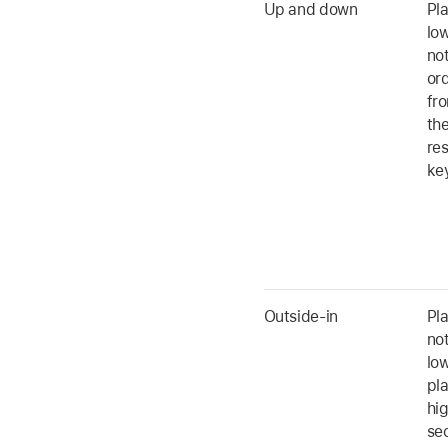
Up and down
Pl
low
no
ord
fro
the
res
ke
Outside-in
Pla
not
low
pl
hi
se