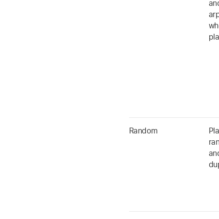
an
ar
whe
pl
Random
Pla
ra
an
dup