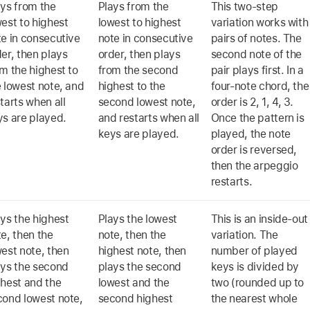
ays from the
Plays from the
This two-step
est to highest
lowest to highest
variation works with
te in consecutive
note in consecutive
pairs of notes. The
er, then plays
order, then plays
second note of the
m the highest to
from the second
pair plays first. In a
 lowest note, and
highest to the
four-note chord, the
tarts when all
second lowest note,
order is 2, 1, 4, 3.
ys are played.
and restarts when all
Once the pattern is
keys are played.
played, the note
order is reversed,
then the arpeggio
restarts.
ys the highest
Plays the lowest
This is an inside-out
e, then the
note, then the
variation. The
est note, then
highest note, then
number of played
ays the second
plays the second
keys is divided by
ghest and the
lowest and the
two (rounded up to
cond lowest note,
second highest
the nearest whole