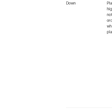
Down
Pl
hig
no
ord
whe
pl