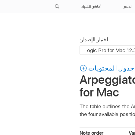
أماكن الشراء
الدعم
اختيار الإصدار:
جدول المحتويات
Arpeggiato
for Mac
The table outlines the A
the four available positi
Note order
Var