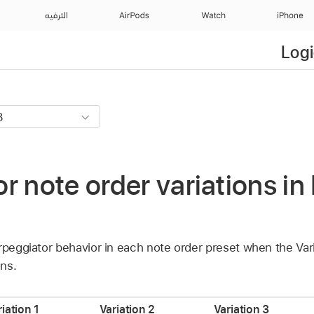
الترفيه
AirPods
Watch
iPhone
Logi
r note order variations in
rpeggiator behavior in each note order preset when the Vari
ons.
iation 1
Variation 2
Variation 3