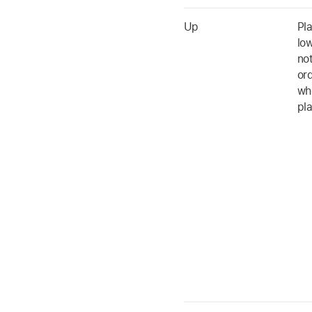
Up
Pl
low
no
ord
whe
pl