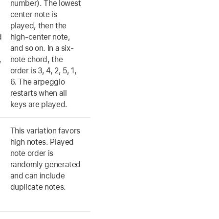
number). The lowest
center note is
played, then the
d
high-center note,
and so on. In a six-
,
note chord, the
order is 3, 4, 2, 5, 1,
6. The arpeggio
restarts when all
keys are played.
s
This variation favors
high notes. Played
note order is
d
randomly generated
and can include
duplicate notes.