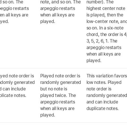
d so on. The
note, and so on. The
number). The
peggio restarts
arpeggio restarts
highest center note
n all keys are
when all keys are
is played, then the
ayed.
played.
low-center note, an
so on. In a six-note
chord, the order is 4
3, 5, 2, 6, 1. The
arpeggio restarts
when all keys are
played.
yed note order is
Played note order is
This variation favor
ndomly generated
randomly generated
low notes. Played
d can include
but no note is
note order is
licate notes.
played twice. The
randomly generate
arpeggio restarts
and can include
when all keys are
duplicate notes.
played.