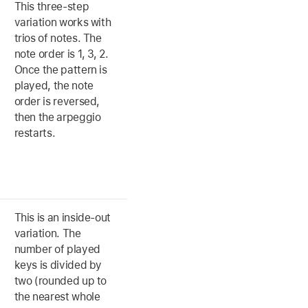
This three-step
variation works with
trios of notes. The
note order is 1, 3, 2.
Once the pattern is
played, the note
order is reversed,
then the arpeggio
restarts.
This is an inside-out
variation. The
number of played
keys is divided by
two (rounded up to
the nearest whole