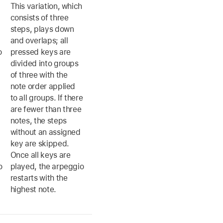
This variation, which
consists of three
steps, plays down
and overlaps; all
o
pressed keys are
divided into groups
of three with the
note order applied
to all groups. If there
are fewer than three
notes, the steps
without an assigned
key are skipped.
Once all keys are
o
played, the arpeggio
restarts with the
highest note.