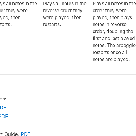
ys all notes in the
Plays all notes in the
Plays all notes in the
der they were
reverse order they
order they were
ayed, then
were played, then
played, then plays
tarts.
restarts.
notes in reverse
order, doubling the
first and last played
notes. The arpeggio
restarts once all
notes are played.
es:
DF
PDF
rt Guide:
PDF