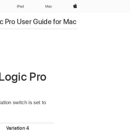
Apple‏
iPad‏
Mac
c Pro User Guide for Mac
 Logic Pro
ation switch is set to
Variation 4