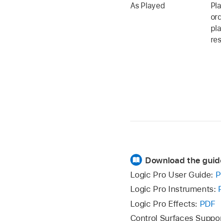
As Played
Pla
or
pl
res
Download the guid
Logic Pro User Guide:
P
Logic Pro Instruments:
Logic Pro Effects:
PDF
Control Surfaces Suppo