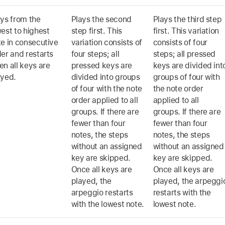
ays from the
Plays the second
Plays the third step
est to highest
step first. This
first. This variation
te in consecutive
variation consists of
consists of four
er and restarts
four steps; all
steps; all pressed
n all keys are
pressed keys are
keys are divided int
ayed.
divided into groups
groups of four with
of four with the note
the note order
order applied to all
applied to all
groups. If there are
groups. If there are
fewer than four
fewer than four
notes, the steps
notes, the steps
without an assigned
without an assigned
key are skipped.
key are skipped.
Once all keys are
Once all keys are
played, the
played, the arpeggi
arpeggio restarts
restarts with the
with the lowest note.
lowest note.