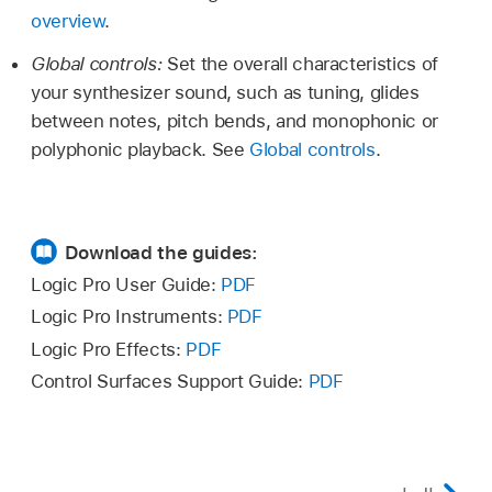
overview
.
Global controls:
Set the overall characteristics of
your synthesizer sound, such as tuning, glides
between notes, pitch bends, and monophonic or
polyphonic playback. See
Global controls
.
Download the guides:
Logic Pro User Guide:
PDF
Logic Pro Instruments:
PDF
Logic Pro Effects:
PDF
Control Surfaces Support Guide:
PDF