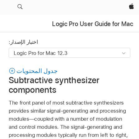
Apple‏
Logic Pro User Guide for Mac
اختيار الإصدار:
جدول المحتويات
Subtractive synthesizer
components
The front panel of most subtractive synthesizers
provides similar signal-generating and processing
modules—coupled with a number of modulation
and control modules. The signal-generating and
processing modules typically run from left to right,