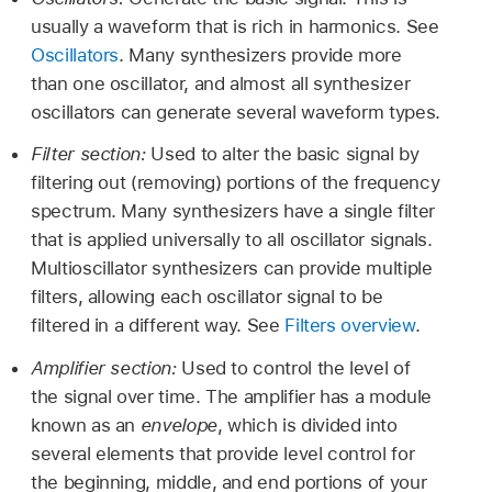
usually a waveform that is rich in harmonics. See
Oscillators
. Many synthesizers provide more
than one oscillator, and almost all synthesizer
oscillators can generate several waveform types.
Filter section:
Used to alter the basic signal by
filtering out (removing) portions of the frequency
spectrum. Many synthesizers have a single filter
that is applied universally to all oscillator signals.
Multioscillator synthesizers can provide multiple
filters, allowing each oscillator signal to be
filtered in a different way. See
Filters overview
.
Amplifier section:
Used to control the level of
the signal over time. The amplifier has a module
known as an
envelope
, which is divided into
several elements that provide level control for
the beginning, middle, and end portions of your