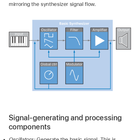
mirroring the synthesizer signal flow.
Signal-generating and processing
components
Oscillators:
Generate the basic signal. This is