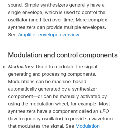
sound. Simple synthesizers generally have a
single envelope, which is used to control the
oscillator (and filter) over time. More complex
synthesizers can provide multiple envelopes.
See
Amplifier envelope overview
.
Modulation and control components
Modulators:
Used to modulate the signal-
generating and processing components.
Modulations can be machine-based—
automatically generated by a synthesizer
component—or can be manually activated by
using the modulation wheel, for example. Most
synthesizers have a component called an
LFO
(low frequency oscillator) to provide a waveform
that modulates the signal. See
Modulation