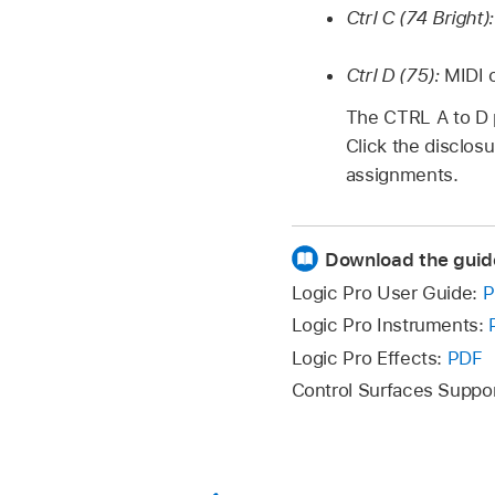
Ctrl C (74 Bright)
Ctrl D (75):
MIDI 
The CTRL A to D 
Click the disclos
assignments.
Download the guid
Logic Pro User Guide:
P
Logic Pro Instruments:
Logic Pro Effects:
PDF
Control Surfaces Suppo