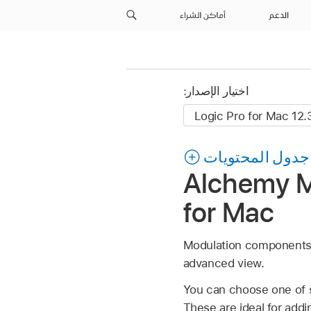
أماكن الشراء
الدعم
اختيار الإصدار:
جدول المحتويات
Alchemy MI
for Mac
Modulation components a
advanced view.
You can choose one of s
These are ideal for addi