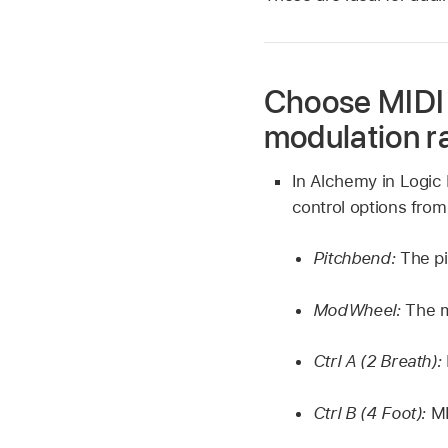
Choose MIDI 
modulation r
In Alchemy in Logic 
control options fro
Pitchbend:
The p
ModWheel:
The m
Ctrl A (2 Breath):
Ctrl B (4 Foot):
MI