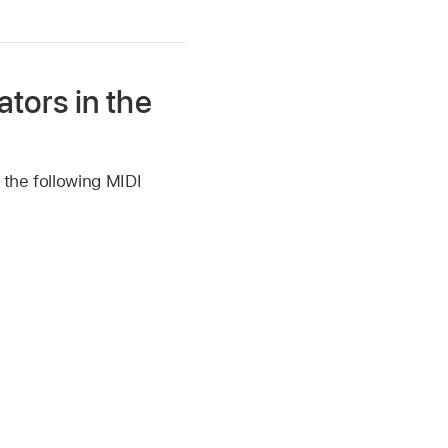
tors in the
 the following MIDI