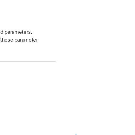
ed parameters.
e these parameter