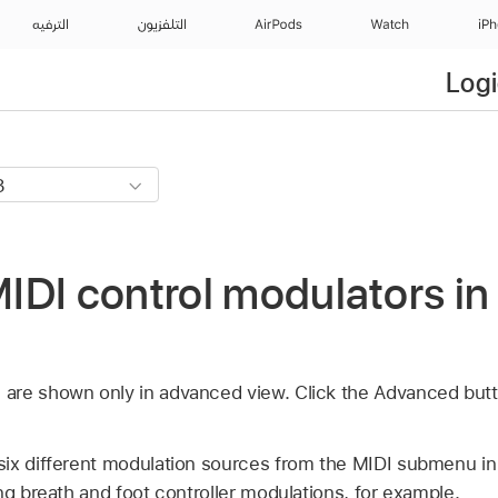
الترفيه
التلفزيون
AirPods
Watch
iP
Logi
DI control modulators in
re shown only in advanced view. Click the Advanced butt
ix different modulation sources from the MIDI submenu in
ng breath and foot controller modulations, for example.