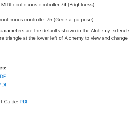
:
MIDI continuous controller 74 (Brightness).
continuous controller 75 (General purpose).
parameters are the defaults shown in the Alchemy extend
ure triangle at the lower left of Alchemy to view and chang
es:
DF
PDF
rt Guide:
PDF