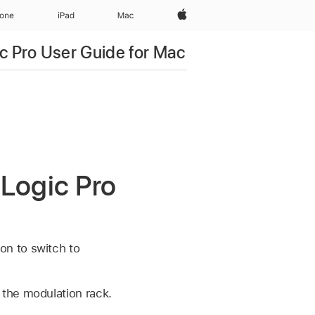
Apple‏
hone
iPad‏
Mac
c Pro User Guide for Mac
 Logic Pro
on to switch to
 the modulation rack.