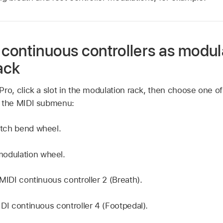
continuous controllers as modula
ack
Pro, click a slot in the modulation rack, then choose one of
m the MIDI submenu:
itch bend wheel.
odulation wheel.
MIDI continuous controller 2 (Breath).
DI continuous controller 4 (Footpedal).