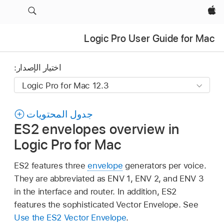
Apple‏
Logic Pro User Guide for Mac
اختيار الإصدار:
جدول المحتويات
ES2 envelopes overview in
Logic Pro for Mac
ES2 features three
envelope
generators per voice.
They are abbreviated as ENV 1, ENV 2, and ENV 3
in the interface and router. In addition, ES2
features the sophisticated Vector Envelope. See
Use the ES2 Vector Envelope
.