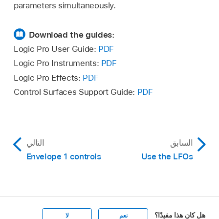
parameters simultaneously.
Download the guides:
Logic Pro User Guide:
PDF
Logic Pro Instruments:
PDF
Logic Pro Effects:
PDF
Control Surfaces Support Guide:
PDF
التالي
السابق
Envelope 1 controls
Use the LFOs
هل كان هذا مفيدًا؟
لا
نعم