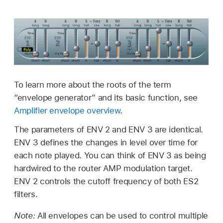
To learn more about the roots of the term
“envelope generator” and its basic function, see
Amplifier envelope overview
.
The parameters of ENV 2 and ENV 3 are identical.
ENV 3 defines the changes in level over time for
each note played. You can think of ENV 3 as being
hardwired to the router AMP modulation target.
ENV 2 controls the cutoff frequency of both ES2
filters.
Note:
All envelopes can be used to control multiple