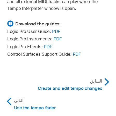
and all external MIDI tracks can play when the
In the Tempo Interpreter window, adjust any of
Tempo Interpreter window is open.
the following:
Download the guides:
Tap Step pop-up menu:
Sets the note
value that Logic Pro assigns to manual
Logic Pro User Guide:
PDF
taps. You achieve the best results with
Logic Pro Instruments:
PDF
larger, rather than smaller, values. 1/4
Logic Pro Effects:
PDF
note usually works well.
Control Surfaces Support Guide:
PDF
Window value slider:
Determines the
time span (or window) within which tap
notes can be entered (set in
ticks
, or
السابق
1/3840 note). Only taps made within this
Create and edit tempo changes
time window are used to determine the
tempo. Any taps outside it are ignored.
التالي
Use the tempo fader
The narrower the window, the