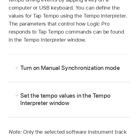
computer or USB keyboard. You can define the
values for Tap Tempo using the Tempo Interpreter.
The parameters that control how Logic Pro
responds to Tap Tempo commands can be found
in the Tempo Interpreter window.
Turn on Manual Synchronization mode
Choose File > Project Settings >
Set the tempo values in the Tempo
Synchronization > General, then choose
Interpreter window
Manual in the Sync Mode pop-up menu.
In Logic Pro, choose Edit > Tempo > Tempo
Select the “Auto enable external sync”
Interpreter (or use the Open Tempo Interpreter
checkbox (on by default) in the Project
key command
).
Note:
Only the selected software instrument track
Settings > Synchronization > General pane.