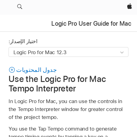
Apple‏
Logic Pro User Guide for Mac
اختيار الإصدار:
جدول المحتويات
Use the Logic Pro for Mac
Tempo Interpreter
In Logic Pro for Mac, you can use the controls in
the Tempo Interpreter window for greater control
of the project tempo.
You use the Tap Tempo command to generate
tempo timing events by tapping a key on a