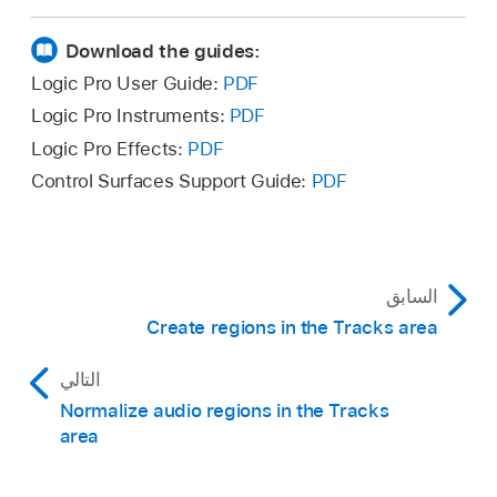
Option-click the edited region or selection with
Do one of the following:
the Gain tool.
Download the guides:
Hold the pointer over an audio region.
Logic Pro User Guide:
PDF
Logic Pro Instruments:
PDF
Make a marquee selection in an audio
Logic Pro Effects:
PDF
region.
Control Surfaces Support Guide:
PDF
To edit multiple audio regions, select the
regions.
A yellow line appears in the region or
السابق
regions, and the gain is displayed
Create regions in the Tracks area
numerically in dB.
التالي
Drag the pointer vertically to increase or
decrease the gain.
Normalize audio regions in the Tracks
area
The numerical gain value updates as you drag.