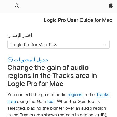
Apple‏
Logic Pro User Guide for Mac
اختيار الإصدار:
جدول المحتويات
Change the gain of audio
regions in the Tracks area in
Logic Pro for Mac
You can edit the gain of audio
regions
in the
Tracks
area
using the Gain
tool
. When the Gain tool is
selected, placing the pointer over an audio region
in the Tracks area shows the gain in decibels (dB),