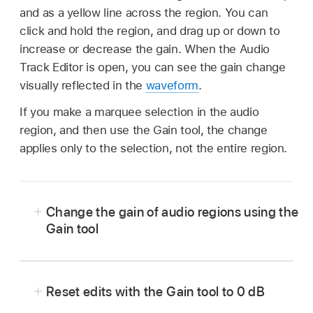
and as a yellow line across the region. You can
click and hold the region, and drag up or down to
increase or decrease the gain. When the Audio
Track Editor is open, you can see the gain change
visually reflected in the
waveform
.
If you make a marquee selection in the audio
region, and then use the Gain tool, the change
applies only to the selection, not the entire region.
Change the gain of audio regions using the
Gain tool
In Logic Pro, select the Gain tool from the Tool
menu in the Tracks area (or use the Gain Tool
Reset edits with the Gain tool to 0 dB
key command).