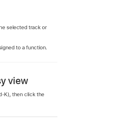
he selected track or
igned to a function.
sy view
K), then click the