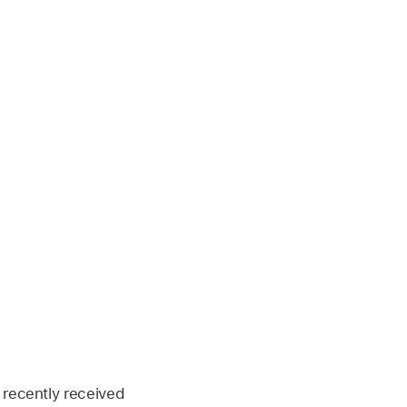
 recently received