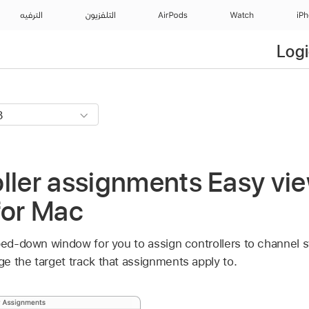
الترفيه
التلفزيون
AirPods
Watch
iP
Logi
ller assignments Easy vie
for Mac
pped-down window for you to assign controllers to channel s
e the target track that assignments apply to.