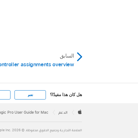
السابق
ontroller assignments overview
هل كان هذا مفيدًا؟
نعم
Apple
Footer

ogic Pro User Guide for Mac
الدعم
Apple
العلامة التجارية وجميع الحقوق محفوظة. © 2026 ‏.Apple Inc