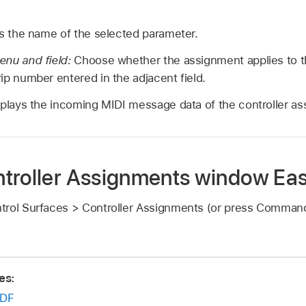
s the name of the selected parameter.
enu and field:
Choose whether the assignment applies to t
ip number entered in the adjacent field.
plays the incoming MIDI message data of the controller ass
troller Assignments window Ea
rol Surfaces > Controller Assignments (or press Command-
es:
DF