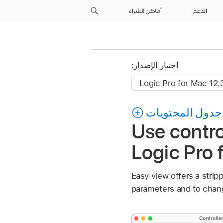
أماكن الشراء
الدعم
اختيار الإصدار:
جدول المحتويات
Use contro
Logic Pro 
Easy view offers a stri
parameters and to chang