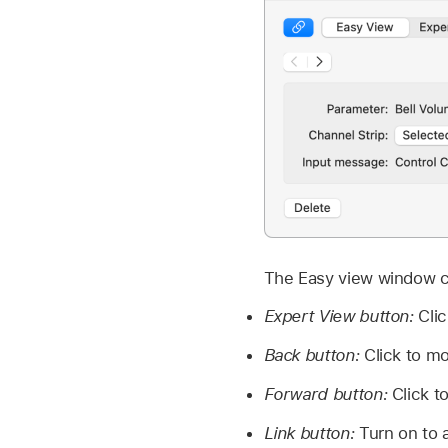
The Easy view window co
Expert View button:
Clic
Back button:
Click to m
Forward button:
Click t
Link button:
Turn on to 