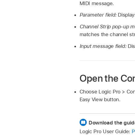
MIDI message.
Parameter field:
Display
Channel Strip pop-up m
matches the channel str
Input message field:
Dis
Open the Con
Choose Logic Pro > Cont
Easy View button.
Download the guid
Logic Pro User Guide:
P