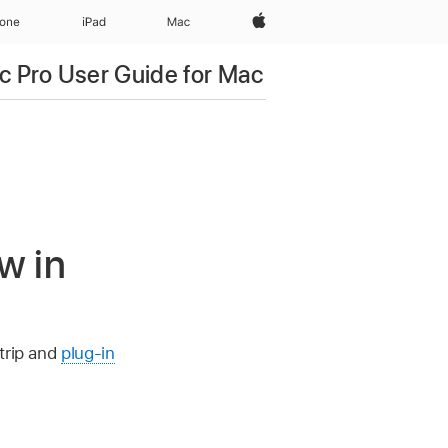
Apple‏
hone
iPad‏
Mac
c Pro User Guide for Mac
w in
trip and
plug-in