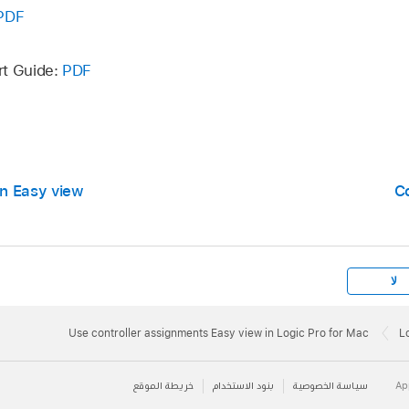
PDF
rt Guide:
PDF
in Easy view
C
لا
Use controller assignments Easy view in Logic Pro for Mac
L
خريطة الموقع
بنود الاستخدام
سياسة الخصوصية