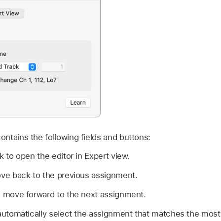
ntains the following fields and buttons:
k to open the editor in Expert view.
ove back to the previous assignment.
o move forward to the next assignment.
automatically select the assignment that matches the most