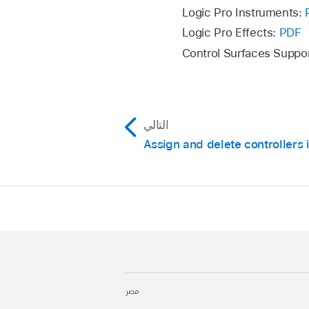
Logic Pro Instruments:
Logic Pro Effects:
PDF
Control Surfaces Suppo
التالي
Assign and delete controllers 
مصر