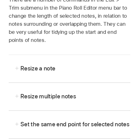
Trim submenu in the Piano Roll Editor menu bar to
change the length of selected notes, in relation to
notes surrounding or overlapping them. They can
be very useful for tidying up the start and end
points of notes.
Resize a note
In the Logic Pro Piano Roll Editor, drag either
the left or right edge of the note horizontally,
Resize multiple notes
using the Pointer, Finger, or Pencil tool.
In the Logic Pro Piano Roll Editor, select the
notes, then drag either edge of one of the
Set the same end point for selected notes
selected notes.
In the Logic Pro Piano Roll Editor, press and
The relative differences between the lengths of