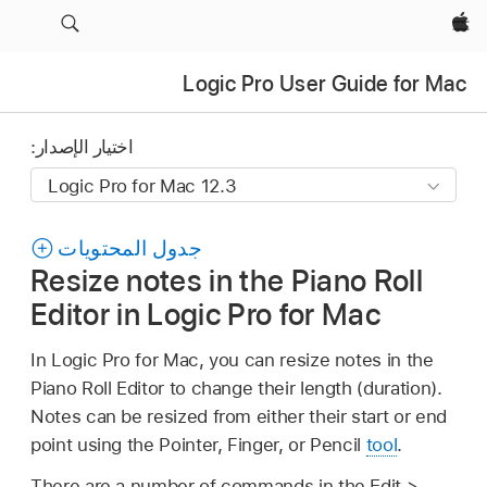
Apple‏
Logic Pro User Guide for Mac
اختيار الإصدار:
جدول المحتويات
Resize notes in the Piano Roll
Editor in Logic Pro for Mac
In Logic Pro for Mac, you can resize notes in the
Piano Roll Editor to change their length (duration).
Notes can be resized from either their start or end
point using the Pointer, Finger, or Pencil
tool
.
There are a number of commands in the Edit >