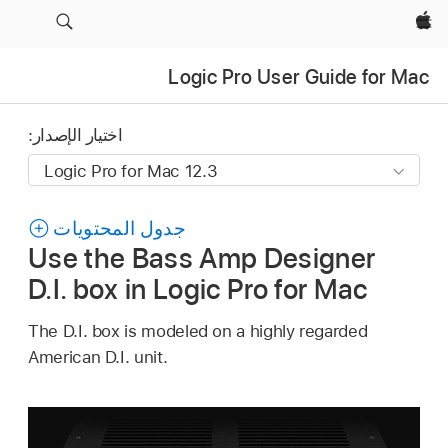
Apple‏
Logic Pro User Guide for Mac
اختيار الإصدار:
جدول المحتويات
Use the Bass Amp Designer
D.I. box in Logic Pro for Mac
The D.I. box is modeled on a highly regarded
American D.I. unit.