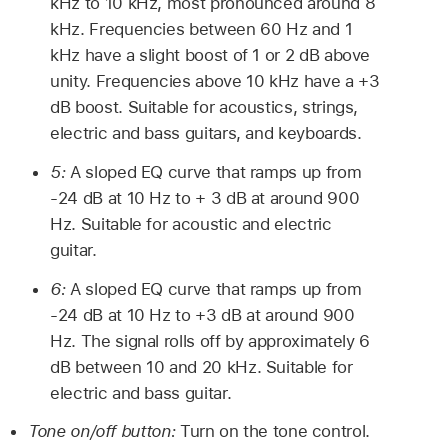
kHz to 10 kHz, most pronounced around 8
kHz. Frequencies between 60 Hz and 1
kHz have a slight boost of 1 or 2 dB above
unity. Frequencies above 10 kHz have a +3
dB boost. Suitable for acoustics, strings,
electric and bass guitars, and keyboards.
5:
A sloped EQ curve that ramps up from
-24 dB at 10 Hz to + 3 dB at around 900
Hz. Suitable for acoustic and electric
guitar.
6:
A sloped EQ curve that ramps up from
-24 dB at 10 Hz to +3 dB at around 900
Hz. The signal rolls off by approximately 6
dB between 10 and 20 kHz. Suitable for
electric and bass guitar.
Tone on/off button:
Turn on the tone control.