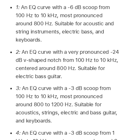
1:
An EQ curve with a -6 dB scoop from
100 Hz to 10 kHz, most pronounced
around 800 Hz. Suitable for acoustic and
string instruments, electric bass, and
keyboards.
2:
An EQ curve with a very pronounced -24
dB v-shaped notch from 100 Hz to 10 kHz,
centered around 800 Hz. Suitable for
electric bass guitar.
3:
An EQ curve with a -3 dB scoop from
100 Hz to 10 kHz, most pronounced
around 800 to 1200 Hz. Suitable for
acoustics, strings, electric and bass guitar,
and keyboards.
4:
An EQ curve with a -3 dB scoop from 1