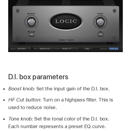
D.I. box parameters
Boost knob:
Set the input gain of the D.I. box.
HF Cut button:
Turn on a highpass filter. This is
used to reduce noise.
Tone knob:
Set the tonal color of the D.I. box.
Each number represents a preset EQ curve.