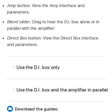
Amp button:
View the Amp interface and
parameters.
Blend slider:
Drag to hear the D.I. box alone or in
parallel with the amplifier.
Direct Box button:
View the Direct Box interface
and parameters.
Use the D.I. box only
In Logic Pro, drag the Blend slider to the far
right.
Use the D.I. box and the amplifier in parallel
In Logic Pro, drag the Blend slider to any
central position—not to the far right or the far
Download the guides: