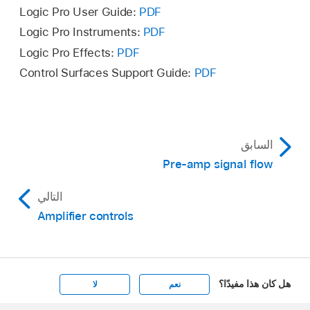
left.
Logic Pro User Guide:
PDF
Logic Pro Instruments:
PDF
Logic Pro Effects:
PDF
Control Surfaces Support Guide:
PDF
السابق
Pre-amp signal flow
التالي
Amplifier controls
هل كان هذا مفيدًا؟
لا
نعم
Apple