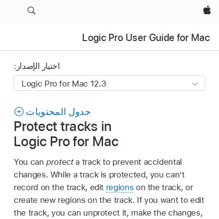
Apple‏
Logic Pro User Guide for Mac
اختيار الإصدار:
جدول المحتويات
Protect tracks in
Logic Pro for Mac
You can
protect
a track to prevent accidental
changes. While a track is protected, you can’t
record on the track, edit
regions
on the track, or
create new regions on the track. If you want to edit
the track, you can unprotect it, make the changes,