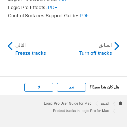
state.
Logic Pro Effects:
PDF
Control Surfaces Support Guide:
PDF
If the Protect button is not visible, you can
show it
or
configure track header components
.
To unprotect all tracks, Command-click the
Protect button
on any track header.
التالي
السابق
Freeze tracks
Turn off tracks
هل كان هذا مفيدًا؟
لا
نعم
Apple
Footer

Logic Pro User Guide for Mac
الدعم
Apple
Protect tracks in Logic Pro for Mac